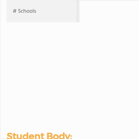
# Schools
Student Body: