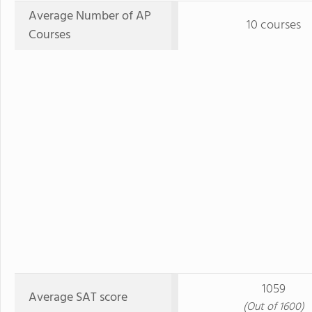
Average Number of AP
10 courses
Courses
1059
Average SAT score
(Out of 1600)