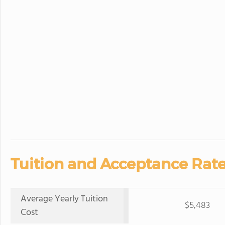
Tuition and Acceptance Rate
Average Yearly Tuition
$5,483
Cost