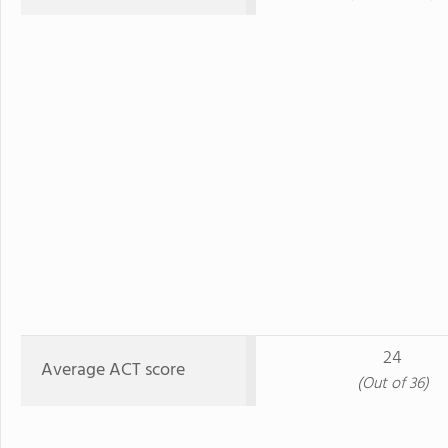
24
Average ACT score
(Out of 36)