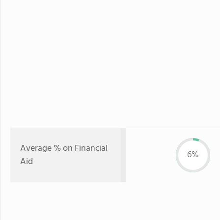
Average % on Financial
6%
Aid