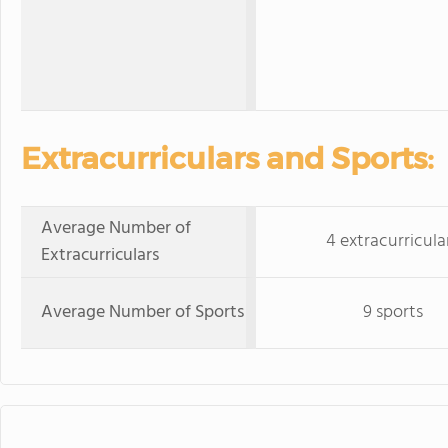
Extracurriculars and Sports:
Average Number of
4 extracurricula
Extracurriculars
Average Number of Sports
9 sports