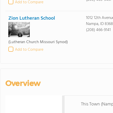
Add to Compare
Zion Lutheran School
1012 12th Avenu
Nampa, ID 8368
(208) 466-9141
(Lutheran Church Missouri Synod)
Add to Compare
Overview
This Town (Namp