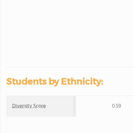
Students by Ethnicity:
Diversity Score
0.59