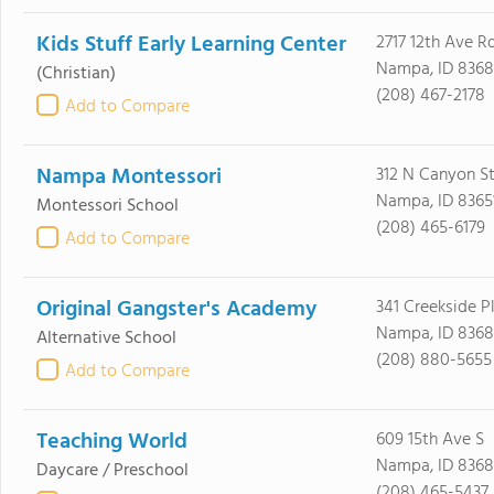
Kids Stuff Early Learning Center
2717 12th Ave R
Nampa, ID 8368
(Christian)
(208) 467-2178
Add to Compare
Nampa Montessori
312 N Canyon S
Nampa, ID 8365
Montessori School
(208) 465-6179
Add to Compare
Original Gangster's Academy
341 Creekside P
Nampa, ID 8368
Alternative School
(208) 880-5655
Add to Compare
Teaching World
609 15th Ave S
Nampa, ID 8368
Daycare / Preschool
(208) 465-5437