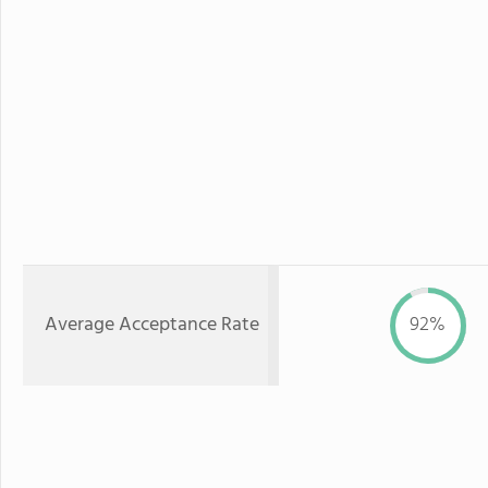
Average Acceptance Rate
92%