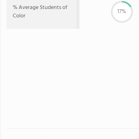
% Average Students of
17%
Color