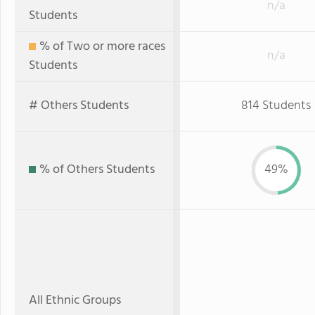
n/a
Students
% of Two or more races
n/a
Students
# Others Students
814 Students
% of Others Students
49%
All Ethnic Groups