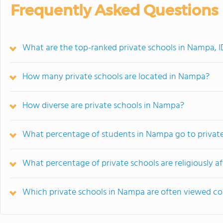
Frequently Asked Questions
What are the top-ranked private schools in Nampa, I
How many private schools are located in Nampa?
How diverse are private schools in Nampa?
What percentage of students in Nampa go to privat
What percentage of private schools are religiously a
Which private schools in Nampa are often viewed c