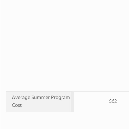
Average Summer Program
$62
Cost