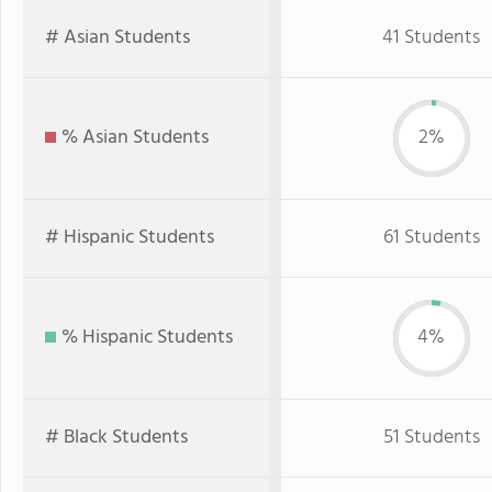
# Asian Students
41 Students
% Asian Students
2%
# Hispanic Students
61 Students
% Hispanic Students
4%
# Black Students
51 Students