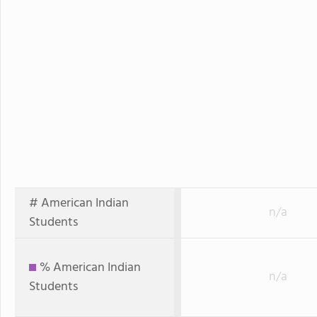
# American Indian
n/a
Students
% American Indian
n/a
Students