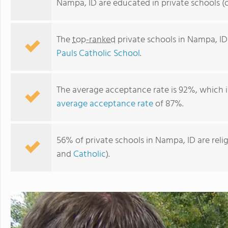
Nampa, ID are educated in private schools (
The
top-ranked
private schools in Nampa, ID
Pauls Catholic School
.
The average acceptance rate is 92%, which i
average acceptance rate
of 87%.
Nampa Christian Schools
56% of private schools in Nampa, ID are rel
and
Catholic
).