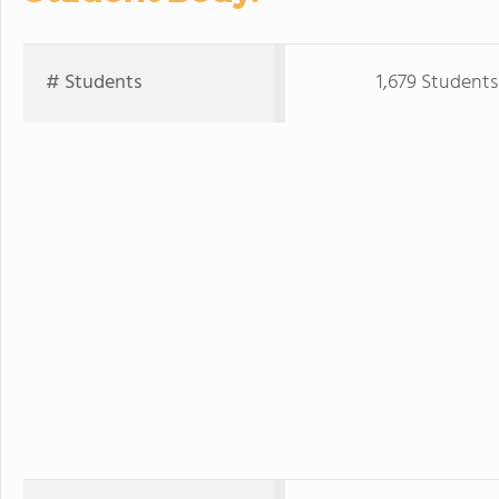
# Students
1,679 Students