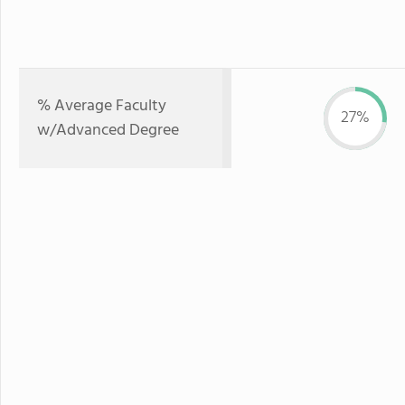
% Average Faculty
27%
w/Advanced Degree