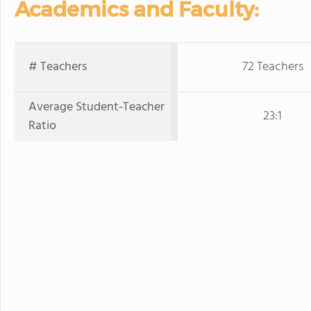
Academics and Faculty:
# Teachers
72 Teachers
Average Student-Teacher
23:1
Ratio