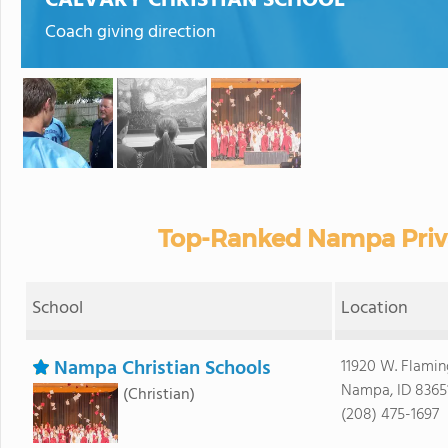
CALVARY CHRISTIAN SCHOOL
Coach giving direction
Top-Ranked Nampa Priva
School
Location
Nampa Christian Schools
11920 W. Flami
Nampa, ID 8365
(Christian)
(208) 475-1697