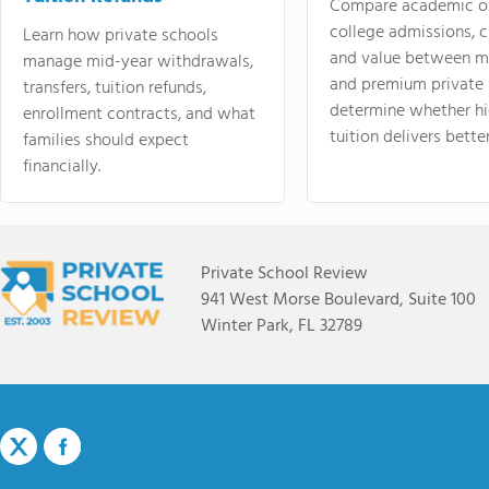
Compare academic o
college admissions, cl
Learn how private schools
and value between mi
manage mid-year withdrawals,
and premium private 
transfers, tuition refunds,
determine whether hi
enrollment contracts, and what
tuition delivers better
families should expect
financially.
Private School Review
941 West Morse Boulevard, Suite 100
Winter Park, FL 32789