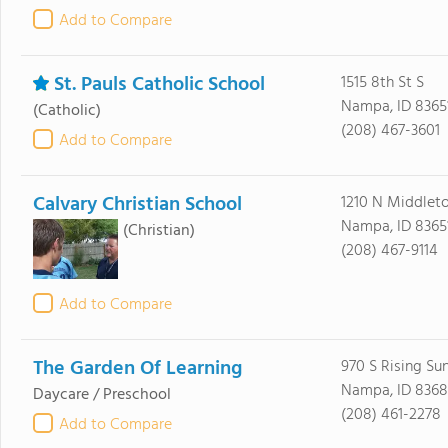
Add to Compare
St. Pauls Catholic School
1515 8th St S
Nampa, ID 8365
(Catholic)
(208) 467-3601
Add to Compare
Calvary Christian School
1210 N Middlet
Nampa, ID 8365
(Christian)
(208) 467-9114
Add to Compare
The Garden Of Learning
970 S Rising Su
Nampa, ID 8368
Daycare / Preschool
(208) 461-2278
Add to Compare