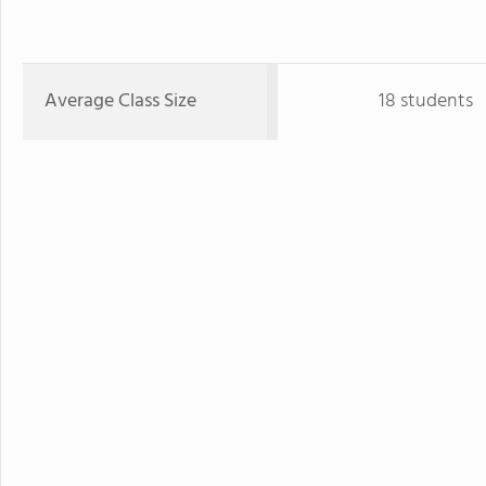
Average Class Size
18 students