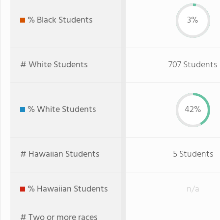
% Black Students
3%
# White Students
707 Students
% White Students
42%
# Hawaiian Students
5 Students
% Hawaiian Students
n/a
# Two or more races