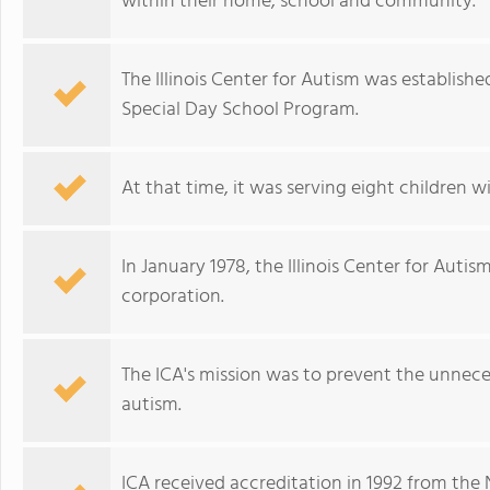
within their home, school and community.
The Illinois Center for Autism was established
Special Day School Program.
At that time, it was serving eight children w
In January 1978, the Illinois Center for Auti
corporation.
The ICA's mission was to prevent the unneces
autism.
ICA received accreditation in 1992 from the 