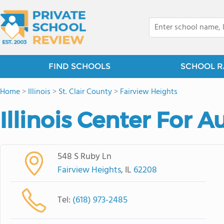
FIND SCHOOLS
SCHOOL R
Home
>
Illinois
>
St. Clair County
>
Fairview Heights
Illinois Center For A
548 S Ruby Ln
Fairview Heights
, IL
62208
Tel:
(618) 973-2485