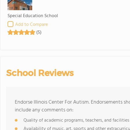
Special Education School
Add to Compare
(5)
School Reviews
Endorse Illinois Center For Autism. Endorsements sh
include any comments on:
Quality of academic programs, teachers, and facilities
Availability of music, art, sports and other extracurricu