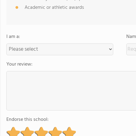
Academic or athletic awards
I am a:
Name
Your review:
Endorse this school: