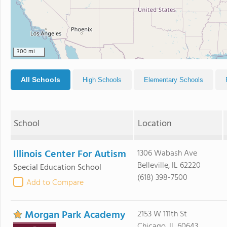
300 mi
All Schools
High Schools
Elementary Schools
School
Location
Illinois Center For Autism
1306 Wabash Ave
Belleville, IL 62220
Special Education School
(618) 398-7500
Add to Compare
Morgan Park Academy
2153 W 111th St
Chicago, IL 60643