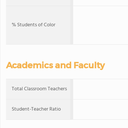
% Students of Color
Academics and Faculty
Total Classroom Teachers
Student-Teacher Ratio