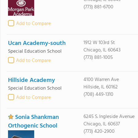
(773) 881-6700
Add to Compare
Ucan Academy-south
1912 W 103rd St
Chicago, IL 60643
Special Education School
(773) 881-1005
Add to Compare
Hillside Academy
4100 Warren Ave
Hillside, IL 60162
Special Education School
(708) 449-1310
Add to Compare
Sonia Shankman
6245 S. Ingleside Avenue
Chicago, IL 60637
Orthogenic School
(773) 420-2900