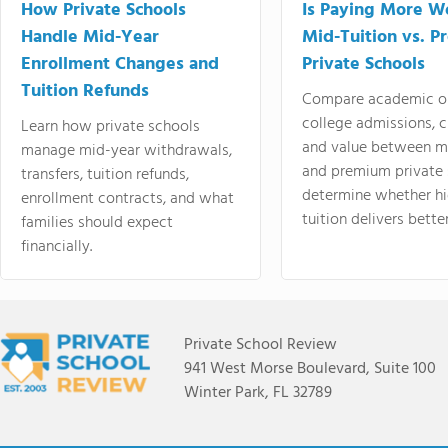
How Private Schools
Is Paying More Wo
Handle Mid-Year
Mid-Tuition vs. 
Enrollment Changes and
Private Schools
Tuition Refunds
Compare academic o
college admissions, cl
Learn how private schools
and value between mi
manage mid-year withdrawals,
and premium private 
transfers, tuition refunds,
determine whether hi
enrollment contracts, and what
tuition delivers better
families should expect
financially.
Private School Review
941 West Morse Boulevard, Suite 100
Winter Park, FL 32789