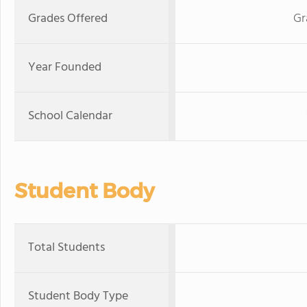
Grades Offered
Gr
Year Founded
School Calendar
Student Body
Total Students
Student Body Type