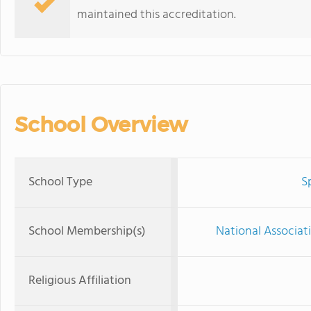
maintained this accreditation.
School Overview
School Type
S
School Membership(s)
National Associat
Religious Affiliation