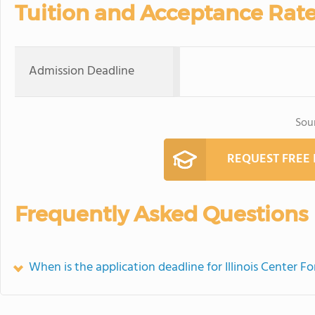
Tuition and Acceptance Rat
Admission Deadline
Sou
REQUEST FREE
Frequently Asked Questions
When is the application deadline for Illinois Center F