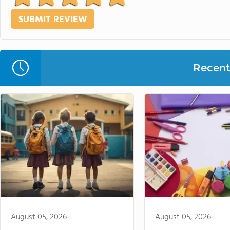
Recent 
August 05, 2026
August 05, 2026