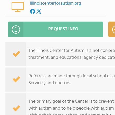
illinoiscenterforautism.org
REQUEST INFO
The Illinois Center for Autism is a not-for-
treatment, and educational agency dedicate
Referrals are made through local school dis
Services, and doctors.
The primary goal of the Center is to prevent
with autism and to help people with autism 