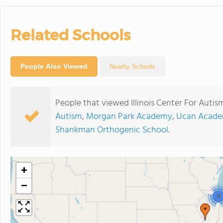
Related Schools
People Also Viewed
Nearby Schools
People that viewed Illinois Center For Autis
Autism
,
Morgan Park Academy
,
Ucan Acade
Shankman Orthogenic School
.
+
−
4