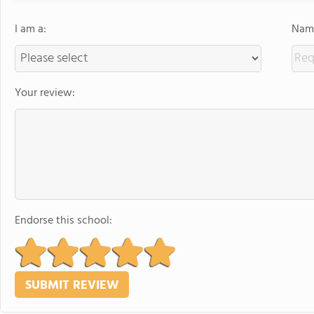
I am a:
Name
Your review:
Endorse this school: