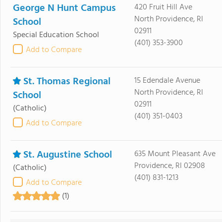
George N Hunt Campus
420 Fruit Hill Ave
North Providence, RI
School
02911
Special Education School
(401) 353-3900
Add to Compare
St. Thomas Regional
15 Edendale Avenue
North Providence, RI
School
02911
(Catholic)
(401) 351-0403
Add to Compare
St. Augustine School
635 Mount Pleasant Ave
Providence, RI 02908
(Catholic)
(401) 831-1213
Add to Compare
(1)