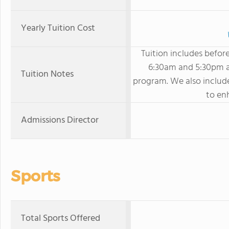
Yearly Tuition Cost
Tuition includes befor
6:30am and 5:30pm as
Tuition Notes
program. We also includ
to enh
Admissions Director
Sports
Total Sports Offered