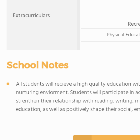
Extracurriculars
Recre
Physical Educa
School Notes
All students will recieve a high quality education wit
nurturing enviorment. Students will participate in a
strenthen their relationship with reading, writing, m
education, as well as positively shape their social,