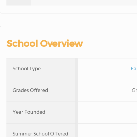
School Overview
School Type
Ea
Grades Offered
Gr
Year Founded
Summer School Offered