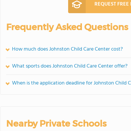
REQUEST FREE
Frequently Asked Questions
How much does Johnston Child Care Center cost?
What sports does Johnston Child Care Center offer?
When is the application deadline for Johnston Child 
Nearby Private Schools