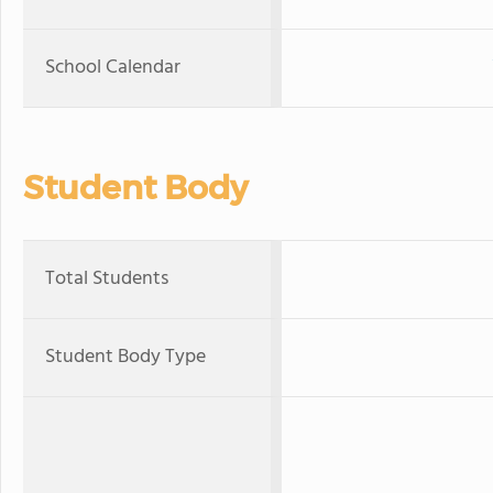
School Calendar
Student Body
Total Students
Student Body Type