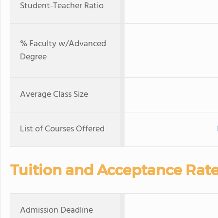
Student-Teacher Ratio
% Faculty w/Advanced
Degree
Average Class Size
List of Courses Offered
Tuition and Acceptance Rat
Admission Deadline