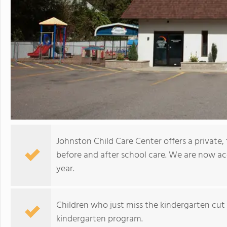
Johnston Child Care Center offers a private
before and after school care. We are now ac
year.
Children who just miss the kindergarten cut 
kindergarten program.