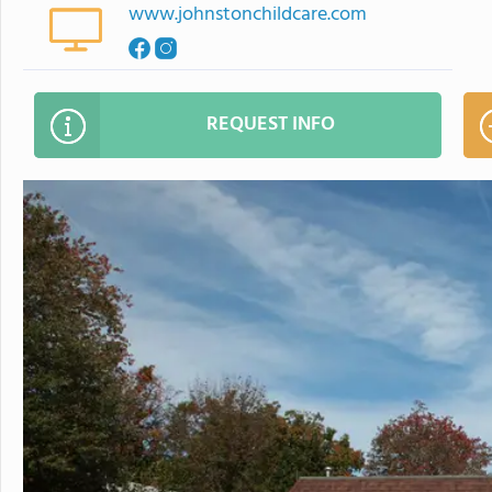
www.johnstonchildcare.com
REQUEST INFO