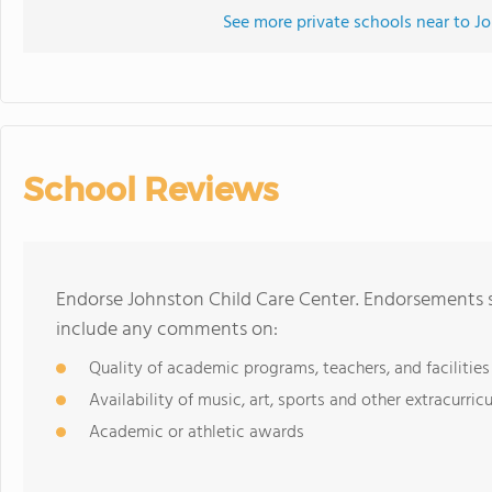
See more private schools near to J
School Reviews
Endorse Johnston Child Care Center. Endorsements s
include any comments on:
Quality of academic programs, teachers, and facilities
Availability of music, art, sports and other extracurricu
Academic or athletic awards