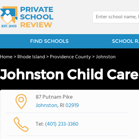
FIND SCHOOLS
SCHOOL R
Home
>
Rhode Island
>
Providence County
>
Johnston
Johnston Child Care
87 Putnam Pike
Johnston
, RI
02919
Tel:
(401) 233-3360