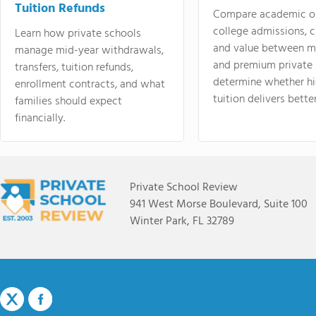
Tuition Refunds
Compare academic o
college admissions, cl
Learn how private schools
and value between mi
manage mid-year withdrawals,
and premium private 
transfers, tuition refunds,
determine whether hi
enrollment contracts, and what
tuition delivers better
families should expect
financially.
Private School Review
941 West Morse Boulevard, Suite 100
Winter Park, FL 32789