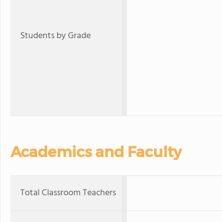
Students by Grade
Academics and Faculty
Total Classroom Teachers