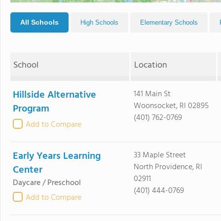
All Schools
High Schools
Elementary Schools
School
Location
Hillside Alternative
141 Main St
Woonsocket, RI 02895
Program
(401) 762-0769
Add to Compare
Early Years Learning
33 Maple Street
North Providence, RI
Center
02911
Daycare / Preschool
(401) 444-0769
Add to Compare