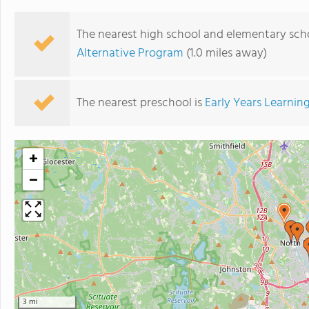
The nearest high school and elementary scho
Alternative Program
(1.0 miles away)
The nearest preschool is
Early Years Learnin
+
−
3 mi