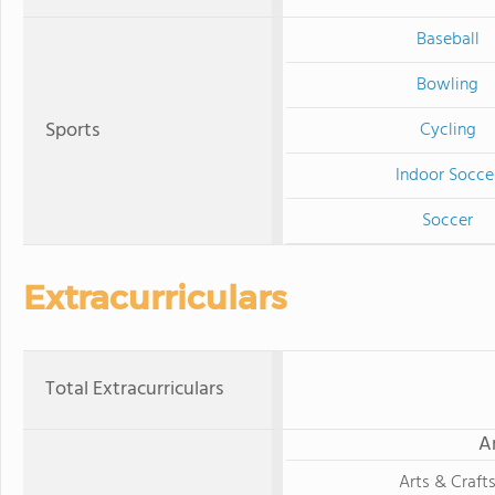
Baseball
Bowling
Sports
Cycling
Indoor Socce
Soccer
Extracurriculars
Total Extracurriculars
A
Arts & Craft