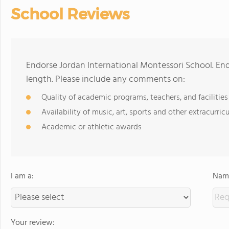
School Reviews
Endorse Jordan International Montessori School. En
length. Please include any comments on:
Quality of academic programs, teachers, and facilities
Availability of music, art, sports and other extracurricu
Academic or athletic awards
I am a:
Name
Your review: