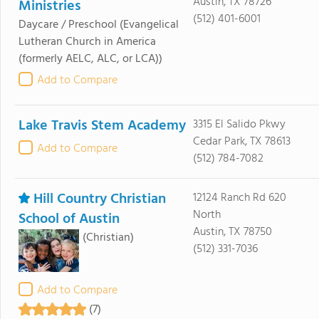
Austin, TX 78726
Ministries
(512) 401-6001
Daycare / Preschool
(Evangelical
Lutheran Church in America
(formerly AELC, ALC, or LCA))
Add to Compare
Lake Travis Stem Academy
3315 El Salido Pkwy
Cedar Park, TX 78613
Add to Compare
(512) 784-7082
Hill Country Christian
12124 Ranch Rd 620
North
School of Austin
Austin, TX 78750
(Christian)
(512) 331-7036
Add to Compare
(7)