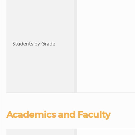
Students by Grade
Academics and Faculty