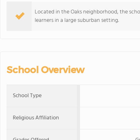
Located in the Oaks neighborhood, the scho
learners in a large suburban setting.
School Overview
School Type
Religious Affiliation