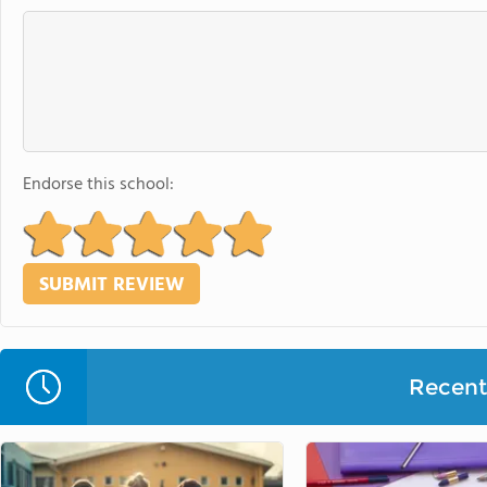
Endorse this school:
Recent 