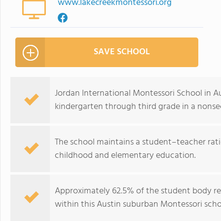
www.lakecreekmontessori.org
SAVE SCHOOL
Jordan International Montessori School in A
kindergarten through third grade in a nons
The school maintains a student–teacher ratio
childhood and elementary education.
Approximately 62.5% of the student body repr
within this Austin suburban Montessori scho