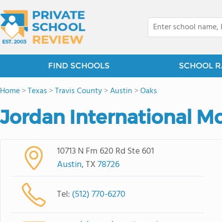
FIND SCHOOLS
SCHOOL R
Home
>
Texas
>
Travis County
>
Austin
>
Oaks
Jordan International M
10713 N Fm 620 Rd Ste 601
Austin
, TX
78726
Tel:
(512) 770-6270