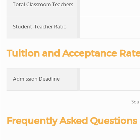
Total Classroom Teachers
Student-Teacher Ratio
Tuition and Acceptance Rat
Admission Deadline
Sou
Frequently Asked Questions