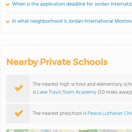
When is the application deadline for Jordan Internat
In what neighborhood is Jordan International Montes
Nearby Private Schools
The nearest high school and elementary sch
is
Lake Travis Stem Academy
(1.0 miles away
The nearest preschool is
Peace Lutheran Chil