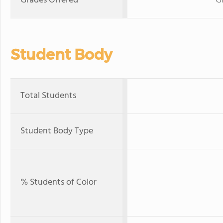
Grades Offered
G
Student Body
Total Students
Student Body Type
% Students of Color