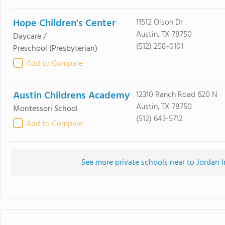
Hope Children's Center
11512 Olson Dr
Austin, TX 78750
Daycare /
(512) 258-0101
Preschool
(Presbyterian)
Add to Compare
Austin Childrens Academy
12310 Ranch Road 620 N
Austin, TX 78750
Montessori School
(512) 643-5712
Add to Compare
See more private schools near to Jordan 