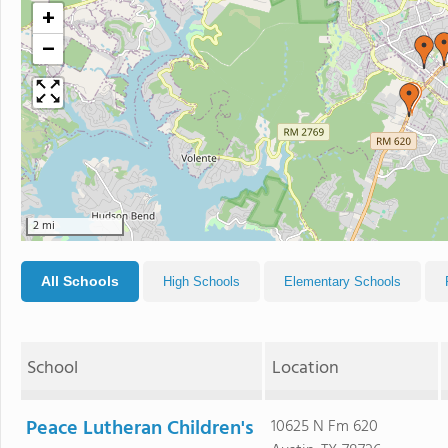
+
−
2 mi
All Schools
High Schools
Elementary Schools
School
Location
Peace Lutheran Children's
10625 N Fm 620