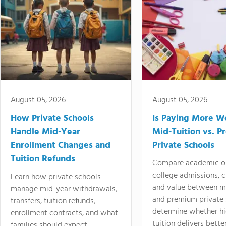
August 05, 2026
August 05, 2026
How Private Schools
Is Paying More Wo
Handle Mid-Year
Mid-Tuition vs. 
Enrollment Changes and
Private Schools
Tuition Refunds
Compare academic o
college admissions, cl
Learn how private schools
and value between mi
manage mid-year withdrawals,
and premium private 
transfers, tuition refunds,
determine whether hi
enrollment contracts, and what
tuition delivers better
families should expect