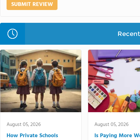
Recent 
August 05, 2026
August 05, 2026
How Private Schools
Is Paying More Wo