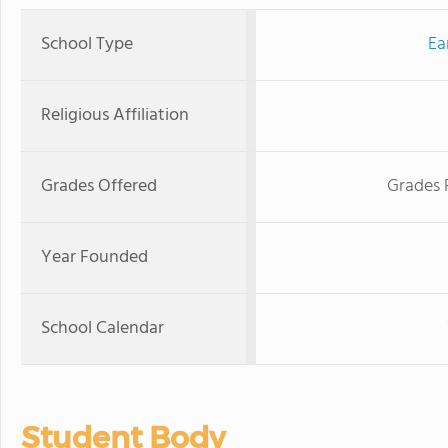
School Type
Ea
Religious Affiliation
Grades Offered
Grades 
Year Founded
School Calendar
Student Body