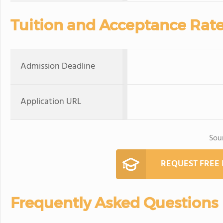
Tuition and Acceptance Rat
Admission Deadline
Application URL
Sou
REQUEST FREE
Frequently Asked Questions