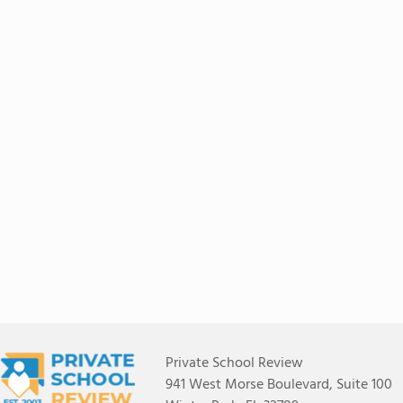
Private School Review
941 West Morse Boulevard, Suite 100