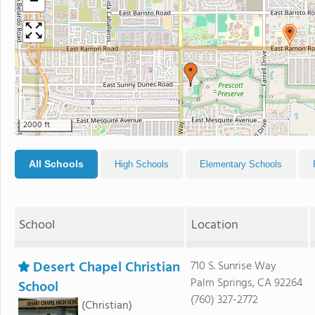
−
2000 ft
All Schools
High Schools
Elementary Schools
School
Location
Desert Chapel Christian
710 S. Sunrise Way
Palm Springs, CA 92264
School
(760) 327-2772
(Christian)