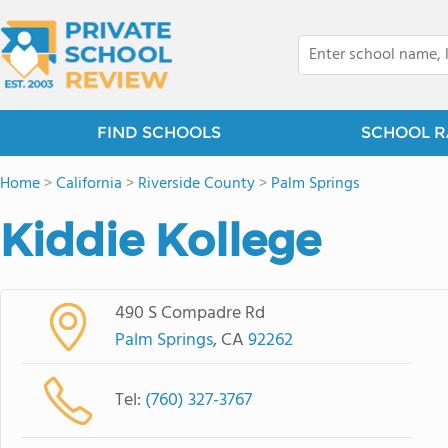
FIND SCHOOLS
SCHOOL R
Home
>
California
>
Riverside County
>
Palm Springs
Kiddie Kollege
490 S Compadre Rd
Palm Springs
, CA
92262
Tel:
(760) 327-3767