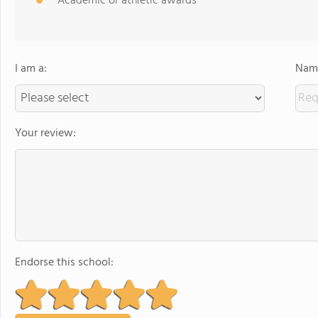
Academic or athletic awards
I am a:
Name
Your review:
Endorse this school: