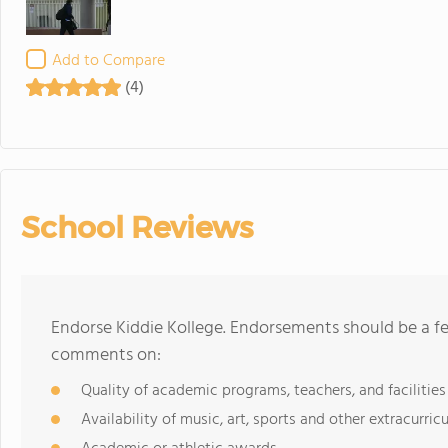
Add to Compare
(4)
School Reviews
Endorse Kiddie Kollege. Endorsements should be a fe
comments on:
Quality of academic programs, teachers, and facilities
Availability of music, art, sports and other extracurricu