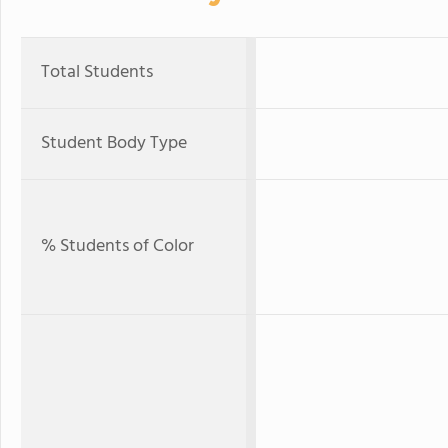
Total Students
Student Body Type
% Students of Color