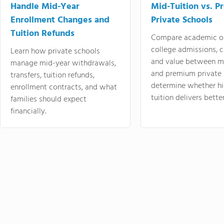
Handle Mid-Year
Mid-Tuition vs. 
Enrollment Changes and
Private Schools
Tuition Refunds
Compare academic o
college admissions, cl
Learn how private schools
and value between mi
manage mid-year withdrawals,
and premium private 
transfers, tuition refunds,
determine whether hi
enrollment contracts, and what
tuition delivers better
families should expect
financially.