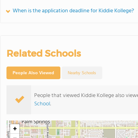
When is the application deadline for Kiddie Kollege?
Related Schools
People Also Viewed
Nearby Schools
People that viewed Kiddie Kollege also view
School
.
+