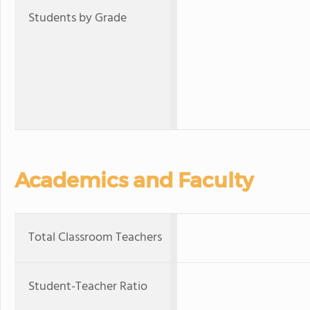
Students by Grade
Academics and Faculty
Total Classroom Teachers
Student-Teacher Ratio