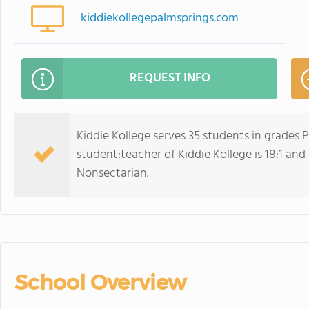
kiddiekollegepalmsprings.com
REQUEST INFO
Kiddie Kollege serves 35 students in grades
student:teacher of Kiddie Kollege is 18:1 and t
Nonsectarian.
School Overview