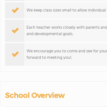
We keep class sizes small to allow individual 
Each teacher works closely with parents and
and developmental goals.
We encourage you to come and see for your
forward to meeting you!.
School Overview