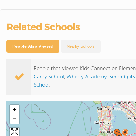
Related Schools
People Also Viewed
Nearby Schools
People that viewed Kids Connection Element
Carey School
,
Wherry Academy
,
Serendipity
School
.
+
−