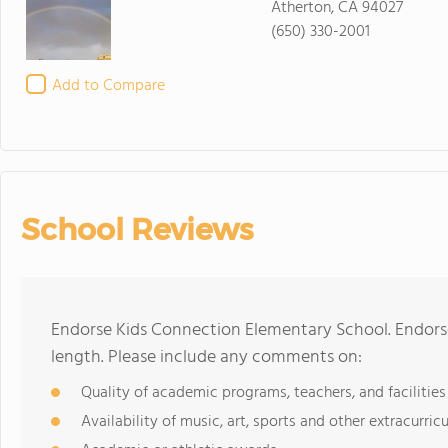
Atherton, CA 94027
(650) 330-2001
Add to Compare
School Reviews
Endorse Kids Connection Elementary School. Endors
length. Please include any comments on:
Quality of academic programs, teachers, and facilities
Availability of music, art, sports and other extracurricu