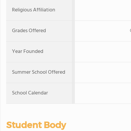
Religious Affiliation
Grades Offered
Year Founded
Summer School Offered
School Calendar
Student Body