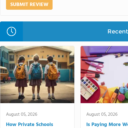
Recent 
August 05, 2026
August 05, 2026
How Private Schools
Is Paying More Wo