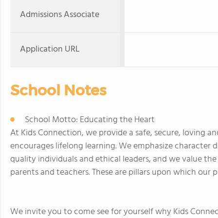
Admissions Associate
Application URL
School Notes
School Motto: Educating the Heart
At Kids Connection, we provide a safe, secure, loving a
encourages lifelong learning. We emphasize character d
quality individuals and ethical leaders, and we value t
parents and teachers. These are pillars upon which our pr
We invite you to come see for yourself why Kids Connec