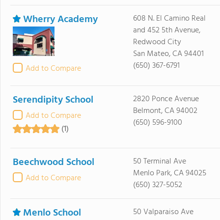
Wherry Academy
608 N. El Camino Real
and 452 5th Avenue,
Redwood City
San Mateo, CA 94401
(650) 367-6791
Add to Compare
Serendipity School
2820 Ponce Avenue
Belmont, CA 94002
Add to Compare
(650) 596-9100
(1)
Beechwood School
50 Terminal Ave
Menlo Park, CA 94025
Add to Compare
(650) 327-5052
Menlo School
50 Valparaiso Ave