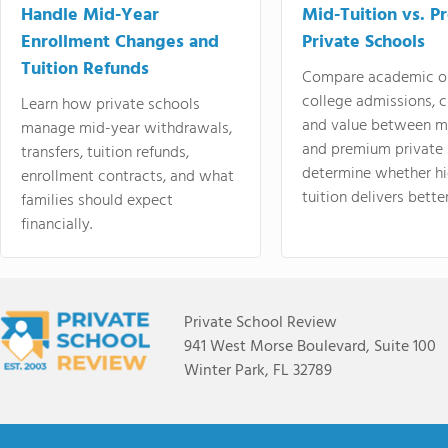
Handle Mid-Year
Mid-Tuition vs. 
Enrollment Changes and
Private Schools
Tuition Refunds
Compare academic o
college admissions, cl
Learn how private schools
and value between mi
manage mid-year withdrawals,
and premium private 
transfers, tuition refunds,
determine whether hi
enrollment contracts, and what
tuition delivers better
families should expect
financially.
Private School Review
941 West Morse Boulevard, Suite 100
Winter Park, FL 32789