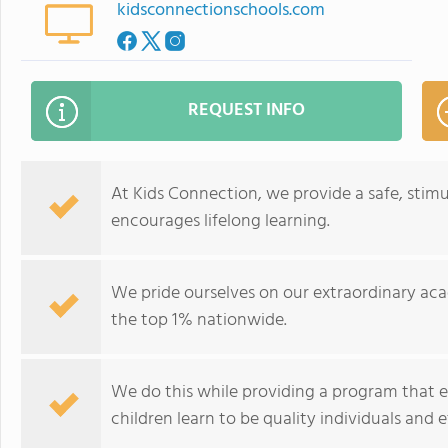
kidsconnectionschools.com
REQUEST INFO
At Kids Connection, we provide a safe, sti
encourages lifelong learning.
We pride ourselves on our extraordinary aca
the top 1% nationwide.
We do this while providing a program that 
children learn to be quality individuals and e