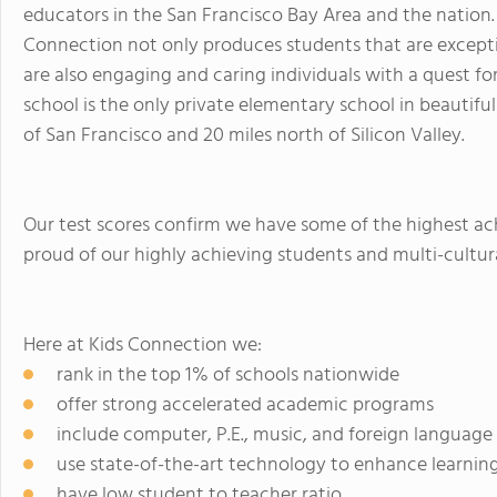
educators in the San Francisco Bay Area and the nation. 
Connection not only produces students that are except
are also engaging and caring individuals with a quest fo
school is the only private elementary school in beautiful
of San Francisco and 20 miles north of Silicon Valley.
Our test scores confirm we have some of the highest ac
proud of our highly achieving students and multi-cultu
Here at Kids Connection we:
rank in the top 1% of schools nationwide
offer strong accelerated academic programs
include computer, P.E., music, and foreign language
use state-of-the-art technology to enhance learnin
have low student to teacher ratio