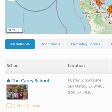
10 mi
All Schools
High Schools
Elementary Schools
School
Location
The Carey School
1 Carey School Lane
San Mateo, CA 94403
(650) 345-8205
Add to Compare