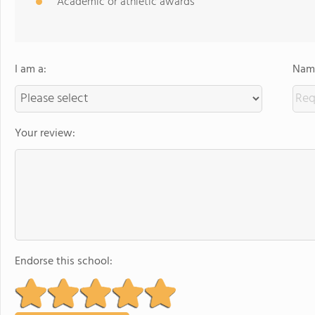
Academic or athletic awards
I am a:
Name
Your review:
Endorse this school: