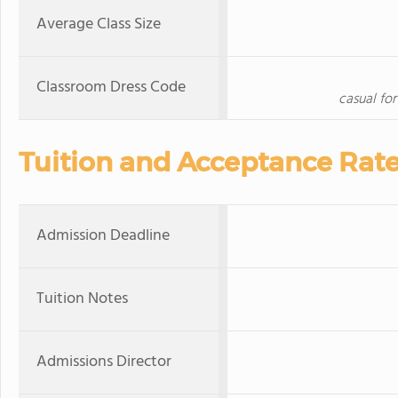
Average Class Size
Classroom Dress Code
casual fo
Tuition and Acceptance Rat
Admission Deadline
Tuition Notes
Admissions Director