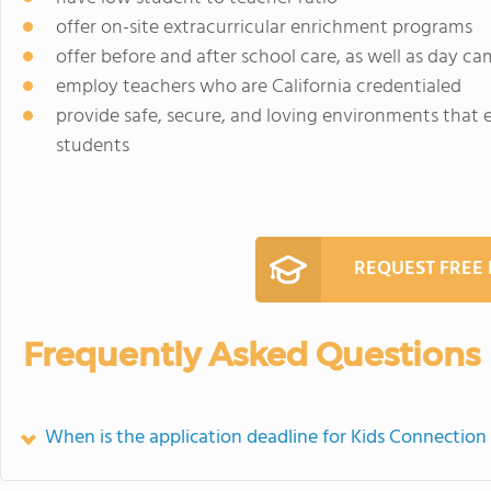
offer on-site extracurricular enrichment programs
offer before and after school care, as well as day c
employ teachers who are California credentialed
provide safe, secure, and loving environments that
students
REQUEST FREE
Frequently Asked Questions
When is the application deadline for Kids Connectio