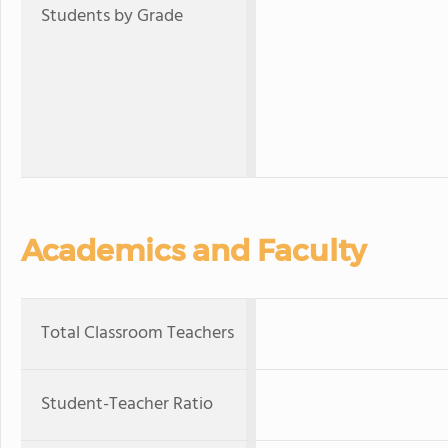
Students by Grade
Academics and Faculty
Total Classroom Teachers
Student-Teacher Ratio