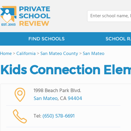
FIND SCHOOLS
SCHOOL R
Home
>
California
>
San Mateo County
>
San Mateo
Kids Connection Ele
1998 Beach Park Blvd.
San Mateo
, CA
94404
Tel:
(650) 578-6691