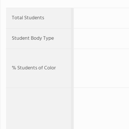
Total Students
Student Body Type
% Students of Color