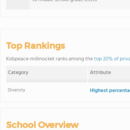
Top Rankings
Kidspeace-millinocket ranks among the
top 20% of priv
Category
Attribute
Diversity
Highest percentag
School Overview