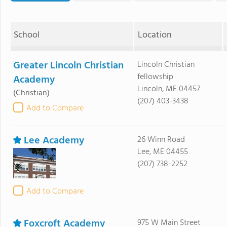
School
Location
Greater Lincoln Christian
Lincoln Christian
fellowship
Academy
Lincoln, ME 04457
(Christian)
(207) 403-3438
Add to Compare
Lee Academy
26 Winn Road
Lee, ME 04455
(207) 738-2252
Add to Compare
Foxcroft Academy
975 W Main Street