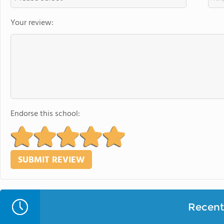
Your review:
Endorse this school:
Recent 