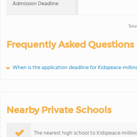
Admission Deadline
Sou
Frequently Asked Questions
When is the application deadline for Kidspeace-millin
Nearby Private Schools
The nearest high school to Kidspeace-millin