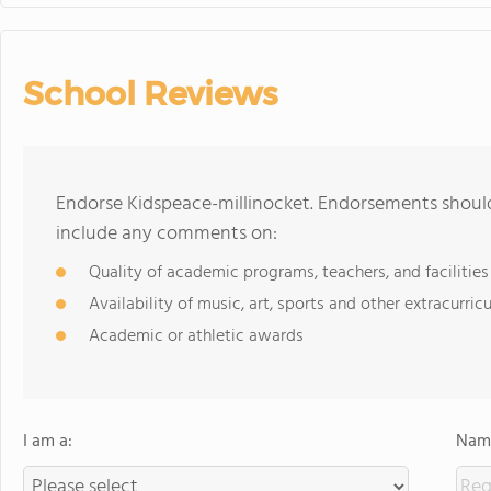
School Reviews
Endorse Kidspeace-millinocket. Endorsements should
include any comments on:
Quality of academic programs, teachers, and facilities
Availability of music, art, sports and other extracurricu
Academic or athletic awards
I am a:
Name