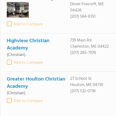
Dover Foxcroft, ME
04426
(207) 564-8351
Add to Compare
Highview Christian
739 Main Rd
Charleston, ME 04422
Academy
(207) 285-7978
(Christian)
Add to Compare
Greater Houlton Christian
27 School St
Houlton, ME 04730
Academy
(207) 532-0736
(Christian)
Add to Compare