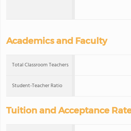
Academics and Faculty
Total Classroom Teachers
Student-Teacher Ratio
Tuition and Acceptance Rat