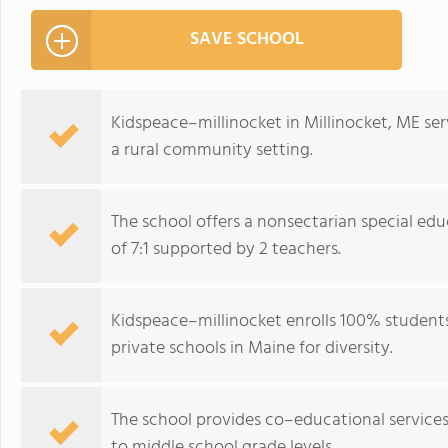
SAVE SCHOOL
Kidspeace–millinocket in Millinocket, ME ser
a rural community setting.
The school offers a nonsectarian special ed
of 7:1 supported by 2 teachers.
Kidspeace–millinocket enrolls 100% student
private schools in Maine for diversity.
The school provides co–educational service
to middle school grade levels.