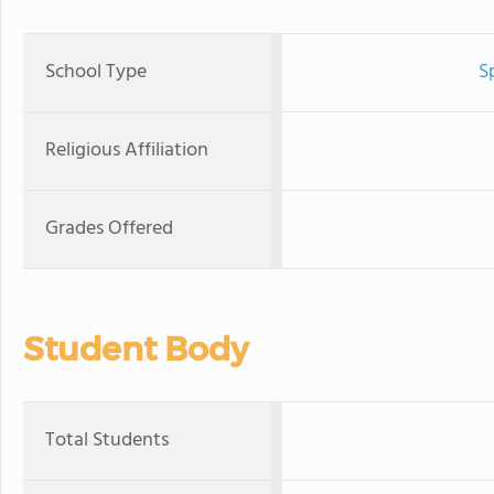
School Type
S
Religious Affiliation
Grades Offered
Student Body
Total Students