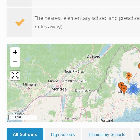
The nearest elementary school and preschoo
miles away)
+
−
2
100 mi
All Schools
High Schools
Elementary Schools