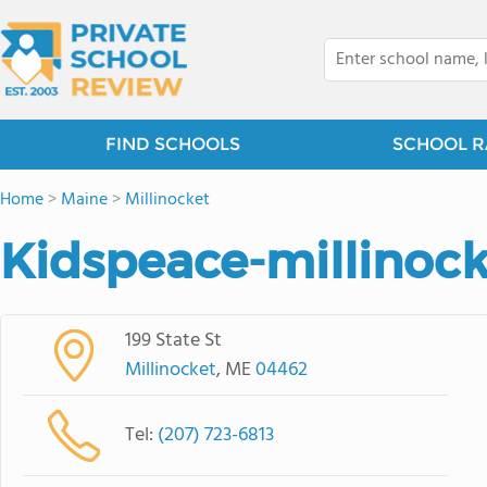
FIND SCHOOLS
SCHOOL R
Home
>
Maine
>
Millinocket
Kidspeace-millinock
199 State St
Millinocket
, ME
04462
Tel:
(207) 723-6813