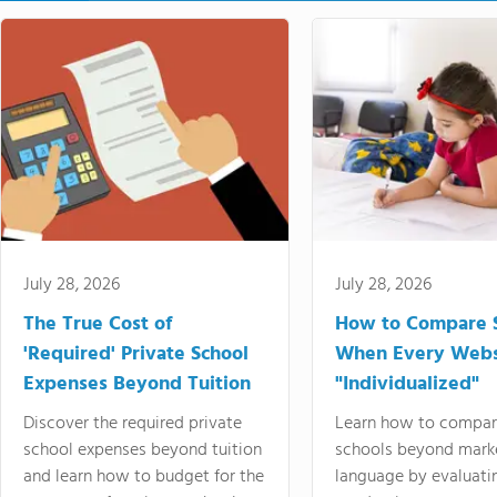
July 28, 2026
July 28, 2026
The True Cost of
How to Compare 
'Required' Private School
When Every Webs
Expenses Beyond Tuition
"Individualized"
Discover the required private
Learn how to compar
school expenses beyond tuition
schools beyond mark
and learn how to budget for the
language by evaluati