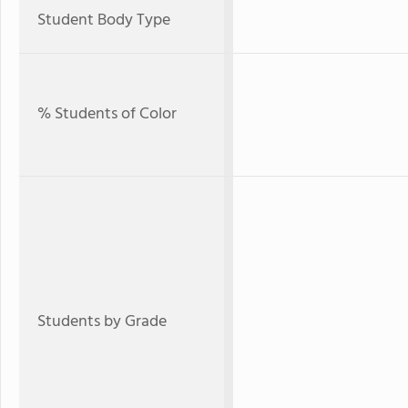
Student Body Type
% Students of Color
Students by Grade