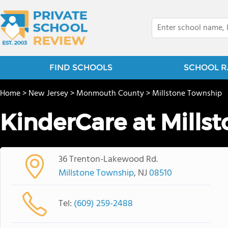
FIND SCHOOLS
SCHOOL R
Home
>
New Jersey
>
Monmouth County
>
Millstone Township
KinderCare at Mills
36 Trenton-Lakewood Rd.
Millstone Township
, NJ
08510
Tel:
(609) 259-2488