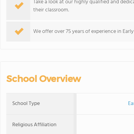
Take a look at our highly qualified and dedi
their classroom.
We offer over 75 years of experience in Earl
School Overview
School Type
Ea
Religious Affiliation