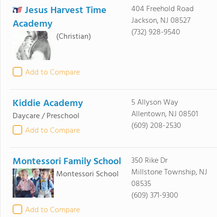
Jesus Harvest Time
404 Freehold Road
Jackson, NJ 08527
Academy
(732) 928-9540
(Christian)
Add to Compare
Kiddie Academy
5 Allyson Way
Allentown, NJ 08501
Daycare / Preschool
(609) 208-2530
Add to Compare
Montessori Family School
350 Rike Dr
Millstone Township, NJ
Montessori School
08535
(609) 371-9300
Add to Compare