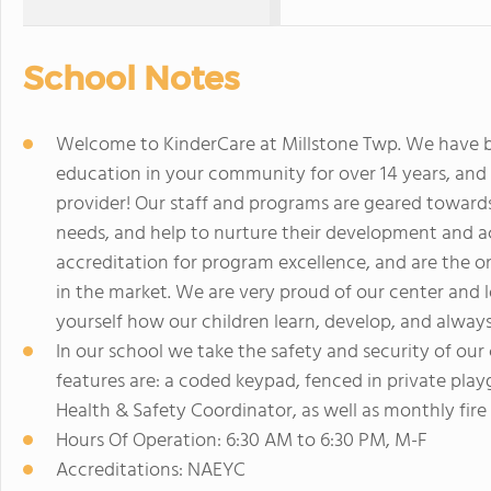
School Notes
Welcome to KinderCare at Millstone Twp. We have be
education in your community for over 14 years, and a
provider! Our staff and programs are geared towards
needs, and help to nurture their development an
accreditation for program excellence, and are the o
in the market. We are very proud of our center and l
yourself how our children learn, develop, and always
In our school we take the safety and security of our 
features are: a coded keypad, fenced in private playg
Health & Safety Coordinator, as well as monthly fire a
Hours Of Operation: 6:30 AM to 6:30 PM, M-F
Accreditations: NAEYC