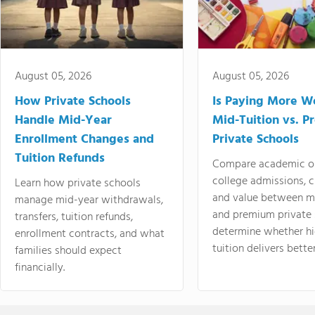
August 05, 2026
August 05, 2026
How Private Schools
Is Paying More Wo
Handle Mid-Year
Mid-Tuition vs. 
Enrollment Changes and
Private Schools
Tuition Refunds
Compare academic o
college admissions, cl
Learn how private schools
and value between mi
manage mid-year withdrawals,
and premium private 
transfers, tuition refunds,
determine whether hi
enrollment contracts, and what
tuition delivers better
families should expect
financially.