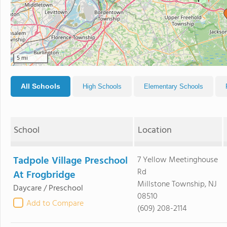
5 mi
All Schools
High Schools
Elementary Schools
School
Location
Tadpole Village Preschool
7 Yellow Meetinghouse
Rd
At Frogbridge
Millstone Township, NJ
Daycare / Preschool
08510
Add to Compare
(609) 208-2114