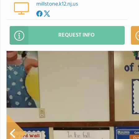
millstone.k12.nj.us
REQUEST INFO