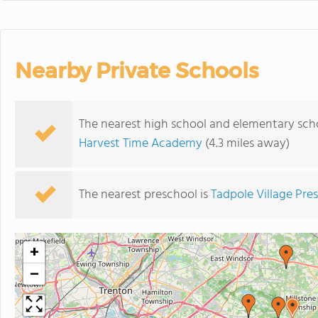
Nearby Private Schools
The nearest high school and elementary scho
Harvest Time Academy
(4.3 miles away)
The nearest preschool is
Tadpole Village Pre
+
−