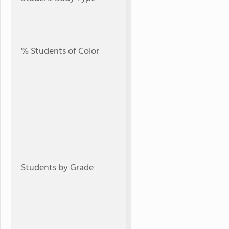
% Students of Color
Students by Grade