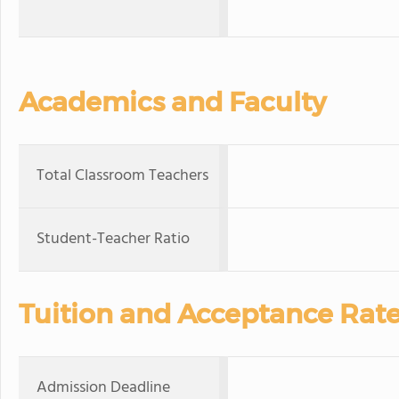
Academics and Faculty
Total Classroom Teachers
Student-Teacher Ratio
Tuition and Acceptance Rat
Admission Deadline