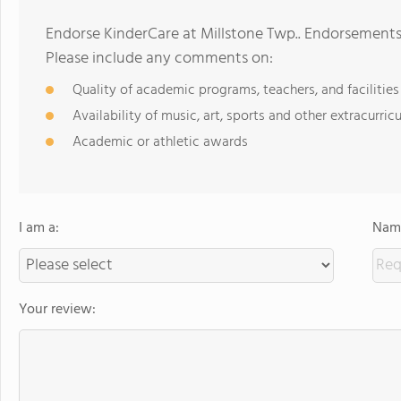
Endorse KinderCare at Millstone Twp.. Endorsements
Please include any comments on:
Quality of academic programs, teachers, and facilities
Availability of music, art, sports and other extracurricu
Academic or athletic awards
I am a:
Name
Your review: