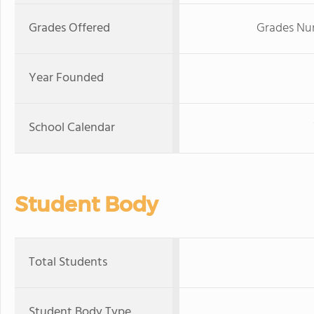
Grades Offered
Grades Nur
Year Founded
School Calendar
Student Body
Total Students
Student Body Type