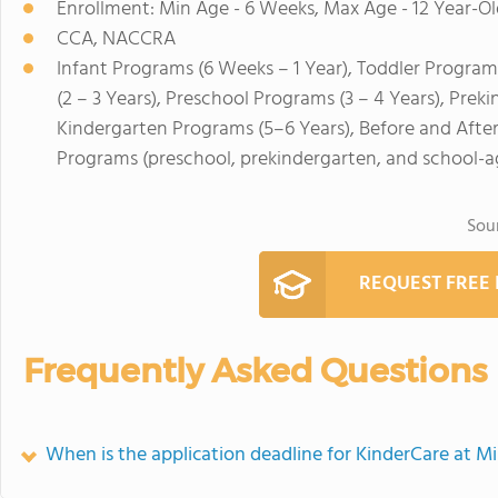
Enrollment: Min Age - 6 Weeks, Max Age - 12 Year-Ol
CCA, NACCRA
Infant Programs (6 Weeks – 1 Year), Toddler Program
(2 – 3 Years), Preschool Programs (3 – 4 Years), Prek
Kindergarten Programs (5–6 Years), Before and Afte
Programs (preschool, prekindergarten, and school-a
Sou
REQUEST FREE
Frequently Asked Questions
When is the application deadline for KinderCare at Mi