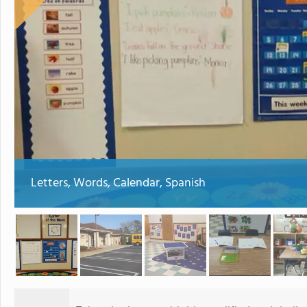
Letters, Words, Calendar, Spanish