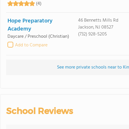
(4)
Hope Preparatory
46 Bennetts Mills Rd
Jackson, NJ 08527
Academy
(732) 928-5205
Daycare / Preschool
(Christian)
Add to Compare
See more private schools near to Ki
School Reviews