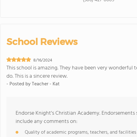
(386) 427-8889
School Reviews
8/16/2024
This school is amazing. They have been very wonderful 
do. This is a sincere review.
- Posted by
Teacher - Kat
Endorse Knight's Christian Academy. Endorsements s
include any comments on:
Quality of academic programs, teachers, and facilities