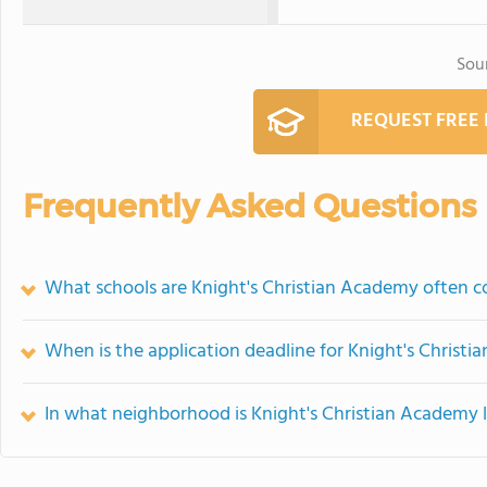
Sou
REQUEST FREE
Frequently Asked Questions
What schools are Knight's Christian Academy often 
When is the application deadline for Knight's Christ
In what neighborhood is Knight's Christian Academy 