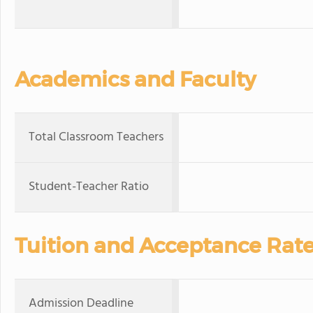
Academics and Faculty
Total Classroom Teachers
Student-Teacher Ratio
Tuition and Acceptance Rat
Admission Deadline