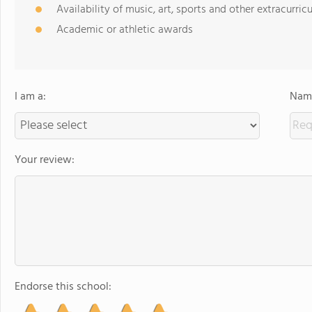
Availability of music, art, sports and other extracurricu
Academic or athletic awards
I am a:
Name
Your review:
Endorse this school: