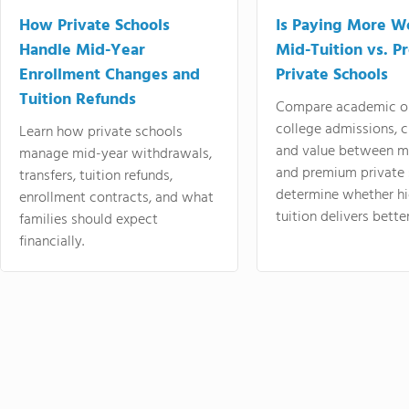
How Private Schools
Is Paying More Wo
Handle Mid-Year
Mid-Tuition vs. 
Enrollment Changes and
Private Schools
Tuition Refunds
Compare academic o
college admissions, cl
Learn how private schools
and value between mi
manage mid-year withdrawals,
and premium private 
transfers, tuition refunds,
determine whether hi
enrollment contracts, and what
tuition delivers better
families should expect
financially.