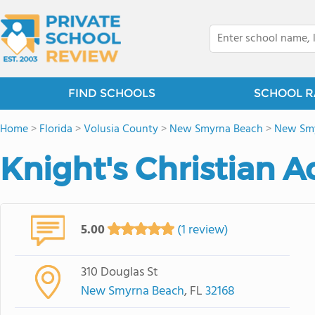
FIND SCHOOLS
SCHOOL R
Home
>
Florida
>
Volusia County
>
New Smyrna Beach
>
New Smyr
Knight's Christian 
5.00
(1 review)
310 Douglas St
New Smyrna Beach
, FL
32168