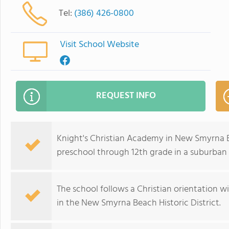
Tel:
(386) 426-0800
Visit School Website
REQUEST INFO
Knight's Christian Academy in New Smyrna B
preschool through 12th grade in a suburban
The school follows a Christian orientation wit
in the New Smyrna Beach Historic District.