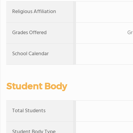
Religious Affiliation
Grades Offered
Gr
School Calendar
Student Body
Total Students
Student Body Type