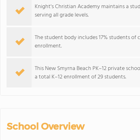
Knight's Christian Academy maintains a stud
serving all grade levels.
The student body includes 17% students of co
enrollment.
This New Smyrna Beach PK–12 private school 
a total K–12 enrollment of 29 students.
School Overview