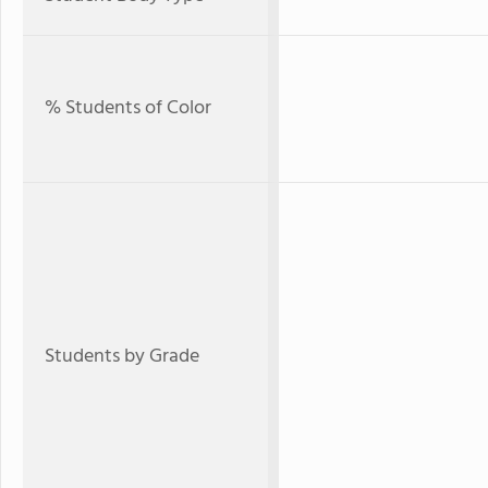
% Students of Color
Students by Grade