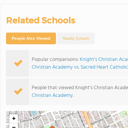
Related Schools
People Also Viewed
Nearby Schools
Popular comparisons:
Knight's Christian Ac
Christian Academy vs. Sacred Heart Catholi
People that viewed Knight's Christian Acad
Christian Academy
.
+
−