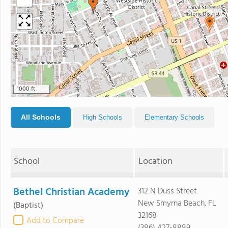
1000 ft
All Schools
High Schools
Elementary Schools
School
Location
Bethel Christian Academy
312 N Duss Street
New Smyrna Beach, FL
(Baptist)
32168
Add to Compare