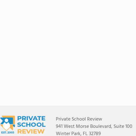
Private School Review
941 West Morse Boulevard, Suite 100
Winter Park, FL 32789