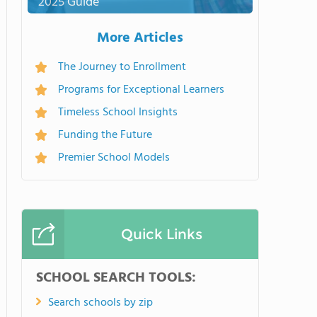
2025 Guide
More Articles
The Journey to Enrollment
Programs for Exceptional Learners
Timeless School Insights
Funding the Future
Premier School Models
Quick Links
SCHOOL SEARCH TOOLS:
Search schools by zip