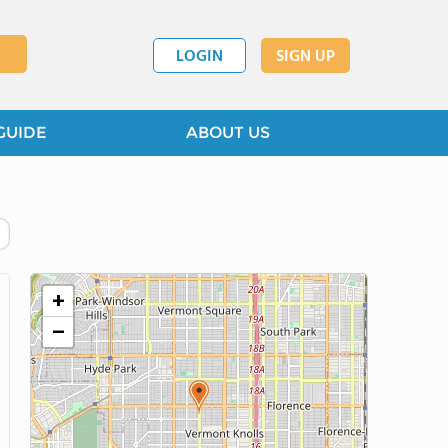
LOGIN
SIGN UP
GUIDE
ABOUT US
+
−