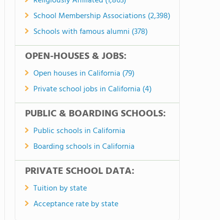
Religiously Affiliated (1,863)
School Membership Associations (2,398)
Schools with famous alumni (378)
OPEN-HOUSES & JOBS:
Open houses in California (79)
Private school jobs in California (4)
PUBLIC & BOARDING SCHOOLS:
Public schools in California
Boarding schools in California
PRIVATE SCHOOL DATA:
Tuition by state
Acceptance rate by state