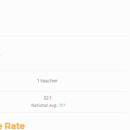
1 teacher
32:1
National avg.:
11:1
e Rate