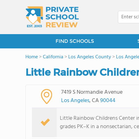
FIND SCHOOLS
Home
>
California
>
Los Angeles County
>
Los Angel
Little Rainbow Childre
7419 S Normandie Avenue
Los Angeles
, CA
90044
Little Rainbow Childrens Center i
grades PK–K in a nonsectarian, cen