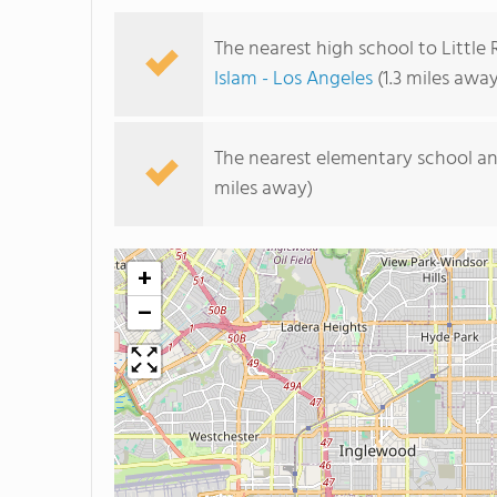
The nearest high school to Little
Islam - Los Angeles
(1.3 miles away
The nearest elementary school an
miles away)
+
−