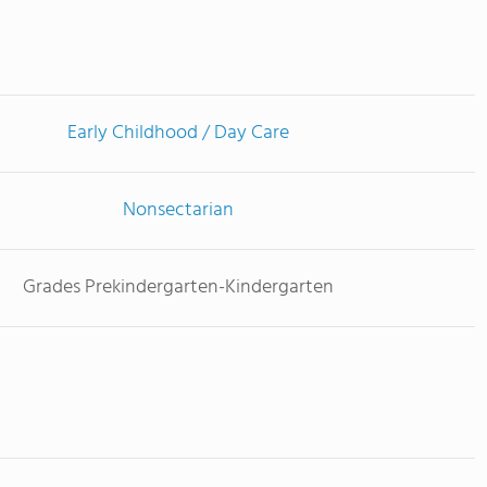
Early Childhood / Day Care
Nonsectarian
Grades Prekindergarten-Kindergarten