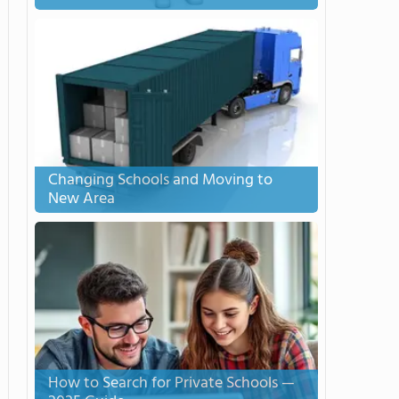
Changing Schools and Moving to
New Area
How to Search for Private Schools —