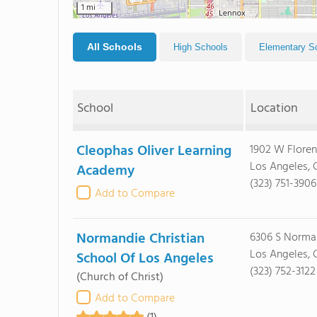
1 mi
All Schools
High Schools
Elementary S
School
Location
Cleophas Oliver Learning
1902 W Flore
Los Angeles,
Academy
(323) 751-3906
Add to Compare
Normandie Christian
6306 S Norma
Los Angeles,
School Of Los Angeles
(323) 752-3122
(Church of Christ)
Add to Compare