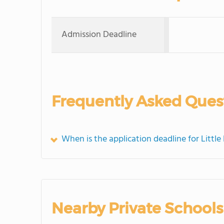
Admission Deadline
Frequently Asked Ques
When is the application deadline for Littl
Nearby Private Schools