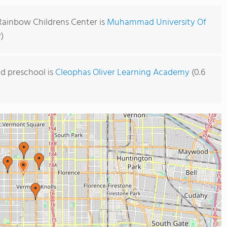
 Rainbow Childrens Center is
Muhammad University Of
)
d preschool is
Cleophas Oliver Learning Academy
(0.6