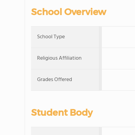
School Overview
School Type
Religious Affiliation
Grades Offered
Student Body