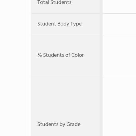
Total Students
Student Body Type
% Students of Color
Students by Grade