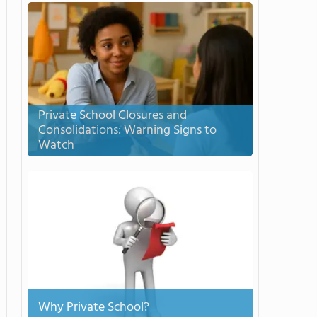
Private School Closures and
Consolidations: Warning Signs to
Watch
Why Private School?