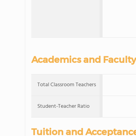
Academics and Faculty
Total Classroom Teachers
Student-Teacher Ratio
Tuition and Acceptanc