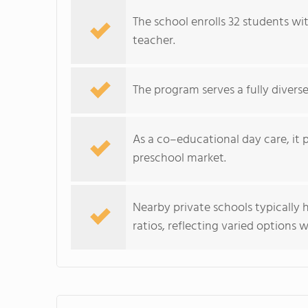
The school enrolls 32 students wi
teacher.
The program serves a fully divers
As a co–educational day care, it 
preschool market.
Nearby private schools typically
ratios, reflecting varied options 