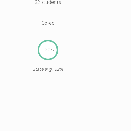
32 students
Co-ed
100%
State avg.: 52%