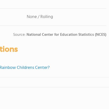
None / Rolling
Source:
National Center for Education Statistics (NCES)
tions
e Rainbow Childrens Center?