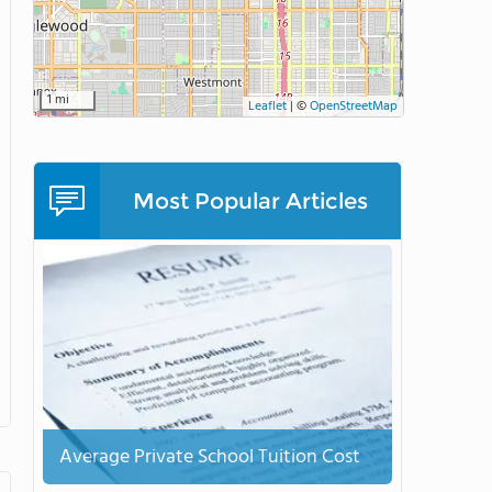
1 mi
Leaflet
|
©
OpenStreetMap
Most Popular Articles
Average Private School Tuition Cost