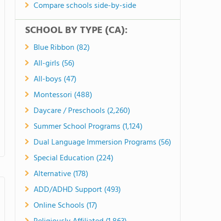
Compare schools side-by-side
SCHOOL BY TYPE (CA):
Blue Ribbon (82)
All-girls (56)
All-boys (47)
Montessori (488)
Daycare / Preschools (2,260)
Summer School Programs (1,124)
Dual Language Immersion Programs (56)
Special Education (224)
Alternative (178)
ADD/ADHD Support (493)
Online Schools (17)