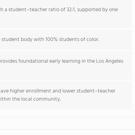
th a student–teacher ratio of 32:1, supported by one
e student body with 100% students of color.
provides foundational early learning in the Los Angeles
 have higher enrollment and lower student–teacher
within the local community.