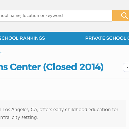
x
SCHOOL RANKINGS
PRIVATE SCHOOL 
es
ns Center (Closed 2014)
n Los Angeles, CA, offers early childhood education for
tral city setting.