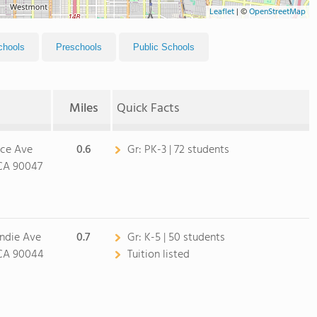
Leaflet
|
©
OpenStreetMap
chools
Preschools
Public Schools
Miles
Quick Facts
nce Ave
0.6
Gr:
PK-3 | 72 students
 CA 90047
ndie Ave
0.7
Gr:
K-5 | 50 students
 CA 90044
Tuition listed