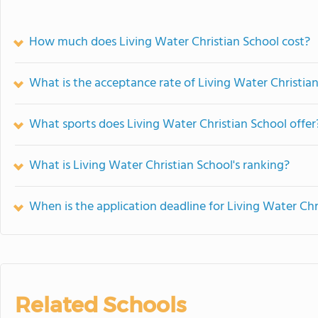
How much does Living Water Christian School cost?
What is the acceptance rate of Living Water Christia
What sports does Living Water Christian School offer
What is Living Water Christian School's ranking?
When is the application deadline for Living Water Chr
Related Schools