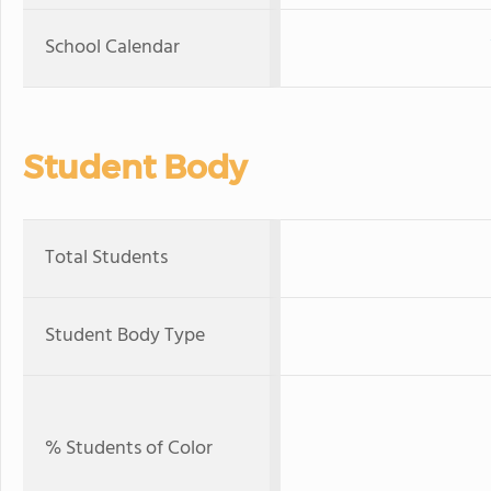
School Calendar
Student Body
Total Students
Student Body Type
% Students of Color