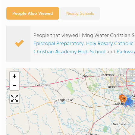
People Also Viewed
Nearby Schools
People that viewed Living Water Christian S
Episcopal Preparatory
,
Holy Rosary Catholic
Christian Academy High School
and
Parkway
+
−
2