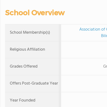
School Overview
Association of 
School Membership(s)
Bil
Religious Affiliation
Grades Offered
G
Offers Post-Graduate Year
Year Founded