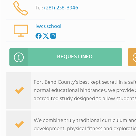
Tel:
(281) 238-8946
lwcs.school
REQUEST INFO
Fort Bend County's best kept secret! In a s
normal educational hindrances, we provide a
accredited study designed to allow students t
We combine truly traditional curriculum and
development, physical fitness and exploratio