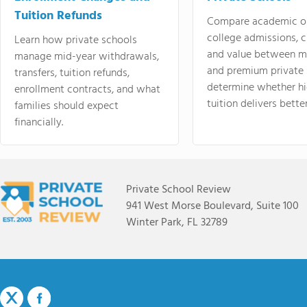
Tuition Refunds
Compare academic o
college admissions, cl
Learn how private schools
and value between mi
manage mid-year withdrawals,
and premium private 
transfers, tuition refunds,
determine whether hi
enrollment contracts, and what
tuition delivers better
families should expect
financially.
Private School Review
941 West Morse Boulevard, Suite 100
Winter Park, FL 32789