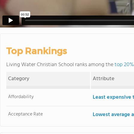
Top Rankings
Living Water Christian School ranks among the
top 20% 
Category
Attribute
Affordability
Least expensive 
Acceptance Rate
Lowest average a