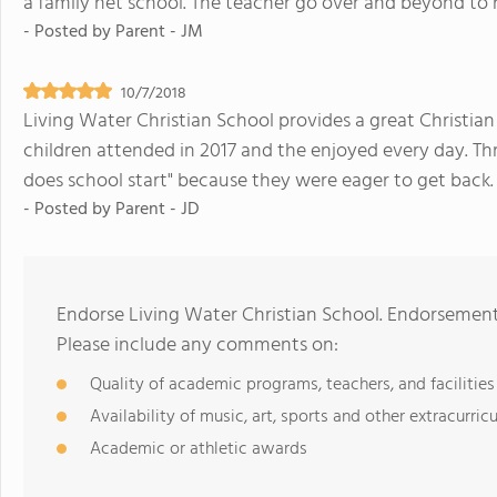
a family net school. The teacher go over and beyond to 
- Posted by
Parent - JM
10/7/2018
Living Water Christian School provides a great Christia
children attended in 2017 and the enjoyed every day. 
does school start" because they were eager to get back.
- Posted by
Parent - JD
Endorse Living Water Christian School. Endorsement
Please include any comments on:
Quality of academic programs, teachers, and facilities
Availability of music, art, sports and other extracurricu
Academic or athletic awards