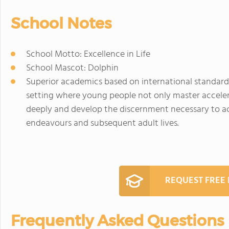
School Notes
School Motto: Excellence in Life
School Mascot: Dolphin
Superior academics based on international standards
setting where young people not only master acceler
deeply and develop the discernment necessary to ach
endeavours and subsequent adult lives.
REQUEST FREE
Frequently Asked Questions