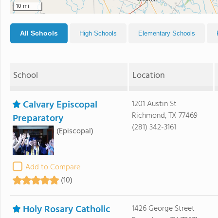
10 mi
All Schools
High Schools
Elementary Schools
School
Location
Calvary Episcopal
1201 Austin St
Richmond, TX 77469
Preparatory
(281) 342-3161
(Episcopal)
Add to Compare
(10)
Holy Rosary Catholic
1426 George Street