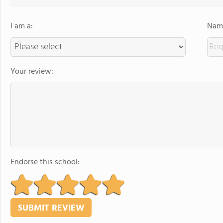
I am a:
Name
Your review:
Endorse this school: