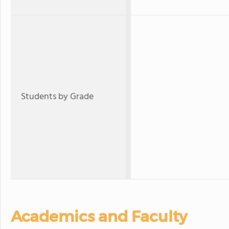
Students by Grade
Academics and Faculty