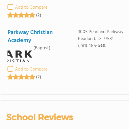
Add to Compare
(2)
Parkway Christian
3005 Pearland Parkway
Pearland, TX 77581
Academy
(281) 485-6330
(Baptist)
Add to Compare
(2)
School Reviews