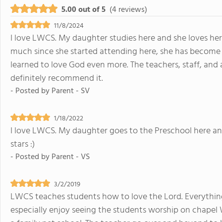
5.00 out of 5
(4 reviews)
11/8/2024
I love LWCS. My daughter studies here and she loves he
much since she started attending here, she has become 
learned to love God even more. The teachers, staff, and
definitely recommend it.
- Posted by
Parent - SV
1/18/2022
I love LWCS. My daughter goes to the Preschool here and s
stars :)
- Posted by
Parent - VS
3/2/2019
LWCS teaches students how to love the Lord. Everything
especially enjoy seeing the students worship on chapel 