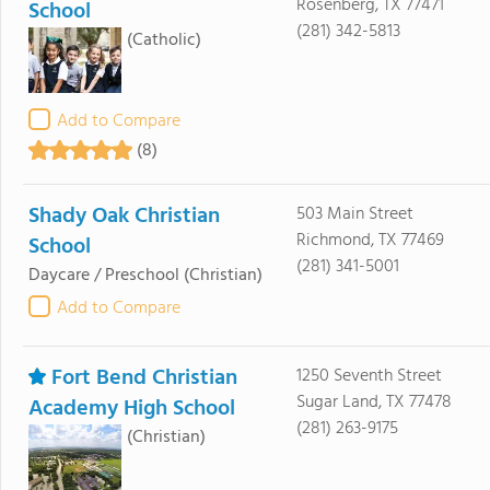
Rosenberg, TX 77471
School
(281) 342-5813
(Catholic)
Add to Compare
(8)
Shady Oak Christian
503 Main Street
Richmond, TX 77469
School
(281) 341-5001
Daycare / Preschool
(Christian)
Add to Compare
Fort Bend Christian
1250 Seventh Street
Sugar Land, TX 77478
Academy High School
(281) 263-9175
(Christian)