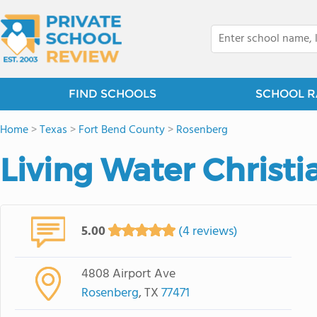
FIND SCHOOLS
SCHOOL R
Home
>
Texas
>
Fort Bend County
>
Rosenberg
Living Water Christi
5.00
(4 reviews)
4808 Airport Ave
Rosenberg
, TX
77471