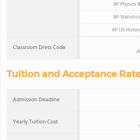
AP Physics 
AP Statistic
AP US Histor
Classroom Dress Code
N
Tuition and Acceptance Rat
Admission Deadline
Yearly Tuition Cost