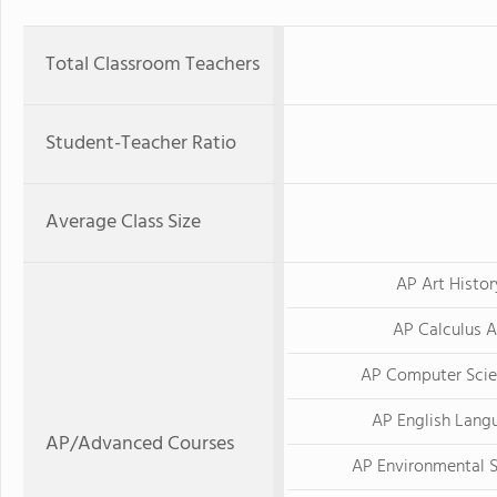
Total Classroom Teachers
Student-Teacher Ratio
Average Class Size
AP Art Histor
AP Calculus 
AP Computer Scie
AP English Lang
AP/Advanced Courses
AP Environmental 