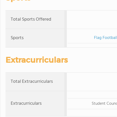
Total Sports Offered
Sports
Flag Footbal
Extracurriculars
Total Extracurriculars
Extracurriculars
Student Counc