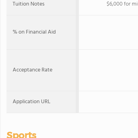
Tuition Notes
$6,000 for mi
% on Financial Aid
Acceptance Rate
Application URL
Sports