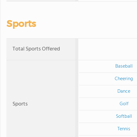
Sports
Total Sports Offered
Baseball
Cheering
Dance
Sports
Golf
Softball
Tennis