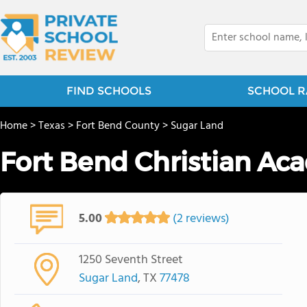
FIND SCHOOLS
SCHOOL R
Home
>
Texas
>
Fort Bend County
>
Sugar Land
Fort Bend Christian Ac
5.00
(2 reviews)
1250 Seventh Street
Sugar Land
, TX
77478