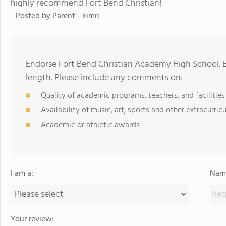
highly recommend Fort Bend Christian!
- Posted by
Parent - kimri
Endorse Fort Bend Christian Academy High School. 
length. Please include any comments on:
Quality of academic programs, teachers, and facilities
Availability of music, art, sports and other extracurricu
Academic or athletic awards
I am a:
Name
Your review: