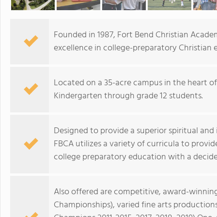
Founded in 1987, Fort Bend Christian Academ
excellence in college-preparatory Christian 
Located on a 35-acre campus in the heart o
Kindergarten through grade 12 students.
Designed to provide a superior spiritual and
FBCA utilizes a variety of curricula to provi
college preparatory education with a decide
Also offered are competitive, award-winnin
Championships), varied fine arts productio