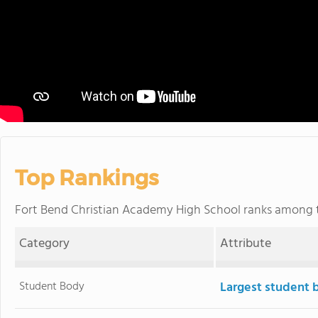
Top Rankings
Fort Bend Christian Academy High School ranks among
Category
Attribute
Student Body
Largest student 