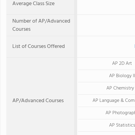
Average Class Size
Number of AP/Advanced
Courses
List of Courses Offered
AP 2D Art
AP Biology I
AP Chemistry 
AP/Advanced Courses
AP Language & Com
AP Photograp
AP Statistic