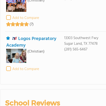
(Christian)
Add to Compare
(7)
Logos Preparatory
13303 Southwest Fwy
Sugar Land, TX 77478
Academy
(281) 565-6467
(Christian)
Add to Compare
School Reviews