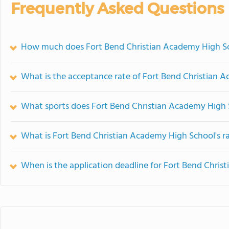
Frequently Asked Questions
How much does Fort Bend Christian Academy High Sc
What is the acceptance rate of Fort Bend Christian 
What sports does Fort Bend Christian Academy High 
What is Fort Bend Christian Academy High School's r
When is the application deadline for Fort Bend Chri