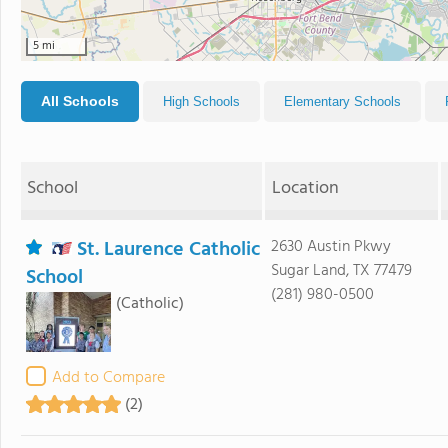
5 mi
All Schools
High Schools
Elementary Schools
School
Location
St. Laurence Catholic
2630 Austin Pkwy
Sugar Land, TX 77479
School
(281) 980-0500
(Catholic)
Add to Compare
(2)