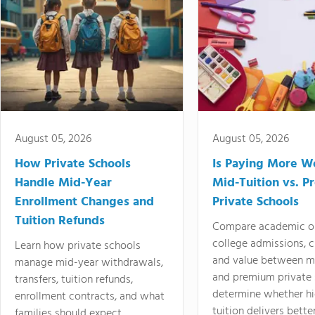
August 05, 2026
August 05, 2026
How Private Schools
Is Paying More Wo
Handle Mid-Year
Mid-Tuition vs. 
Enrollment Changes and
Private Schools
Tuition Refunds
Compare academic o
college admissions, cl
Learn how private schools
and value between mi
manage mid-year withdrawals,
and premium private 
transfers, tuition refunds,
determine whether hi
enrollment contracts, and what
tuition delivers better
families should expect