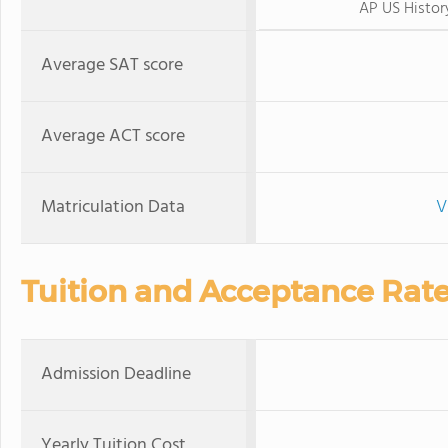
AP US Histor
Average SAT score
Average ACT score
Matriculation Data
V
Tuition and Acceptance Rat
Admission Deadline
Yearly Tuition Cost