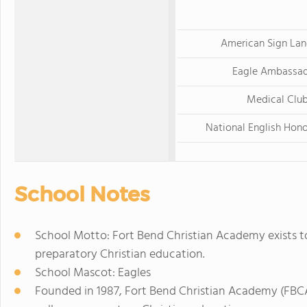
American Sign La
Eagle Ambassa
Medical Clu
National English Hono
School Notes
School Motto: Fort Bend Christian Academy exists to
preparatory Christian education.
School Mascot: Eagles
Founded in 1987, Fort Bend Christian Academy (FBCA)