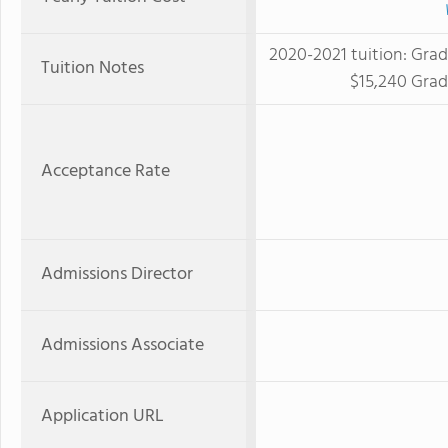
2020-2021 tuition: Grad
Tuition Notes
$15,240 Grad
Acceptance Rate
Admissions Director
Admissions Associate
Application URL