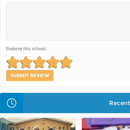
Endorse this school:
Recent 