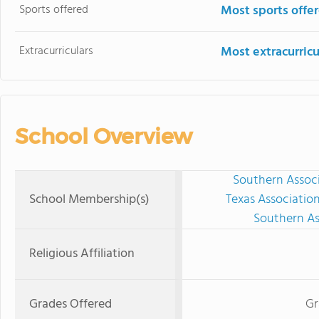
Sports offered
Most sports offe
Extracurriculars
Most extracurricu
School Overview
Southern Associ
School Membership(s)
Texas Associatio
Southern As
Religious Affiliation
Grades Offered
Gr