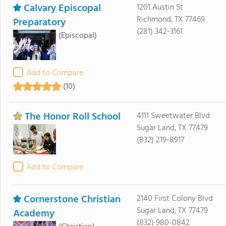
Calvary Episcopal
1201 Austin St
Richmond, TX 77469
Preparatory
(281) 342-3161
(Episcopal)
Add to Compare
(10)
The Honor Roll School
4111 Sweetwater Blvd
Sugar Land, TX 77479
(832) 219-8917
Add to Compare
Cornerstone Christian
2140 First Colony Blvd
Sugar Land, TX 77479
Academy
(832) 980-0842