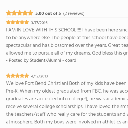
5.00 out of 5
(2 reviews)
3/17/2016
I AM IN LOVE WITH THIS SCHOOL!!!! I have been here si
to be anywhere else. The people at this school have bec
spectacular and has blossomed over the years. Great te
allowed me to pursue all of my dreams. God bless this 
- Posted by
Student/Alumni - coard
4/12/2013
We love Fort Bend Christian! Both of my kids have been 
Pre-K. When my oldest graduated from FBC, he was accep
graduates are accepted into college!), he was academica
receive several college scholarships. I have loved the sma
the teachers/staff who really care for the students and
atmosphere. Both my boys were involved in athletics an