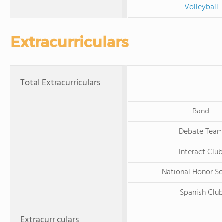
Volleyball
Extracurriculars
Total Extracurriculars
Band
Debate Tea
Interact Clu
National Honor S
Spanish Clu
Extracurriculars