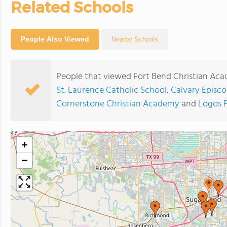
Related Schools
People Also Viewed
Nearby Schools
People that viewed Fort Bend Christian Aca
St. Laurence Catholic School
,
Calvary Episco
Cornerstone Christian Academy
and
Logos 
+
−