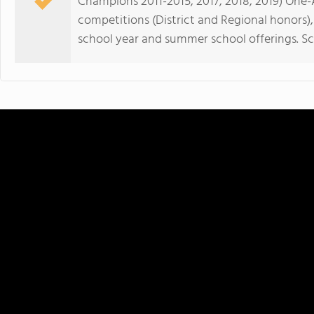
Champions 2011-2015, 2017, 2018, 2019) One
competitions (District and Regional honors),
school year and summer school offerings. Sc