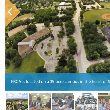
FBCA is located on a 35-acre campus in the heart of 