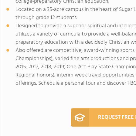
college-preparatory Christian education.
Located on a 35-acre campus in the heart of Sugar
through grade 12 students.
Designed to provide a superior spiritual and intell
utilizes a variety of curricula to provide a well-bal
preparatory education with a decidedly Christian w
Also offered are competitive, award-winning sports
Championships), varied fine arts productions and p
2015, 2017, 2018, 2019) One-Act Play State Champion
Regional honors), interim week travel opportunitie
offerings. Schedule a personal tour and discover FB
REQUEST FREE