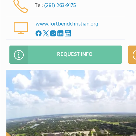
Tel:
(281) 263-9175
www.fortbendchristian.org
REQUEST INFO