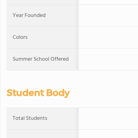
Year Founded
Colors
Summer School Offered
Student Body
Total Students