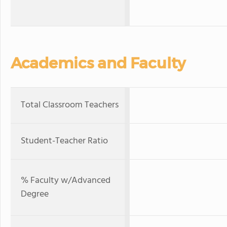
Academics and Faculty
Total Classroom Teachers
Student-Teacher Ratio
% Faculty w/Advanced
Degree