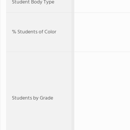
Student Body Type
% Students of Color
Students by Grade