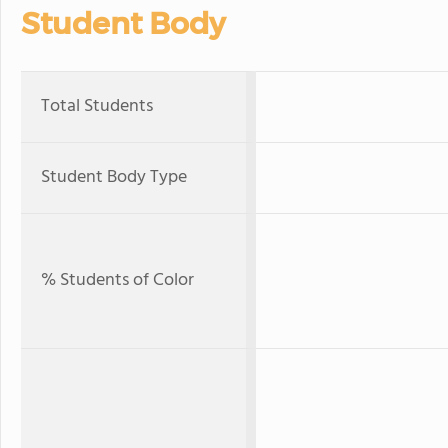
Student Body
Total Students
Student Body Type
% Students of Color