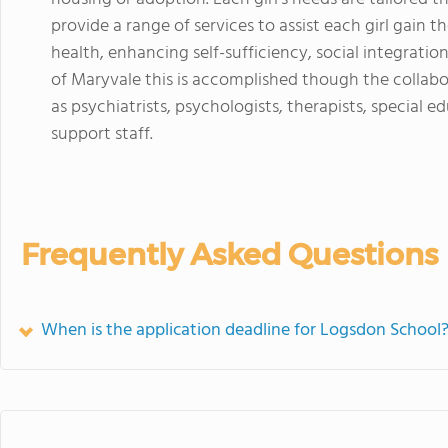
provide a range of services to assist each girl gain th
health, enhancing self-sufficiency, social integrati
of Maryvale this is accomplished though the collabor
as psychiatrists, psychologists, therapists, special
support staff.
Frequently Asked Questions
When is the application deadline for Logsdon School