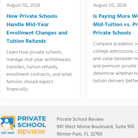
August 05, 2026
August 05, 2026
How Private Schools
Is Paying More Wo
Handle Mid-Year
Mid-Tuition vs. 
Enrollment Changes and
Private Schools
Tuition Refunds
Compare academic o
college admissions, cl
Learn how private schools
and value between mi
manage mid-year withdrawals,
and premium private 
transfers, tuition refunds,
determine whether hi
enrollment contracts, and what
tuition delivers better
families should expect
financially.
Private School Review
941 West Morse Boulevard, Suite 100
Winter Park, FL 32789