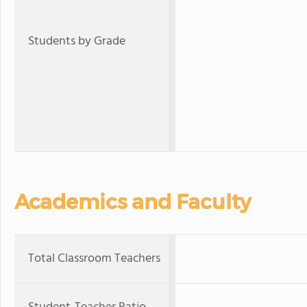
Students by Grade
Academics and Faculty
Total Classroom Teachers