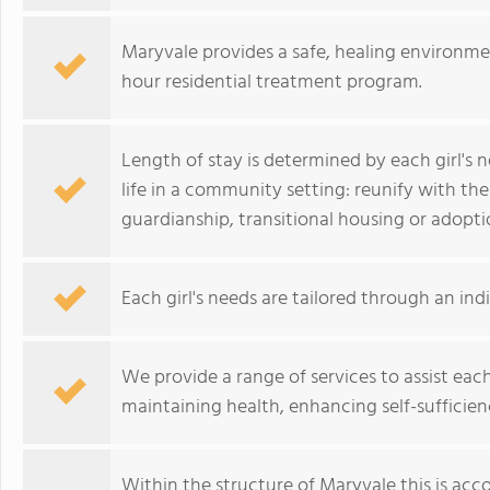
Maryvale provides a safe, healing environmen
hour residential treatment program.
Length of stay is determined by each girl's n
life in a community setting: reunify with the
guardianship, transitional housing or adopti
Each girl's needs are tailored through an ind
We provide a range of services to assist each 
maintaining health, enhancing self-sufficien
Within the structure of Maryvale this is acc