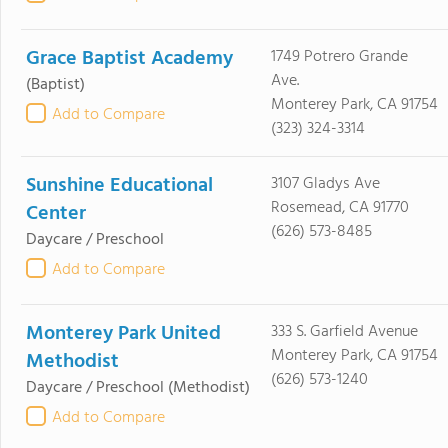
Grace Baptist Academy
1749 Potrero Grande
Ave.
(Baptist)
Monterey Park, CA 91754
Add to Compare
(323) 324-3314
Sunshine Educational
3107 Gladys Ave
Rosemead, CA 91770
Center
(626) 573-8485
Daycare / Preschool
Add to Compare
Monterey Park United
333 S. Garfield Avenue
Monterey Park, CA 91754
Methodist
(626) 573-1240
Daycare / Preschool
(Methodist)
Add to Compare