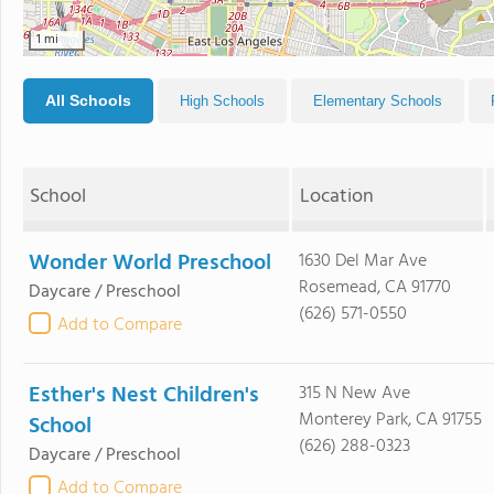
1 mi
All Schools
High Schools
Elementary Schools
School
Location
Wonder World Preschool
1630 Del Mar Ave
Rosemead, CA 91770
Daycare / Preschool
(626) 571-0550
Add to Compare
Esther's Nest Children's
315 N New Ave
Monterey Park, CA 91755
School
(626) 288-0323
Daycare / Preschool
Add to Compare