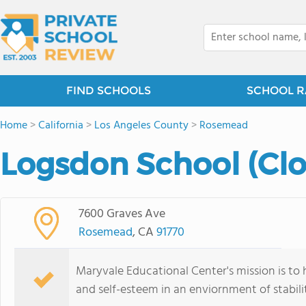
FIND SCHOOLS
SCHOOL R
Home
>
California
>
Los Angeles County
>
Rosemead
Logsdon School (Clo
7600 Graves Ave
Rosemead
, CA
91770
Maryvale Educational Center's mission is to h
and self-esteem in an enviornment of stabili