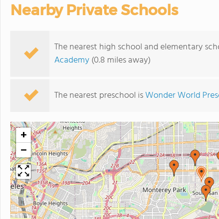
Nearby Private Schools
The nearest high school and elementary sch
Academy
(0.8 miles away)
The nearest preschool is
Wonder World Pres
+
−