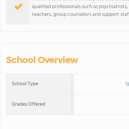
qualified professionals such as psychiatrists
teachers, group counselors and support staf
School Overview
School Type
S
Grades Offered