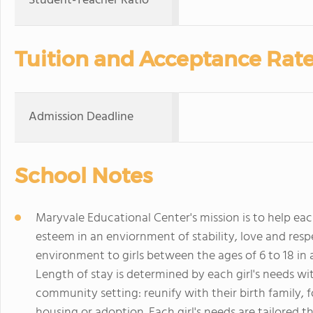
Student-Teacher Ratio
Tuition and Acceptance Rat
Admission Deadline
School Notes
Maryvale Educational Center's mission is to help each
esteem in an enviornment of stability, love and resp
environment to girls between the ages of 6 to 18 in
Length of stay is determined by each girl's needs with
community setting: reunify with their birth family, 
housing or adoption. Each girl's needs are tailored 