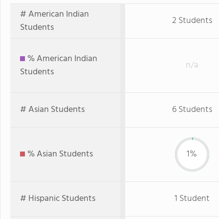
# American Indian
2 Students
Students
% American Indian
n/a
Students
# Asian Students
6 Students
% Asian Students
1%
# Hispanic Students
1 Student