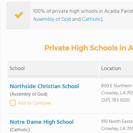
100% of private high schools in Acadia Paris
Assembly of God
and
Catholic
).
Private High Schools in A
School
Location
Northside Christian School
809 E Northern
Crowley, LA 70
(Assembly of God)
(337) 783-6320
Add to Compare
Notre Dame High School
910 North Easte
Crowley, LA 70
(Catholic)