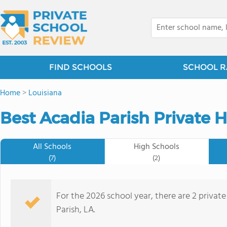
FIND SCHOOLS
SCHOOL R
Home
>
Louisiana
Best Acadia Parish Private 
All Schools
High Schools
(7)
(2)
For the 2026 school year, there are 2 private
Parish, LA.