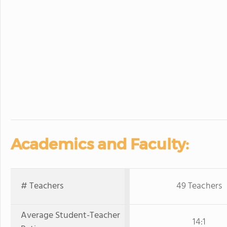
Academics and Faculty:
# Teachers
49 Teachers
Average Student-Teacher
14:1