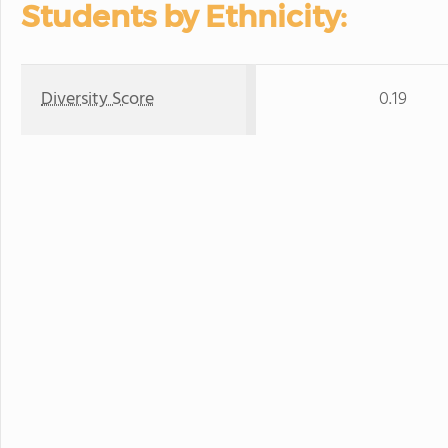
Students by Ethnicity:
Diversity Score
0.19