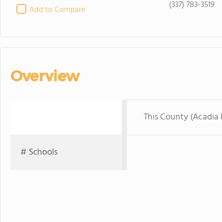
(337) 783-3519
Add to Compare
Overview
This County (Acadia 
# Schools