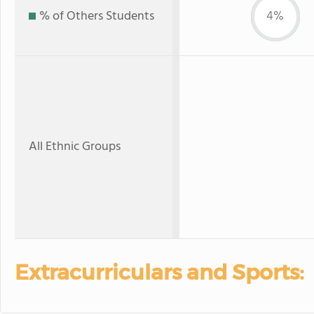
% of Others Students
4%
All Ethnic Groups
Extracurriculars and Sports: