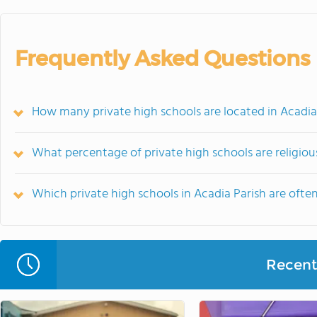
Frequently Asked Questions
How many private high schools are located in Acadia
What percentage of private high schools are religiousl
Which private high schools in Acadia Parish are of
Recent 