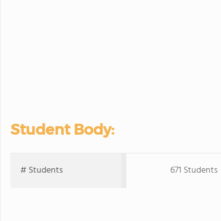
Student Body:
# Students
671 Students