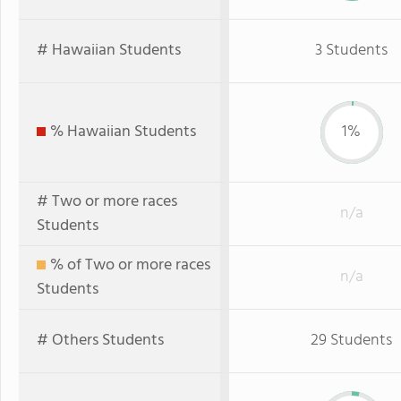
# Hawaiian Students
3 Students
% Hawaiian Students
1%
# Two or more races
n/a
Students
% of Two or more races
n/a
Students
# Others Students
29 Students