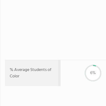
% Average Students of
6%
Color