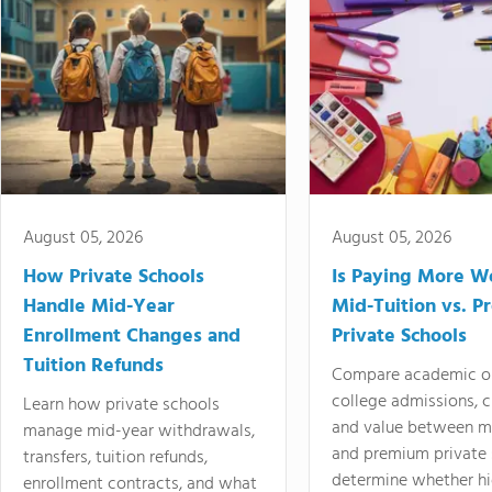
August 05, 2026
August 05, 2026
How Private Schools
Is Paying More Wo
Handle Mid-Year
Mid-Tuition vs. 
Enrollment Changes and
Private Schools
Tuition Refunds
Compare academic o
college admissions, cl
Learn how private schools
and value between mi
manage mid-year withdrawals,
and premium private 
transfers, tuition refunds,
determine whether hi
enrollment contracts, and what