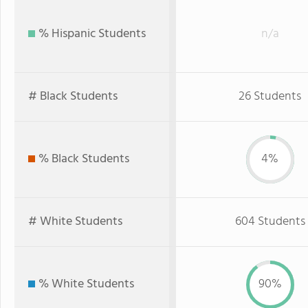
% Hispanic Students
n/a
# Black Students
26 Students
% Black Students
4%
# White Students
604 Students
% White Students
90%