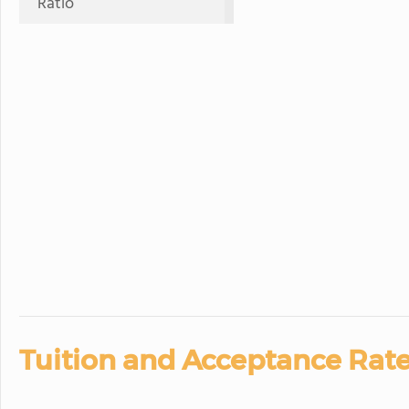
Ratio
Tuition and Acceptance Rate