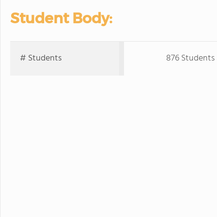
Student Body:
# Students
876 Students