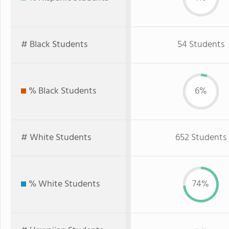
# Black Students
54 Students
% Black Students
6%
# White Students
652 Students
% White Students
74%