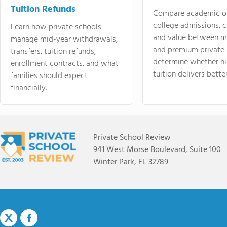
Tuition Refunds
Compare academic o
college admissions, cl
Learn how private schools
and value between mi
manage mid-year withdrawals,
and premium private 
transfers, tuition refunds,
determine whether hi
enrollment contracts, and what
tuition delivers better
families should expect
financially.
Private School Review
941 West Morse Boulevard, Suite 100
Winter Park, FL 32789