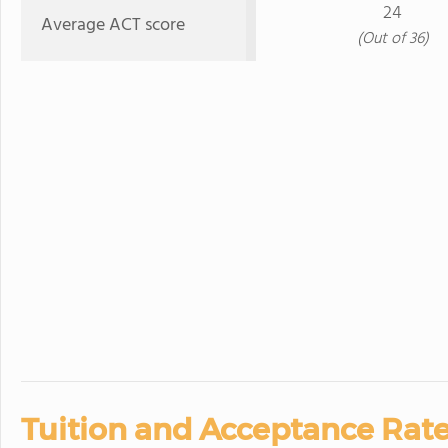
24
Average ACT score
(Out of 36)
Tuition and Acceptance Rate