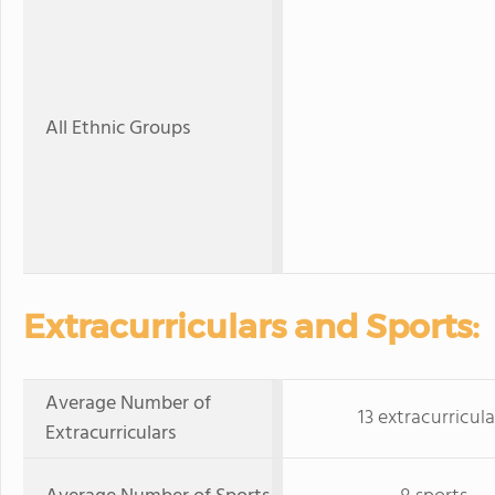
All Ethnic Groups
Extracurriculars and Sports:
Average Number of
13 extracurricula
Extracurriculars