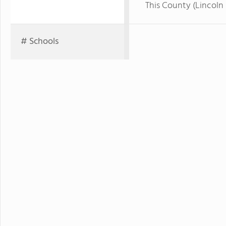
This County (Lincoln 
# Schools