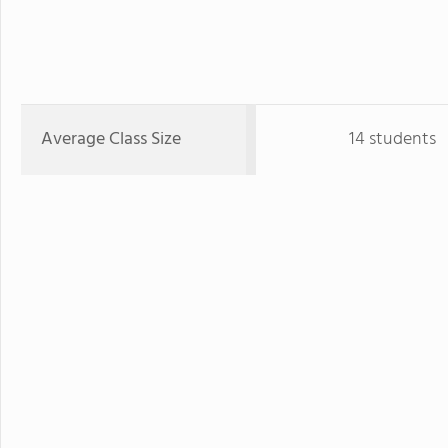
Average Class Size
14 students