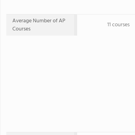
Average Number of AP
11 courses
Courses