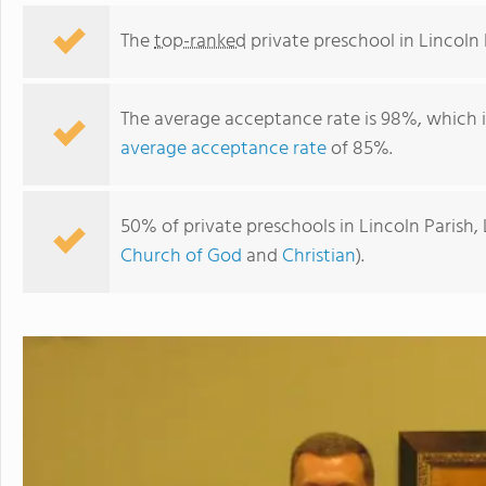
The
top-ranked
private preschool in Lincoln 
The average acceptance rate is 98%, which 
average acceptance rate
of 85%.
50% of private preschools in Lincoln Parish,
Church of God
and
Christian
).
Bethel Christian School