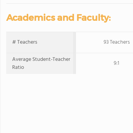
Academics and Faculty:
# Teachers
93 Teachers
Average Student-Teacher
9:1
Ratio