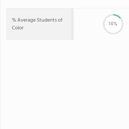
% Average Students of
14%
Color