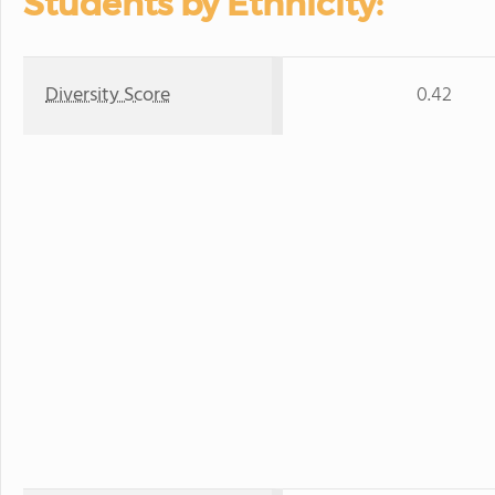
Students by Ethnicity:
Diversity Score
0.42