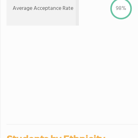
Average Acceptance Rate
98%