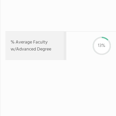
% Average Faculty
13%
w/Advanced Degree