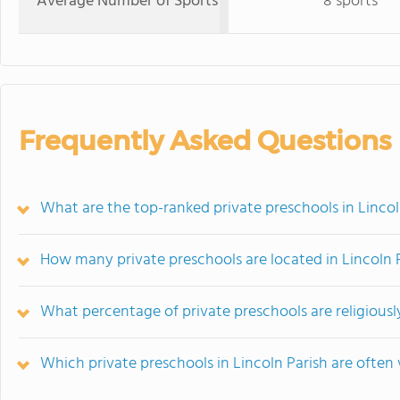
Average Number of Sports
8 sports
Frequently Asked Questions
What are the top-ranked private preschools in Lincol
How many private preschools are located in Lincoln 
What percentage of private preschools are religiously 
Which private preschools in Lincoln Parish are oft