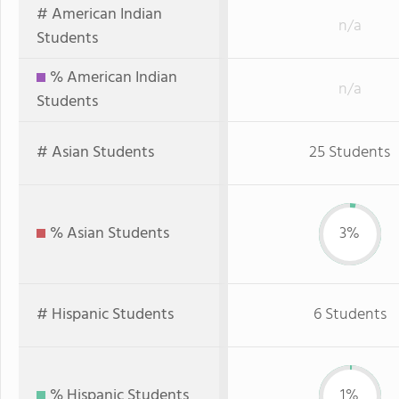
# American Indian
n/a
Students
% American Indian
n/a
Students
# Asian Students
25 Students
% Asian Students
3%
# Hispanic Students
6 Students
% Hispanic Students
1%