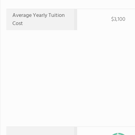
Average Yearly Tuition
$3,100
Cost