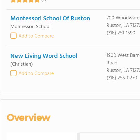
(1)
Montessori School Of Ruston
700 Woodward
Ruston, LA 7127
Montessori School
(318) 251-1590
Add to Compare
New Living Word School
1900 West Barne
Road
(Christian)
Ruston, LA 7127
Add to Compare
(318) 255-0270
Overview