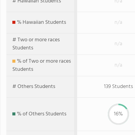
# Hawaiian Students
n/a
% Hawaiian Students
n/a
# Two or more races
n/a
Students
% of Two or more races
n/a
Students
# Others Students
139 Students
% of Others Students
16%