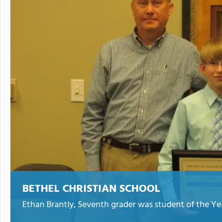
BETHEL CHRISTIAN SCHOOL
Ethan Brantly, Seventh grader was student of the Year