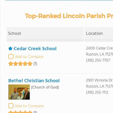
Top-Ranked Lincoln Parish Pr
School
Location
Cedar Creek School
2400 Cedar Cre
Ruston, LA 7127
Add to Compare
(318) 255-7707
(1)
Bethel Christian School
2901 Winona Dr
Ruston, LA 7127
(Church of God)
(318) 255-1112
Add to Compare