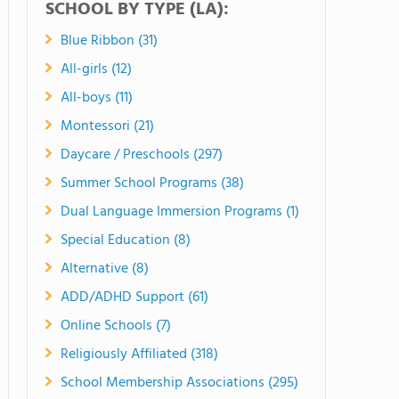
SCHOOL BY TYPE (LA):
Blue Ribbon (31)
All-girls (12)
All-boys (11)
Montessori (21)
Daycare / Preschools (297)
Summer School Programs (38)
Dual Language Immersion Programs (1)
Special Education (8)
Alternative (8)
ADD/ADHD Support (61)
Online Schools (7)
Religiously Affiliated (318)
School Membership Associations (295)