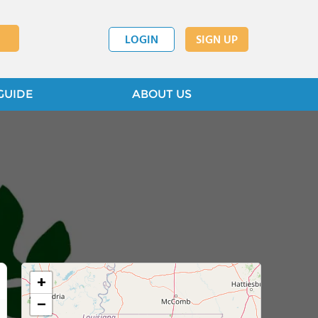
LOGIN
SIGN UP
GUIDE
ABOUT US
+
−