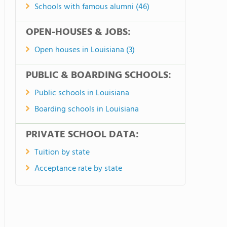
Schools with famous alumni (46)
OPEN-HOUSES & JOBS:
Open houses in Louisiana (3)
PUBLIC & BOARDING SCHOOLS:
Public schools in Louisiana
Boarding schools in Louisiana
PRIVATE SCHOOL DATA:
Tuition by state
Acceptance rate by state