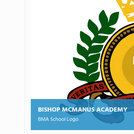
BISHOP MCMANUS ACADEMY
BMA School Logo