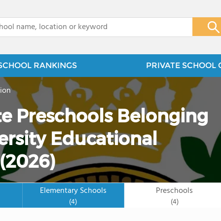
x
SCHOOL RANKINGS
PRIVATE SCHOOL 
ion
ate Preschools Belonging
ersity Educational
(2026)
Elementary Schools
Preschools
(4)
(4)