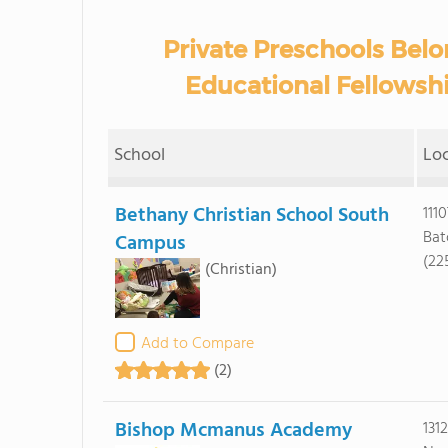
Private Preschools Belo
Educational Fellowshi
School
Lo
Bethany Christian School South
111
Bat
Campus
(22
(Christian)
Add to Compare
(2)
Bishop Mcmanus Academy
131