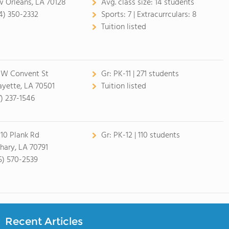
 Orleans, LA 70128
Avg. class size:
14 students
4) 350-2332
Sports:
7 |
Extracurrculars:
8
Tuition listed
 W Convent St
Gr:
PK-11 | 271 students
ayette, LA 70501
Tuition listed
7) 237-1546
10 Plank Rd
Gr:
PK-12 | 110 students
hary, LA 70791
5) 570-2539
Recent Articles