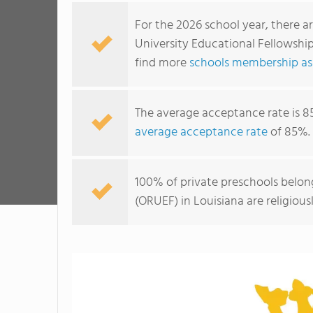
For the 2026 school year, there a
University Educational Fellowship
find more
schools membership ass
The average acceptance rate is 8
average acceptance rate
of 85%.
100% of private preschools belon
(ORUEF) in Louisiana are religiou