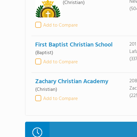
New
(Christian)
(50
Add to Compare
First Baptist Christian School
201
Laf
(Baptist)
(33
Add to Compare
Zachary Christian Academy
208
Zac
(Christian)
(22
Add to Compare