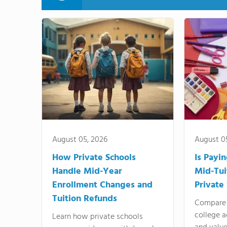
August 05, 2026
August 0
How Private Schools
Is Payi
Handle Mid-Year
Mid-Tui
Enrollment Changes and
Private
Tuition Refunds
Compare 
college a
Learn how private schools