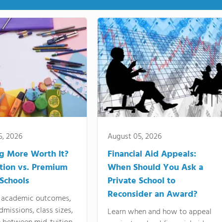
5, 2026
August 05, 2026
ng More Worth It?
Financial Aid Appeals:
tion vs. Premium
When Should You Ask a
 Schools
Private School to
Reconsider an Award?
academic outcomes,
dmissions, class sizes,
Learn when and how to appeal