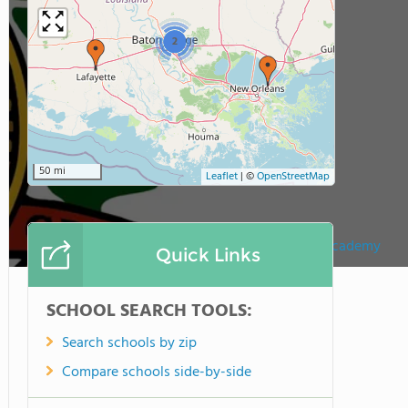
2
50 mi
Leaflet
|
©
OpenStreetMap
Bishop Mcmanus Academy
Quick Links
SCHOOL SEARCH TOOLS:
Search schools by zip
Compare schools side-by-side