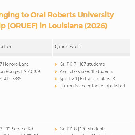
nging to Oral Roberts University
p (ORUEF) in Louisiana (2026)
cation
Quick Facts
07 Honore Lane
Gr:
PK-7 | 187 students
on Rouge, LA 70809
Avg. class size:
11 students
5) 412-5335
Sports:
1 |
Extracurrculars:
3
Tuition & acceptance rate listed
23 I-10 Service Rd
Gr:
PK-8 | 120 students