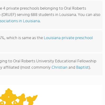
re 4 private preschools belonging to Oral Roberts
 (ORUEF) serving 688 students in Louisiana. You can also
ociations in Louisiana
.
5%, which is same as the
Louisiana private preschool
ging to Oral Roberts University Educational Fellowship
sly affiliated (most commonly
Christian
and
Baptist
).