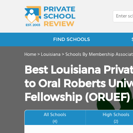
FIND SCHOOLS
Home
>
Louisiana
>
Schools By Membership Associat
Best Louisiana Priv
to Oral Roberts Univ
Fellowship (ORUEF) 
All Schools
High Schools
(4)
(2)