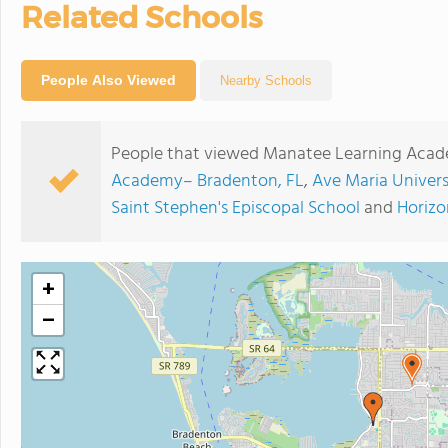
Related Schools
People Also Viewed
Nearby Schools
People that viewed Manatee Learning Acade
Academy– Bradenton, FL
,
Ave Maria Univers
Saint Stephen's Episcopal School
and
Horizo
+
−