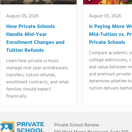
August 05, 2026
August 05, 2026
How Private Schools
Is Paying More Wo
Handle Mid-Year
Mid-Tuition vs. 
Enrollment Changes and
Private Schools
Tuition Refunds
Compare academic o
college admissions, cl
Learn how private schools
and value between mi
manage mid-year withdrawals,
and premium private 
transfers, tuition refunds,
determine whether hi
enrollment contracts, and what
tuition delivers better
families should expect
financially.
Private School Review