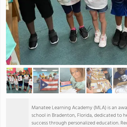
Manatee Learning Academy (MLA) is an award
school in Bradenton, Florida, dedicated to 
success through personalized education. Re