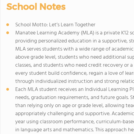
School Notes
School Motto: Let’s Learn Together
Manatee Learning Academy (MLA) is a private K12 sc
providing personalized education in a supportive, s
MLA serves students with a wide range of academic
above grade level, students who need additional su
classes, and students who need credit recovery or a f
every student build confidence, regain a love of l
through individualized instruction and strong relati
Each MLA student receives an Individual Learning 
needs, graduation requirements, and future goals. St
than relying only on age or grade level, allowing tea
appropriately challenging and supportive. Academic
year using classroom performance, curriculum-base
in language arts and mathematics. This approach hel