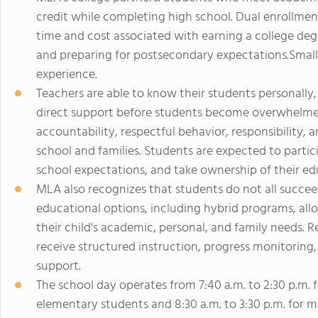
credit while completing high school. Dual enrollme
time and cost associated with earning a college deg
and preparing for postsecondary expectations.Small c
experience.
Teachers are able to know their students personally, 
direct support before students become overwhelme
accountability, respectful behavior, responsibilit
school and families. Students are expected to parti
school expectations, and take ownership of their ed
MLA also recognizes that students do not all succeed
educational options, including hybrid programs, allow
their child's academic, personal, and family needs. 
receive structured instruction, progress monitoring
support.
The school day operates from 7:40 a.m. to 2:30 p.m. fo
elementary students and 8:30 a.m. to 3:30 p.m. for m