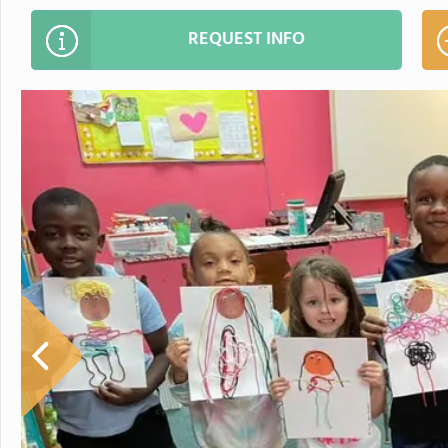
REQUEST INFO