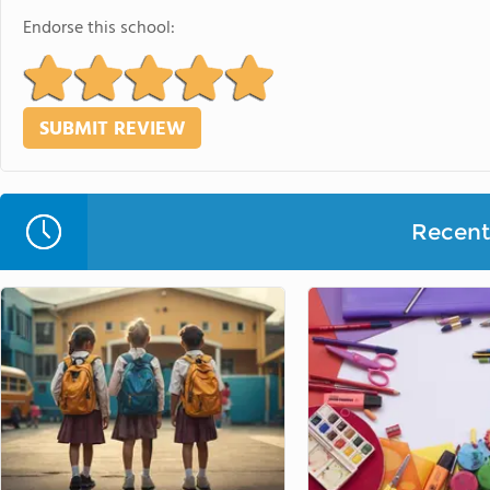
Endorse this school:
Recent 