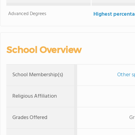
Advanced Degrees
Highest percenta
School Overview
School Membership(s)
Other s
Religious Affiliation
Grades Offered
Gr