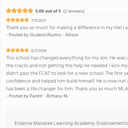
5.00 out of 5
(2 reviews)
7/5/2021
Thank you so much for making a difference in my life! I
- Posted by
Student/Alumni - Allison
8/7/2019
This school has changed everything for my son. He was un
the cracks and not getting the help he needed. I kick my
didn't pass the FCAT to look for a new school. The first y
confidence and helped him build himself. He is now not af
has been a life changer for him. Thank you so much MLA!
- Posted by
Parent - Brittany M.
Endorse Manatee Learning Academy. Endorsements s