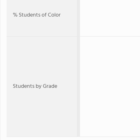
% Students of Color
Students by Grade