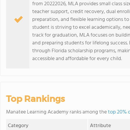
from 20222026, MLA provides small class size
teacher support, credit recovery, dual enrol
preparation, and flexible learning options 
student is striving to excel academically, nee
track for graduation, MLA focuses on buildin
and preparing students for lifelong success. E
through Florida scholarship programs, makin
accessible and affordable for every child.
Top Rankings
Manatee Learning Academy ranks among the
top 20% of
Category
Attribute