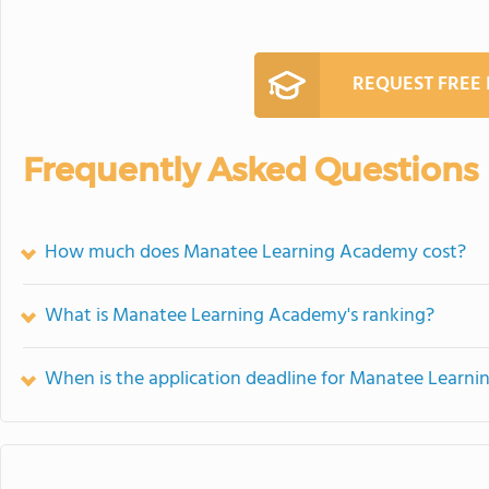
REQUEST FREE
Frequently Asked Questions
How much does Manatee Learning Academy cost?
What is Manatee Learning Academy's ranking?
When is the application deadline for Manatee Learn