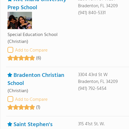
Bradenton, FL 34209
Prep School
(941) 840-5331
Special Education School
(Christian)
Add to Compare
(6)
Bradenton Christian
3304 43rd St W
Bradenton, FL 34209
School
(941) 792-5454
(Christian)
Add to Compare
(1)
Saint Stephen's
315 41st St. W.