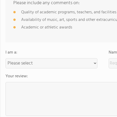
Please include any comments on:
Quality of academic programs, teachers, and facilities
Availability of music, art, sports and other extracurricu
Academic or athletic awards
I am a:
Name
Your review: