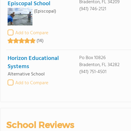
Bradenton, FL 34209
Episcopal School
(941) 746-2121
(Episcopal)
Add to Compare
(14)
Horizon Educational
Po Box 10826
Bradenton, FL 34282
Systems
(941) 751-4501
Alternative School
Add to Compare
School Reviews