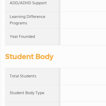
ADD/ADHD Support
Learning Difference
Programs
Year Founded
Student Body
Total Students
Student Body Type