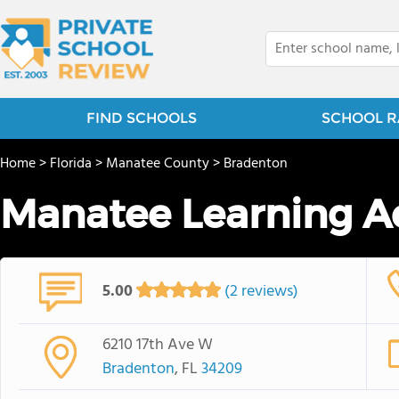
FIND SCHOOLS
SCHOOL R
Home
>
Florida
>
Manatee County
>
Bradenton
Manatee Learning 
5.00
(2 reviews)
6210 17th Ave W
Bradenton
, FL
34209