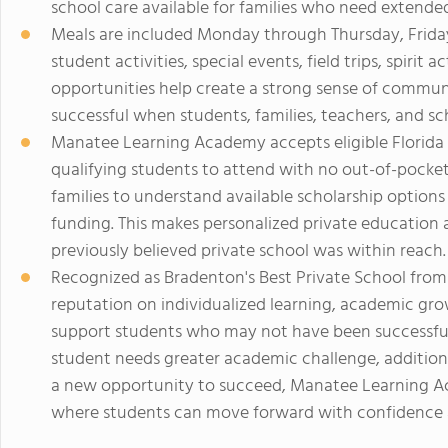
school care available for families who need extende
Meals are included Monday through Thursday, Friday 
student activities, special events, field trips, spirit
opportunities help create a strong sense of commun
successful when students, families, teachers, and sc
Manatee Learning Academy accepts eligible Florida
qualifying students to attend with no out-of-pocket
families to understand available scholarship option
funding. This makes personalized private education 
previously believed private school was within reach.
Recognized as Bradenton's Best Private School from
reputation on individualized learning, academic grow
support students who may not have been successful 
student needs greater academic challenge, additional
a new opportunity to succeed, Manatee Learning 
where students can move forward with confidence an