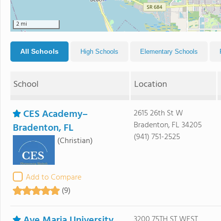
2 mi
All Schools
High Schools
Elementary Schools
School
Location
CES Academy–
2615 26th St W
Bradenton, FL 34205
Bradenton, FL
(941) 751-2525
(Christian)
Add to Compare
(9)
Ave Maria University
3200 75TH ST WEST