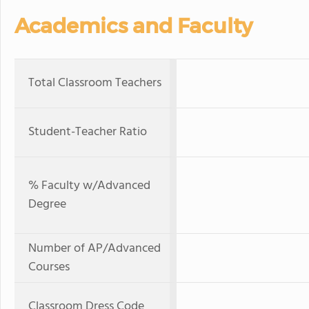
Academics and Faculty
Total Classroom Teachers
Student-Teacher Ratio
% Faculty w/Advanced
Degree
Number of AP/Advanced
Courses
Classroom Dress Code