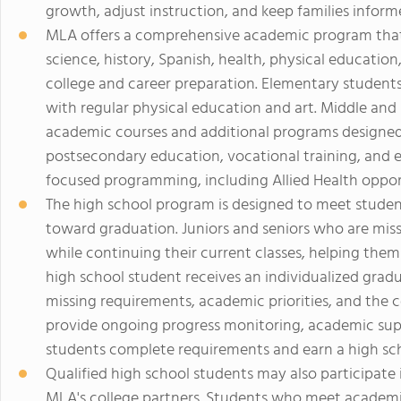
growth, adjust instruction, and keep families infor
MLA offers a comprehensive academic program that
science, history, Spanish, health, physical educatio
college and career preparation. Elementary student
with regular physical education and art. Middle and 
academic courses and additional programs designed
postsecondary education, vocational training, and 
focused programming, including Allied Health opport
The high school program is designed to meet studen
toward graduation. Juniors and seniors who are mis
while continuing their current classes, helping them
high school student receives an individualized gradu
missing requirements, academic priorities, and the 
provide ongoing progress monitoring, academic sup
students complete requirements and earn a high sc
Qualified high school students may also participate
MLA's college partners. Students who meet academi