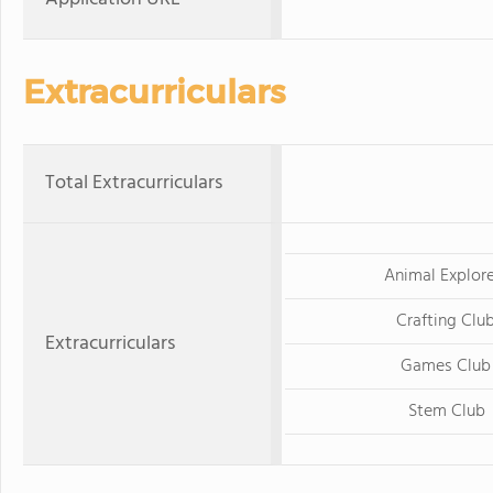
Extracurriculars
Total Extracurriculars
Animal Explore
Crafting Clu
Extracurriculars
Games Club
Stem Club