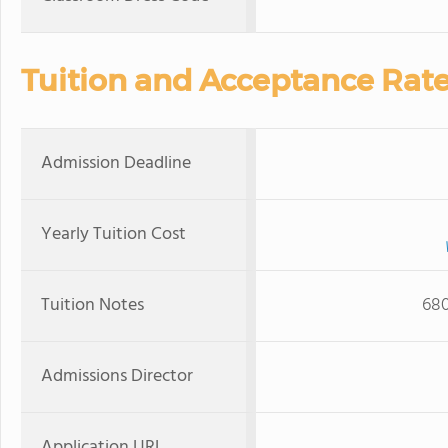
Tuition and Acceptance Rat
Admission Deadline
Yearly Tuition Cost
Tuition Notes
680
Admissions Director
Application URL