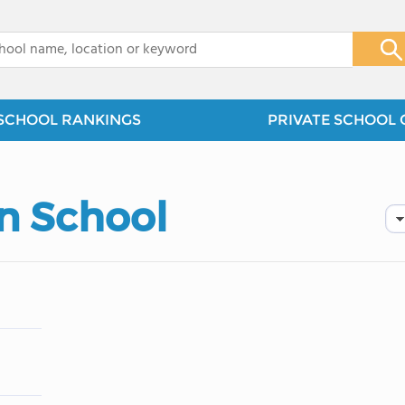
x
SCHOOL RANKINGS
PRIVATE SCHOOL 
n School