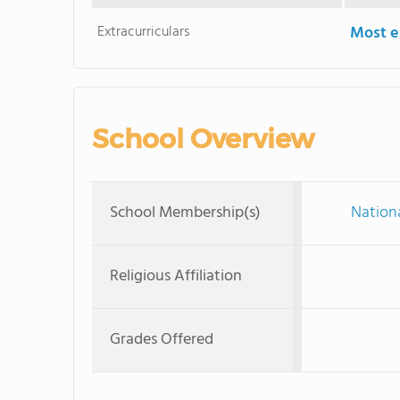
Extracurriculars
Most ex
School Overview
School Membership(s)
Nationa
Religious Affiliation
Grades Offered