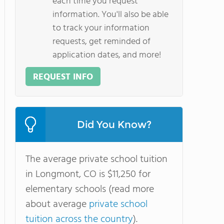
each time you request
information. You'll also be able
to track your information
requests, get reminded of
application dates, and more!
REQUEST INFO
Did You Know?
The average private school tuition
in Longmont, CO is $11,250 for
elementary schools (read more
about average
private school
tuition across the country
).