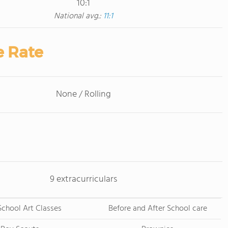
10:1
National avg.:
11:1
e Rate
None / Rolling
9 extracurriculars
School Art Classes
Before and After School care