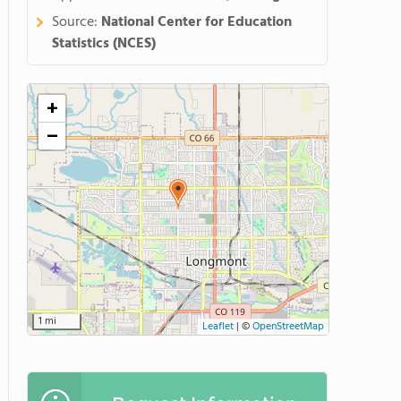
Source:
National Center for Education
Statistics (NCES)
+
−
1 mi
Leaflet
|
©
OpenStreetMap