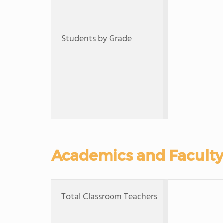
Students by Grade
Academics and Faculty
Total Classroom Teachers