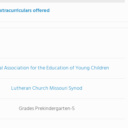
tracurriculars offered
l Association for the Education of Young Children
Lutheran Church Missouri Synod
Grades Prekindergarten-5