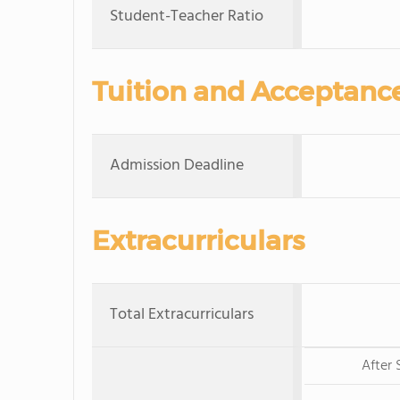
Student-Teacher Ratio
Tuition and Acceptanc
Admission Deadline
Extracurriculars
Total Extracurriculars
After 