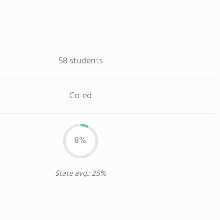
58 students
Co-ed
8%
State avg.: 25%