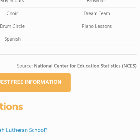
Boy Scouts
Brownies
Choir
Dream Team
Drum Circle
Piano Lessons
Spanish
Source:
National Center for Education Statistics (NCES)
EST FREE INFORMATION
tions
iah Lutheran School?