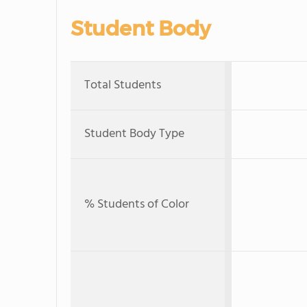
Student Body
Total Students
Student Body Type
% Students of Color