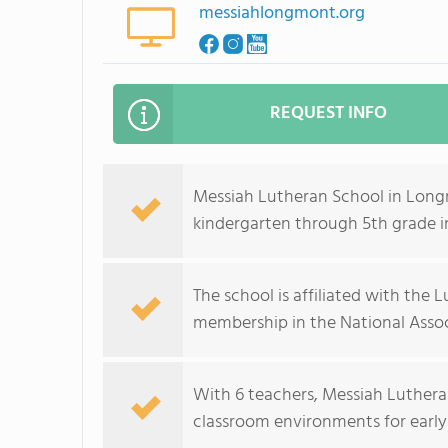
messiahlongmont.org
REQUEST INFO
Messiah Lutheran School in Long
kindergarten through 5th grade 
The school is affiliated with the
membership in the National Assoc
With 6 teachers, Messiah Lutheran
classroom environments for early