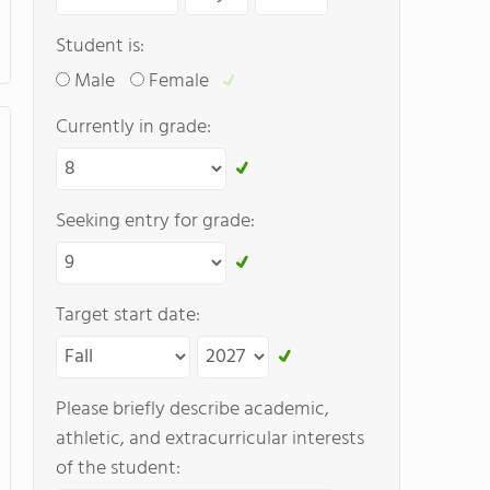
Student is:
Male
Female
Currently in grade:
Seeking entry for grade:
Target start date:
Please briefly describe academic,
athletic, and extracurricular interests
of the student: