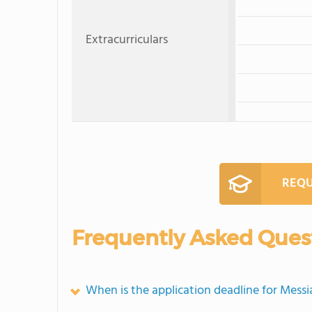
Extracurriculars
REQU
Frequently Asked Ques
When is the application deadline for Mess