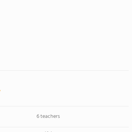
6 teachers