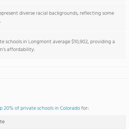
epresent diverse racial backgrounds, reflecting some
.
ate schools in Longmont average $10,902, providing a
's affordability.
p 20% of private schools in Colorado
for:
ute