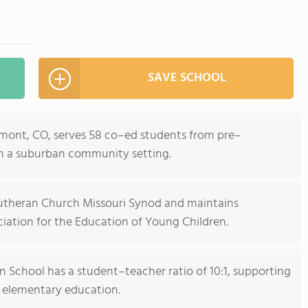
SAVE SCHOOL
mont, CO, serves 58 co–ed students from pre–
in a suburban community setting.
 Lutheran Church Missouri Synod and maintains
iation for the Education of Young Children.
 School has a student–teacher ratio of 10:1, supporting
 elementary education.