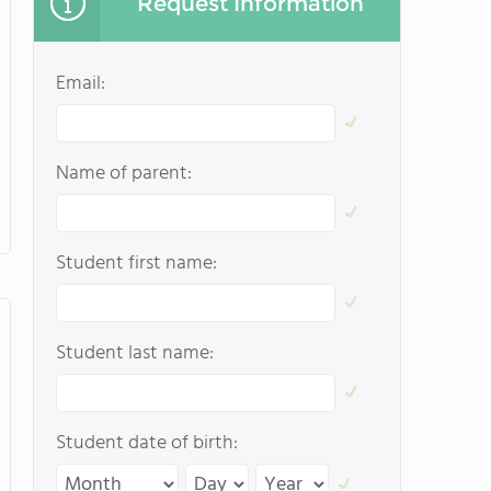
Request Information
Email:
Name of parent:
Student first name:
Student last name:
Student date of birth: