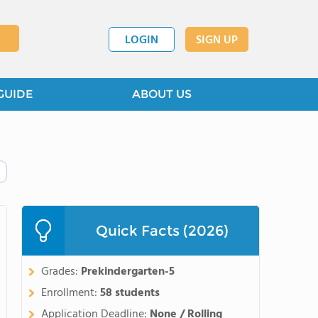
LOGIN
SIGN UP
GUIDE
ABOUT US
Quick Facts (2026)
Grades:
Prekindergarten-5
Enrollment:
58 students
Application Deadline:
None / Rolling