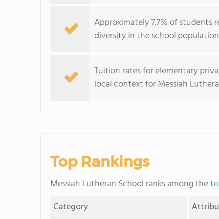
Approximately 7.7% of students r
diversity in the school population
Tuition rates for elementary priv
local context for Messiah Lutheran
Top Rankings
Messiah Lutheran School ranks among the
to
Category
Attrib