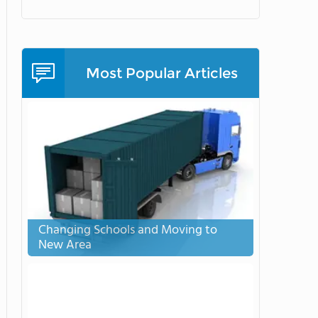
Most Popular Articles
Changing Schools and Moving to
New Area