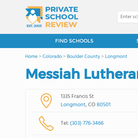
FIND SCHOOLS
Home
>
Colorado
>
Boulder County
>
Longmont
Messiah Luthera
1335 Francis St
Longmont
, CO
80501
Tel:
(303) 776-3466