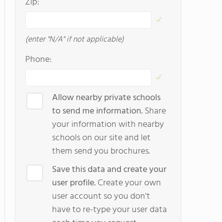
Zip:
(enter "N/A" if not applicable)
Phone:
Allow nearby private schools
to send me information.
Share
your information with nearby
schools on our site and let
them send you brochures.
Save this data and create your
user profile.
Create your own
user account so you don't
have to re-type your user data