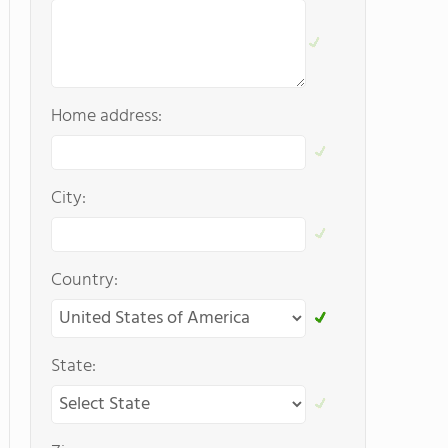
Home address:
City:
Country:
State: