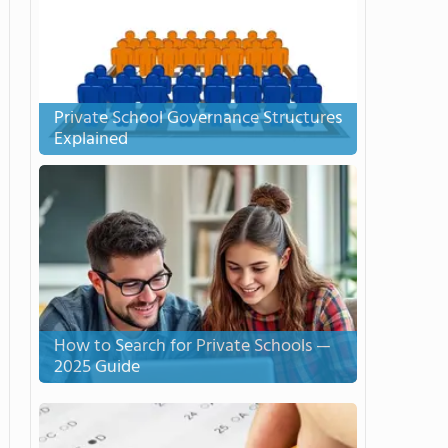
Private School Governance Structures
Explained
How to Search for Private Schools —
2025 Guide