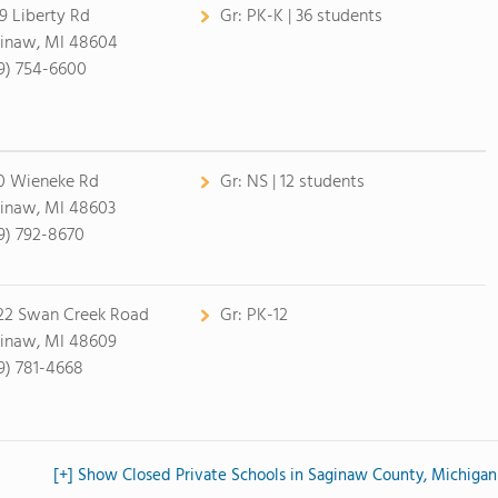
9 Liberty Rd
Gr:
PK-K | 36 students
inaw, MI 48604
9) 754-6600
0 Wieneke Rd
Gr:
NS | 12 students
inaw, MI 48603
9) 792-8670
22 Swan Creek Road
Gr:
PK-12
inaw, MI 48609
9) 781-4668
[+] Show Closed Private Schools in Saginaw County, Michigan