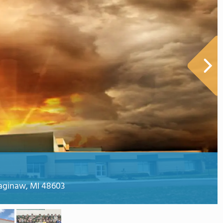
aginaw, MI 48603