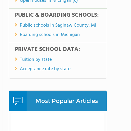
Open houses in Michigan (6)
PUBLIC & BOARDING SCHOOLS:
Public schools in Saginaw County, MI
Boarding schools in Michigan
PRIVATE SCHOOL DATA:
Tuition by state
Acceptance rate by state
Most Popular Articles