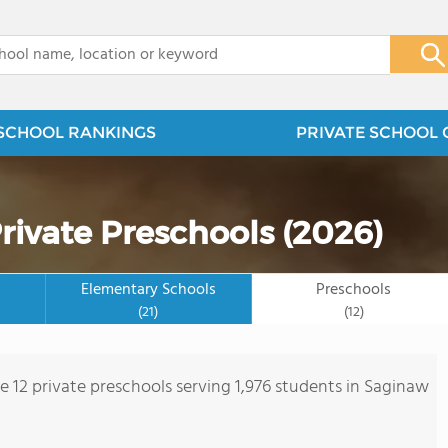
x
SCHOOL RANKINGS
PRIVATE SCHOOL 
rivate Preschools (2026)
Elementary Schools
Preschools
(21)
(12)
re 12 private preschools serving 1,976 students in Saginaw