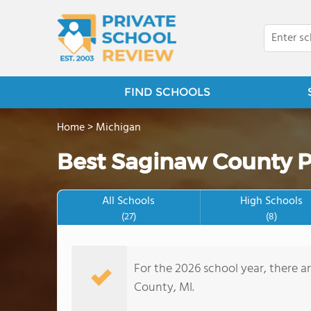
FIND SCHOOLS
Home
>
Michigan
Best Saginaw County P
All Schools
High Schools
(27)
(8)
For the 2026 school year, there a
County, MI.