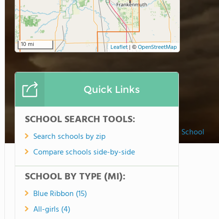
10 mi
Leaflet
|
©
OpenStreetMap
Quick Links
SCHOOL SEARCH TOOLS:
Peace Lutheran School
Search schools by zip
Compare schools side-by-side
SCHOOL BY TYPE (MI):
Blue Ribbon (15)
All-girls (4)