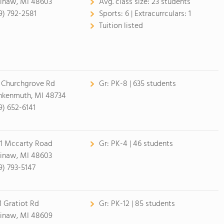
inaw, MI 48603
Avg. class size:
23 students
9) 792-2581
Sports:
6 |
Extracurrculars:
1
Tuition listed
 Churchgrove Rd
Gr:
PK-8 | 635 students
nkenmuth, MI 48734
9) 652-6141
1 Mccarty Road
Gr:
PK-4 | 46 students
inaw, MI 48603
9) 793-5147
1 Gratiot Rd
Gr:
PK-12 | 85 students
inaw, MI 48609