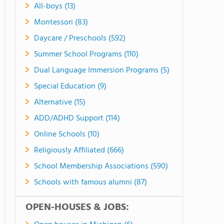
All-boys (13)
Montessori (83)
Daycare / Preschools (592)
Summer School Programs (110)
Dual Language Immersion Programs (5)
Special Education (9)
Alternative (15)
ADD/ADHD Support (114)
Online Schools (10)
Religiously Affiliated (666)
School Membership Associations (590)
Schools with famous alumni (87)
OPEN-HOUSES & JOBS: