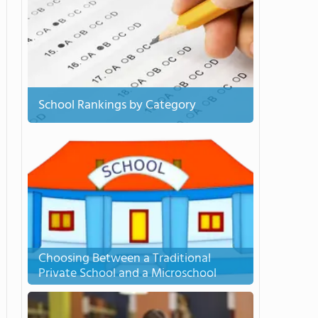
School Rankings by Category
Choosing Between a Traditional
Private School and a Microschool