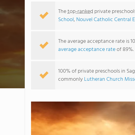
The
top-ranked
private preschool
School
,
Nouvel Catholic Central 
The average acceptance rate is 1
average acceptance rate
of 89%.
100% of private preschools in Sag
commonly
Lutheran Church Miss