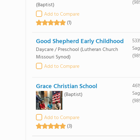
(98
(Baptist)
Add to Compare
(1)
Good Shepherd Early Childhood
533
Sag
Daycare / Preschool
(Lutheran Church
(98
Missouri Synod)
Add to Compare
Grace Christian School
461
Sag
(Baptist)
(98
Add to Compare
(3)