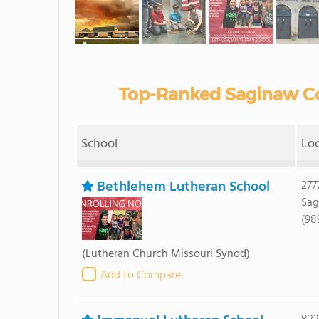
Top-Ranked Saginaw Co
School
Lo
Bethlehem Lutheran School
277
Sag
(98
(Lutheran Church Missouri Synod)
Add to Compare