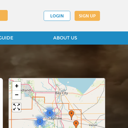
LOGIN
SIGN UP
GUIDE
ABOUT US
+
−
8
2