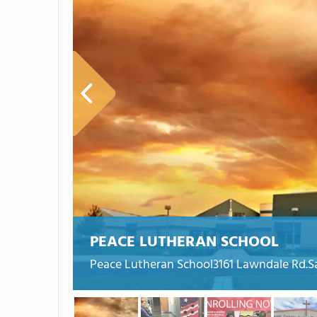
PEACE LUTHERAN SCHOOL
Peace Lutheran School3161 Lawndale Rd.S