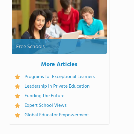
Free Schools
More Articles
Programs for Exceptional Learners
Leadership in Private Education
Funding the Future
Expert School Views
Global Educator Empowerment