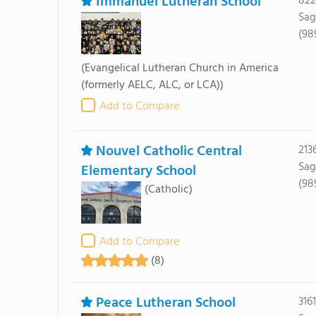
Immanuel Lutheran School
822
Sag
(98
(Evangelical Lutheran Church in America
(formerly AELC, ALC, or LCA))
Add to Compare
Nouvel Catholic Central
213
Sag
Elementary School
(98
(Catholic)
Add to Compare
(8)
Peace Lutheran School
316