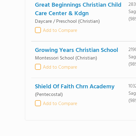
Great Beginnings Christian Child
283
Sag
Care Center & Kdgn
(98
Daycare / Preschool
(Christian)
Add to Compare
Growing Years Christian School
219
Sag
Montessori School
(Christian)
(98
Add to Compare
Shield Of Faith Chrn Academy
103
Sag
(Pentecostal)
(98
Add to Compare