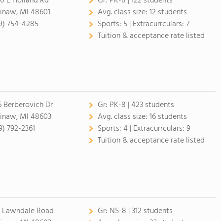
0 E Holland Rd
Gr:
PK-8 | 122 students
inaw, MI 48601
Avg. class size:
12 students
9) 754-4285
Sports:
5 |
Extracurrculars:
7
Tuition & acceptance rate listed
6 Berberovich Dr
Gr:
PK-8 | 423 students
inaw, MI 48603
Avg. class size:
16 students
9) 792-2361
Sports:
4 |
Extracurrculars:
9
Tuition & acceptance rate listed
1 Lawndale Road
Gr:
NS-8 | 312 students