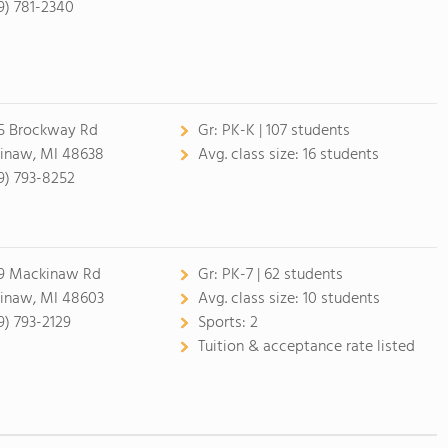
9) 781-2340
5 Brockway Rd
Gr:
PK-K | 107 students
inaw, MI 48638
Avg. class size:
16 students
9) 793-8252
9 Mackinaw Rd
Gr:
PK-7 | 62 students
inaw, MI 48603
Avg. class size:
10 students
9) 793-2129
Sports:
2
Tuition & acceptance rate listed