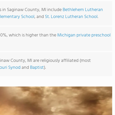
s in Saginaw County, MI include
Bethlehem Lutheran
Elementary School
, and
St. Lorenz Lutheran School
.
00%, which is higher than the
Michigan private preschool
inaw County, MI are religiously affiliated (most
ouri Synod
and
Baptist
).