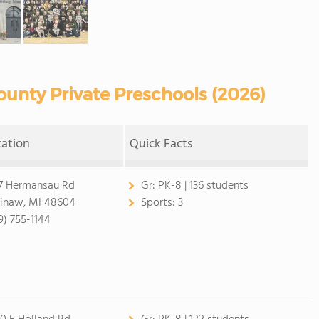
unty Private Preschools (2026)
cation
Quick Facts
7 Hermansau Rd
Gr:
PK-8 | 136 students
inaw, MI 48604
Sports:
3
9) 755-1144