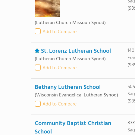
Sag
(98
(Lutheran Church Missouri Synod)
Add to Compare
St. Lorenz Lutheran School
140
Fra
(Lutheran Church Missouri Synod)
(98
Add to Compare
Bethany Lutheran School
505
Sag
(Wisconsin Evangelical Lutheran Synod)
(98
Add to Compare
Community Baptist Christian
833
Sag
School