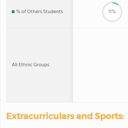
% of Others Students
11%
All Ethnic Groups
Extracurriculars and Sports: