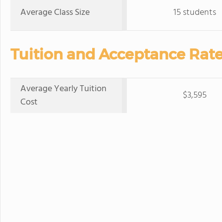
Average Class Size
15 students
Tuition and Acceptance Rate
Average Yearly Tuition
$3,595
Cost