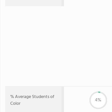
% Average Students of
4%
Color