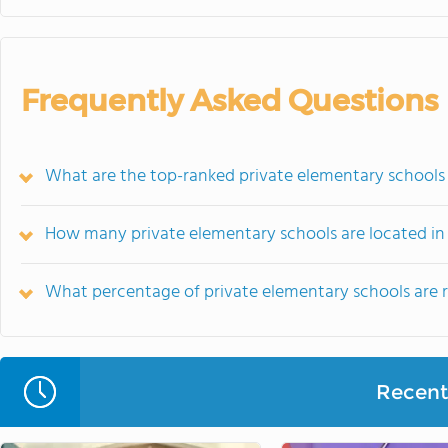
Frequently Asked Questions
What are the top-ranked private elementary schools
How many private elementary schools are located in
What percentage of private elementary schools are re
Recent 