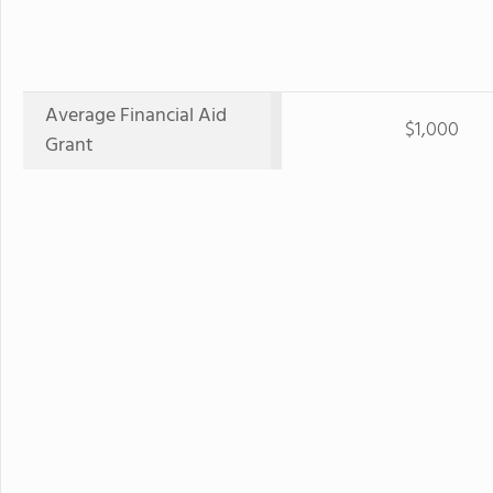
Average Financial Aid
$1,000
Grant