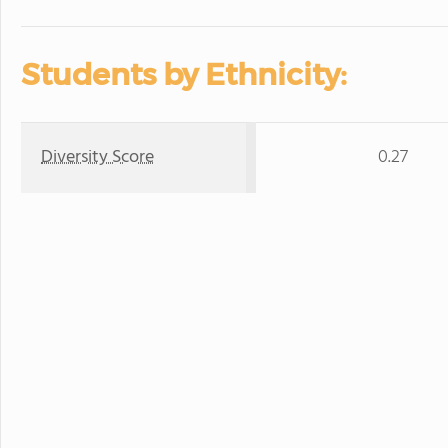
Students by Ethnicity:
Diversity Score
0.27