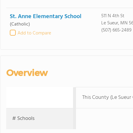
St. Anne Elementary School
511 N 4th St
Le Sueur, MN 5
(Catholic)
(507) 665-2489
Add to Compare
Overview
This County (Le Sueur
# Schools