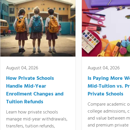
August 04, 2026
August 04, 2026
How Private Schools
Is Paying More Wo
Handle Mid-Year
Mid-Tuition vs. 
Enrollment Changes and
Private Schools
Tuition Refunds
Compare academic o
college admissions, cl
Learn how private schools
and value between mi
manage mid-year withdrawals,
and premium private 
transfers, tuition refunds,