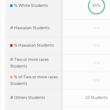
% White Students
85%
# Hawaiian Students
n/a
% Hawaiian Students
n/a
# Two or more races
n/a
Students
% of Two or more races
n/a
Students
# Others Students
23 Students