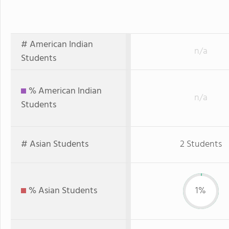
# American Indian
n/a
Students
% American Indian
n/a
Students
# Asian Students
2 Students
% Asian Students
1%