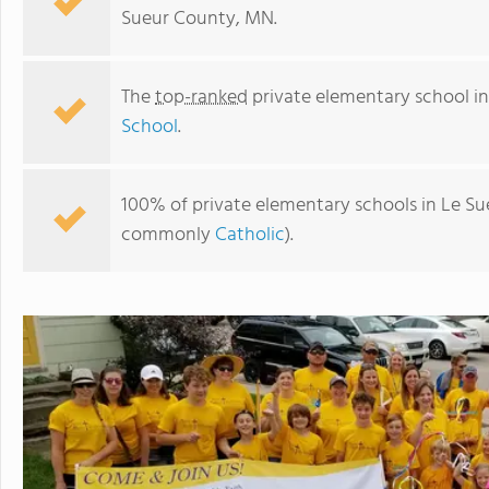
Sueur County, MN.
The
top-ranked
private elementary school i
School
.
100% of private elementary schools in Le Sue
commonly
Catholic
).
Most Holy Redeemer School