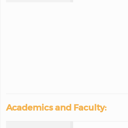
Academics and Faculty: