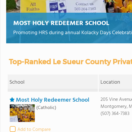
MOST HOLY REDEEMER SCHOOL
Promoting HRS during annual Kolacky Days Celebrat
Top-Ranked Le Sueur County Priva
School
Location
Most Holy Redeemer School
205 Vine Aven
Montgomery, 
(Catholic)
(507) 364-7383
Add to Compare