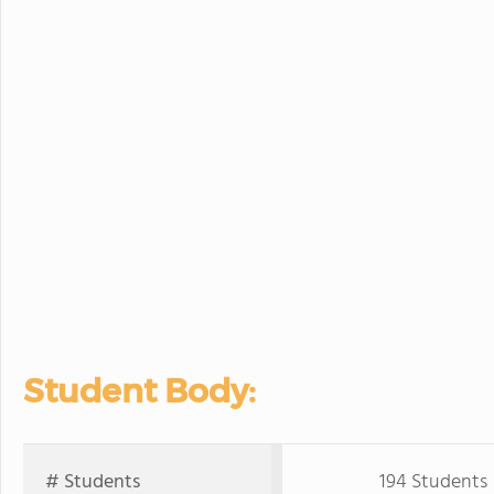
Student Body:
# Students
194 Students