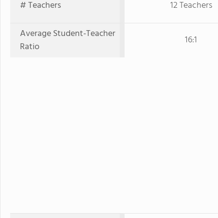
# Teachers
12 Teachers
Average Student-Teacher
16:1
Ratio