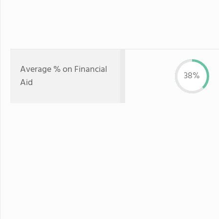
Average % on Financial
38%
Aid