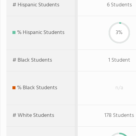
# Hispanic Students
6 Students
% Hispanic Students
3%
# Black Students
1 Student
% Black Students
n/a
# White Students
178 Students