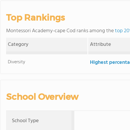
Top Rankings
Montessori Academy-cape Cod ranks among the
top 20
Category
Attribute
Diversity
Highest percentag
School Overview
School Type