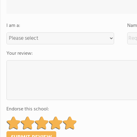
I am a:
Name
Your review:
Endorse this school: