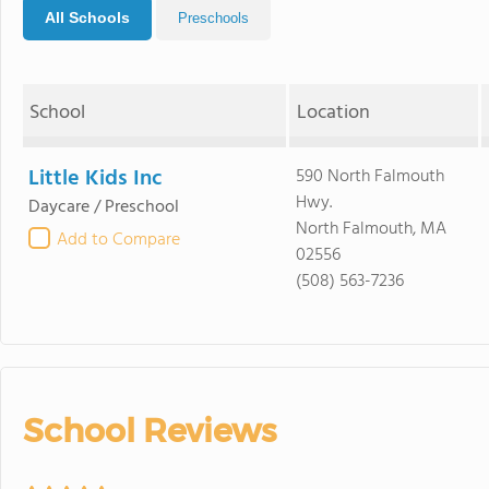
All Schools
Preschools
School
Location
Little Kids Inc
590 North Falmouth
Hwy.
Daycare / Preschool
North Falmouth, MA
Add to Compare
02556
(508) 563-7236
School Reviews