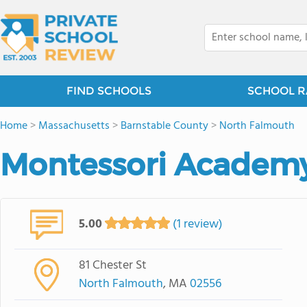
FIND SCHOOLS
SCHOOL R
Home
>
Massachusetts
>
Barnstable County
>
North Falmouth
Montessori Academ
5.00
(1 review)
81 Chester St
North Falmouth
, MA
02556