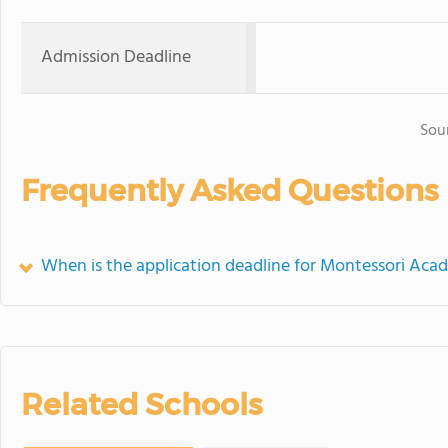
Admission Deadline
Sou
Frequently Asked Questions
When is the application deadline for Montessori Ac
Related Schools