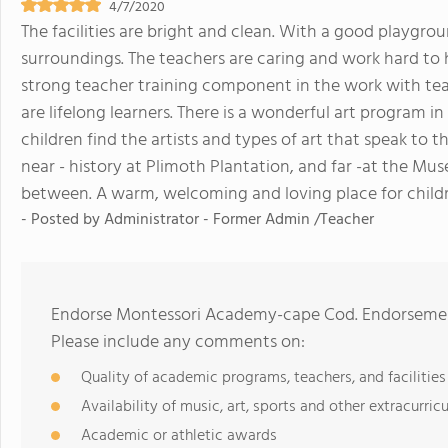
4/7/2020
The facilities are bright and clean. With a good playgr
surroundings. The teachers are caring and work hard to h
strong teacher training component in the work with te
are lifelong learners. There is a wonderful art program in
children find the artists and types of art that speak to th
near - history at Plimoth Plantation, and far -at the Mus
between. A warm, welcoming and loving place for childr
- Posted by
Administrator - Former Admin /Teacher
Endorse Montessori Academy-cape Cod. Endorsement
Please include any comments on:
Quality of academic programs, teachers, and facilities
Availability of music, art, sports and other extracurricu
Academic or athletic awards