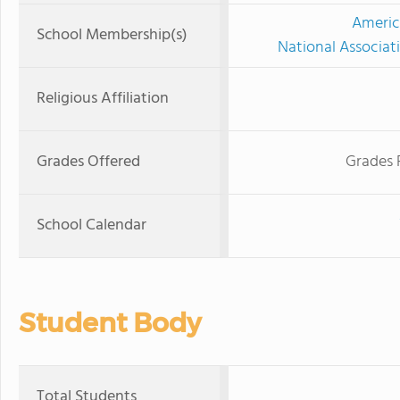
Americ
School Membership(s)
National Associat
Religious Affiliation
Grades Offered
Grades 
School Calendar
Student Body
Total Students