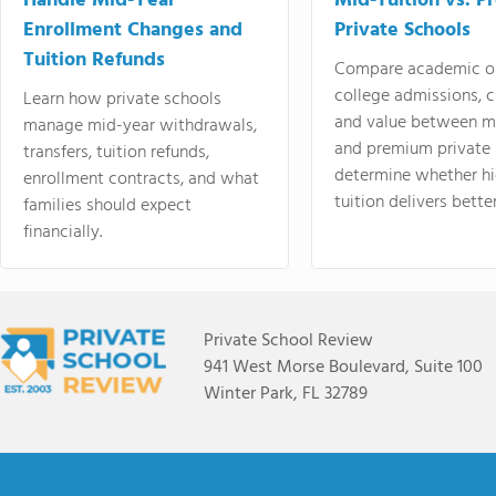
Handle Mid-Year
Mid-Tuition vs. 
Enrollment Changes and
Private Schools
Tuition Refunds
Compare academic o
college admissions, cl
Learn how private schools
and value between mi
manage mid-year withdrawals,
and premium private 
transfers, tuition refunds,
determine whether hi
enrollment contracts, and what
tuition delivers better
families should expect
financially.
Private School Review
941 West Morse Boulevard, Suite 100
Winter Park, FL 32789