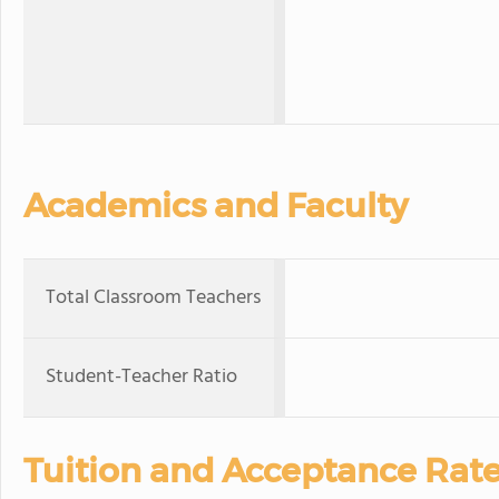
Academics and Faculty
Total Classroom Teachers
Student-Teacher Ratio
Tuition and Acceptance Rat