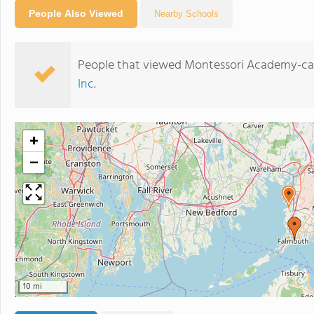
People Also Viewed
Nearby Schools
People that viewed Montessori Academy-cap
Inc
.
+
−
10 mi