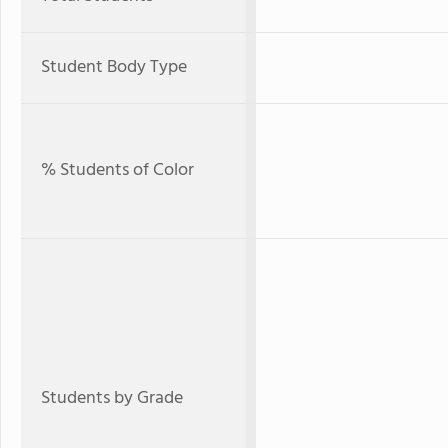
Student Body Type
% Students of Color
Students by Grade