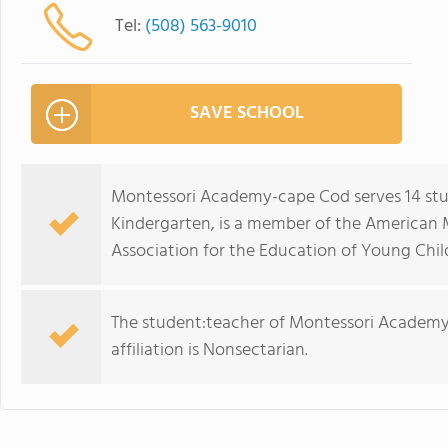
Tel:
(508) 563-9010
SAVE SCHOOL
Montessori Academy-cape Cod serves 14 stu
Kindergarten, is a member of the American 
Association for the Education of Young Chil
The student:teacher of Montessori Academy-c
affiliation is Nonsectarian.