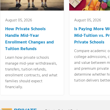
August 05, 2026
August 05, 2026
How Private Schools
Is Paying More Wo
Handle Mid-Year
Mid-Tuition vs. 
Enrollment Changes and
Private Schools
Tuition Refunds
Compare academic o
college admissions, cl
Learn how private schools
and value between mi
manage mid-year withdrawals,
and premium private 
transfers, tuition refunds,
determine whether hi
enrollment contracts, and what
tuition delivers better
families should expect
financially.