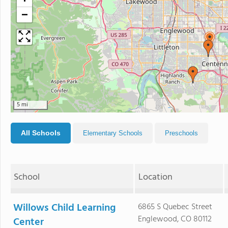
−
5 mi
All Schools
Elementary Schools
Preschools
School
Location
Willows Child Learning
6865 S Quebec Street
Englewood, CO 80112
Center