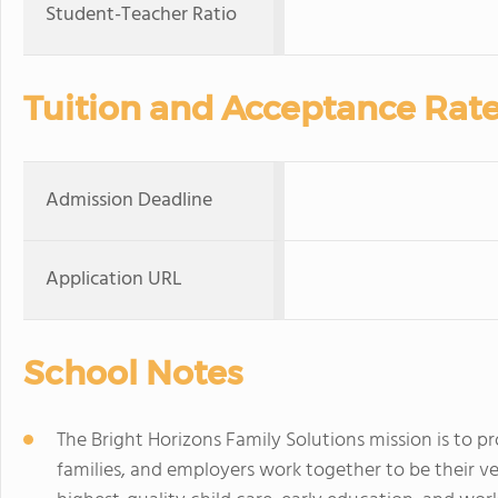
Student-Teacher Ratio
Tuition and Acceptance Rat
Admission Deadline
Application URL
School Notes
The Bright Horizons Family Solutions mission is to p
families, and employers work together to be their v