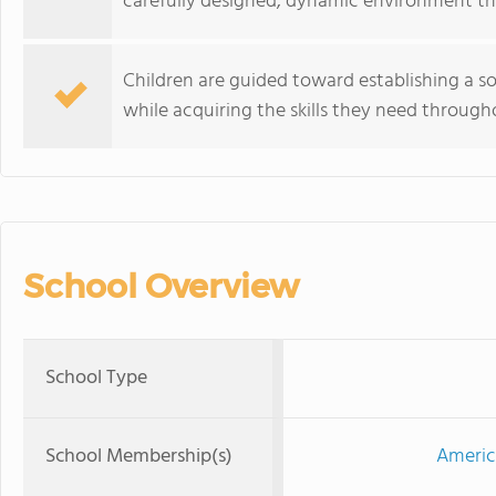
carefully designed, dynamic environment that
Children are guided toward establishing a 
while acquiring the skills they need through
School Overview
School Type
School Membership(s)
Americ