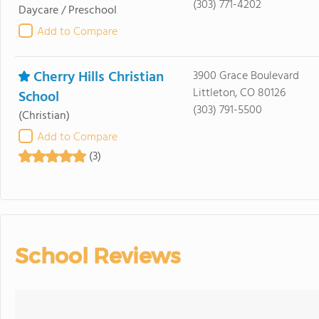
(303) 771-4202
Daycare / Preschool
Add to Compare
Cherry Hills Christian
3900 Grace Boulevard
Littleton, CO 80126
School
(303) 791-5500
(Christian)
Add to Compare
(3)
School Reviews