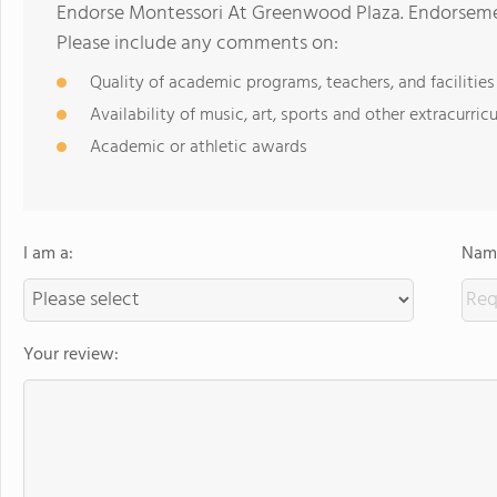
Endorse Montessori At Greenwood Plaza. Endorsemen
Please include any comments on:
Quality of academic programs, teachers, and facilities
Availability of music, art, sports and other extracurricu
Academic or athletic awards
I am a:
Name
Your review: