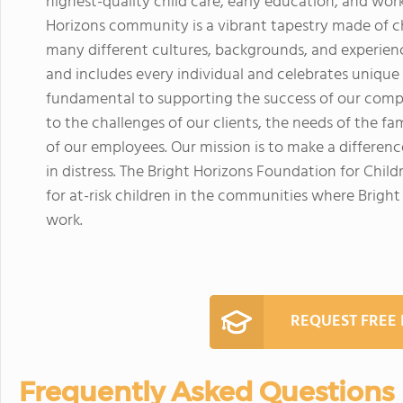
highest-quality child care, early education, and work
Horizons community is a vibrant tapestry made of c
many different cultures, backgrounds, and experience
and includes every individual and celebrates unique
fundamental to supporting the success of our com
to the challenges of our clients, the needs of the f
of our employees. Our mission is to make a difference
in distress. The Bright Horizons Foundation for Child
for at-risk children in the communities where Brigh
work.
REQUEST FREE
Frequently Asked Questions