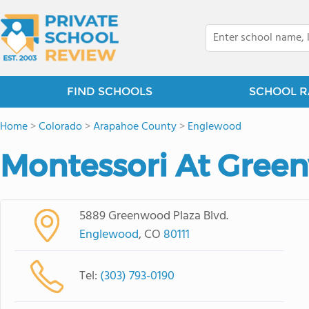
FIND SCHOOLS
SCHOOL R
Home
>
Colorado
>
Arapahoe County
>
Englewood
Montessori At Gree
5889 Greenwood Plaza Blvd.
Englewood
, CO
80111
Tel:
(303) 793-0190