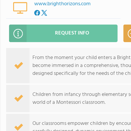
www.brighthorizons.com
REQUEST INFO
From the moment your child enters a Bright 
become immersed in a comprehensive, thoug
designed specifically for the needs of the chi
Children from infancy through elementary sch
world of a Montessori classroom.
Our classrooms empower children by encouragi