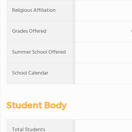
Religious Affiliation
Grades Offered
Summer School Offered
School Calendar
Student Body
Total Students