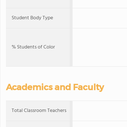
Student Body Type
% Students of Color
Academics and Faculty
Total Classroom Teachers