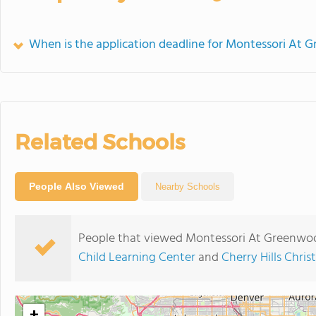
When is the application deadline for Montessori At 
Related Schools
People Also Viewed
Nearby Schools
People that viewed Montessori At Greenwoo
Child Learning Center
and
Cherry Hills Chris
+