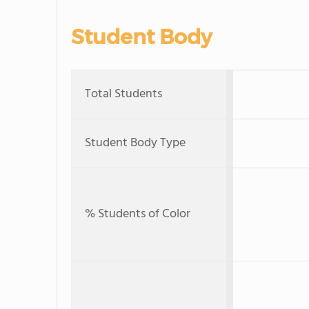
Student Body
Total Students
Student Body Type
% Students of Color