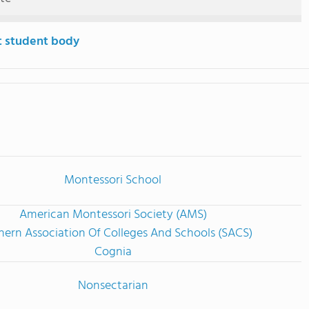
t student body
Montessori School
American Montessori Society (AMS)
hern Association Of Colleges And Schools (SACS)
Cognia
Nonsectarian