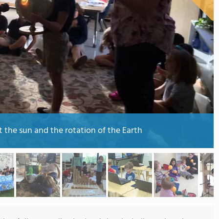
 the sun and the rotation of the Earth