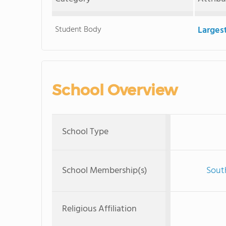
Student Body
Larges
School Overview
School Type
School Membership(s)
Sout
Religious Affiliation