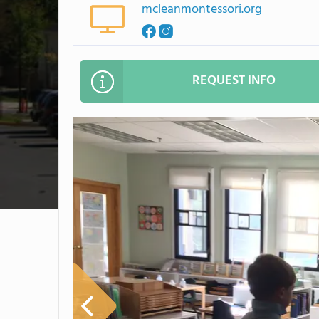
mcleanmontessori.org
REQUEST INFO