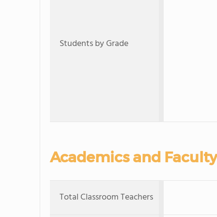
Students by Grade
Academics and Faculty
Total Classroom Teachers