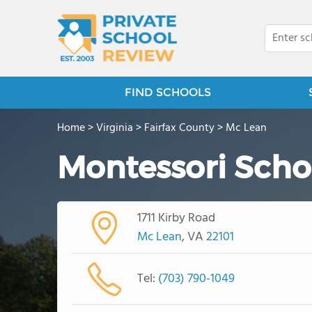
FIND SCHOOLS
Home
>
Virginia
>
Fairfax County
>
Mc Lean
Montessori Scho
1711 Kirby Road
Mc Lean
, VA
22101
Tel:
(703) 790-1049