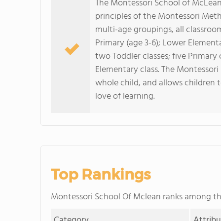
The Montessori School of McLean i
principles of the Montessori Meth
multi-age groupings, all classroo
Primary (age 3-6); Lower Element
two Toddler classes; five Primary
Elementary class. The Montessor
whole child, and allows children 
love of learning.
Top Rankings
Montessori School Of Mclean ranks among t
Category
Attrib