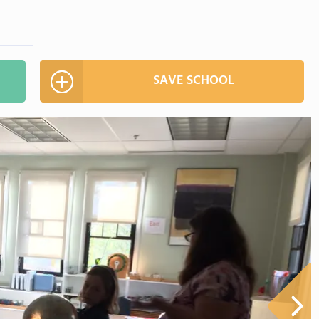
SAVE SCHOOL