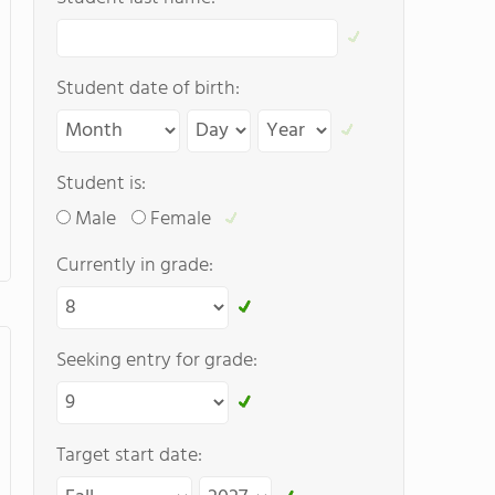
Student date of birth:
Student is:
Male
Female
Currently in grade:
Seeking entry for grade:
Target start date: