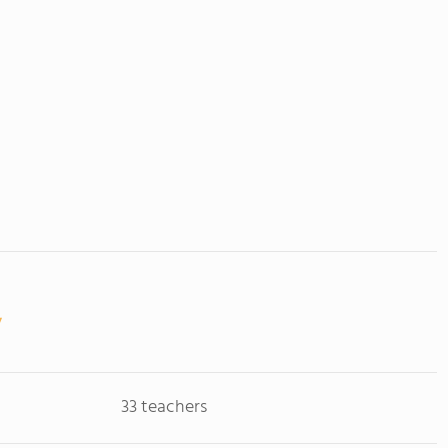
33 teachers