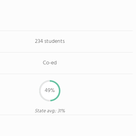
234 students
Co-ed
49%
State avg.: 31%