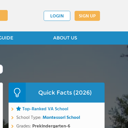
LOGIN
SIGN UP
GUIDE
ABOUT US
Quick Facts (2026)
Top-Ranked VA School
School Type:
Montessori School
Grades:
Prekindergarten-6