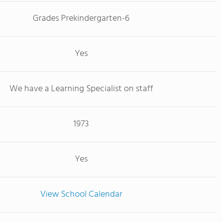
Grades Prekindergarten-6
Yes
We have a Learning Specialist on staff
1973
Yes
View School Calendar