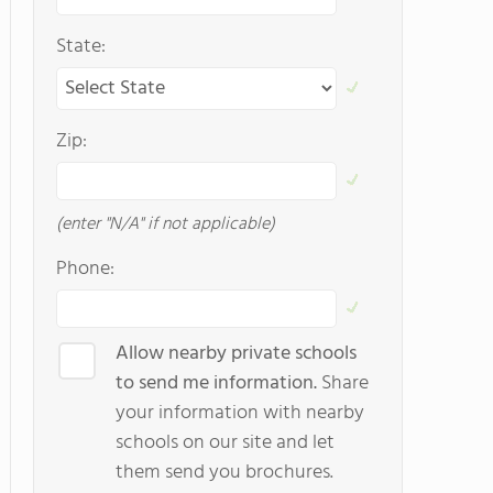
State:
Zip:
(enter "N/A" if not applicable)
Phone:
Allow nearby private schools
to send me information.
Share
your information with nearby
schools on our site and let
them send you brochures.