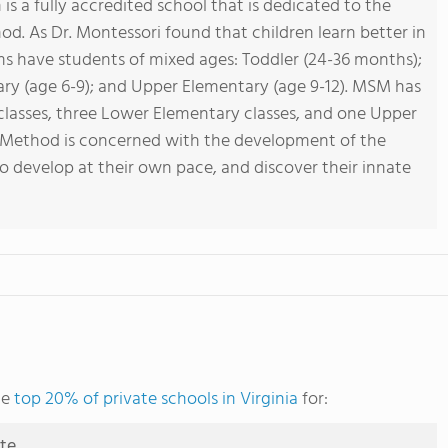
s a fully accredited school that is dedicated to the
od. As Dr. Montessori found that children learn better in
ms have students of mixed ages: Toddler (24-36 months);
ary (age 6-9); and Upper Elementary (age 9-12). MSM has
 classes, three Lower Elementary classes, and one Upper
i Method is concerned with the development of the
to develop at their own pace, and discover their innate
he
top 20% of private schools in Virginia
for:
ute