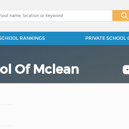
x
SCHOOL RANKINGS
PRIVATE SCHOOL 
ol Of Mclean