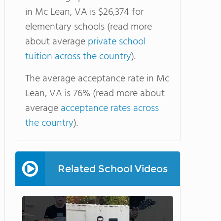
in Mc Lean, VA is $26,374 for
elementary schools (read more
about average
private school
tuition across the country
).
The average acceptance rate in Mc
Lean, VA is 76% (read more about
average
acceptance rates across
the country
).
Related School Videos