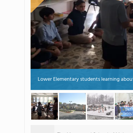
Lower Elementary students learning about