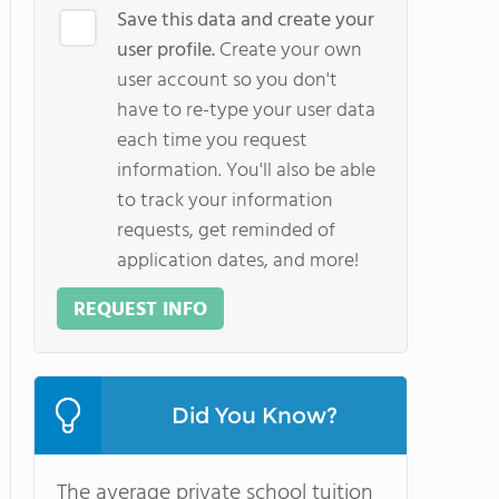
Save this data and create your
user profile.
Create your own
user account so you don't
have to re-type your user data
each time you request
information. You'll also be able
to track your information
requests, get reminded of
application dates, and more!
REQUEST INFO
Did You Know?
The average private school tuition