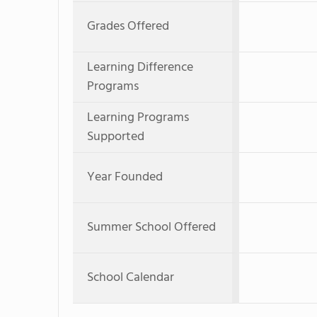
Grades Offered
Learning Difference
Programs
Learning Programs
Supported
Year Founded
Summer School Offered
School Calendar