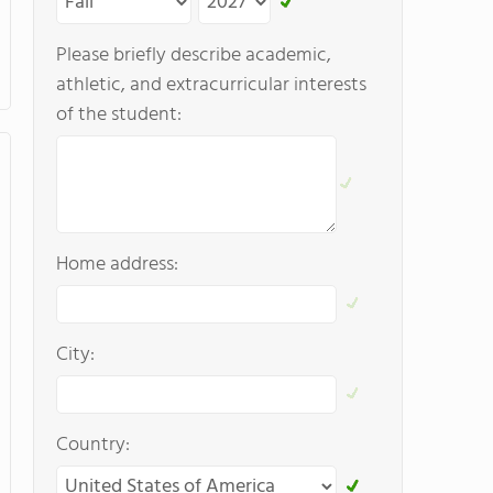
Please briefly describe academic,
athletic, and extracurricular interests
of the student:
Home address:
City:
Country: