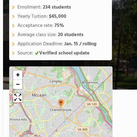
Enrollment:
234 students
Yearly Tuition:
$45,000
Acceptance rate:
75%
Average class size:
20 students
Application Deadline:
Jan. 15 / rolling
Source:
Verified school update
+
−