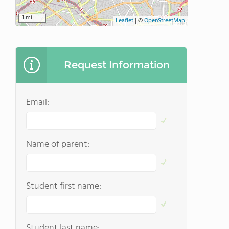
1 mi
Leaflet
|
©
OpenStreetMap
Request Information
Email:
Name of parent:
Student first name:
Student last name: