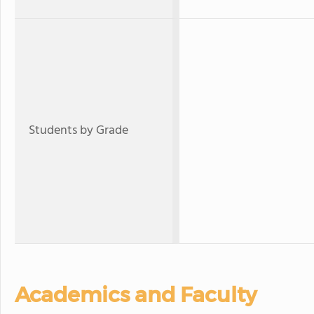
Students by Grade
Academics and Faculty