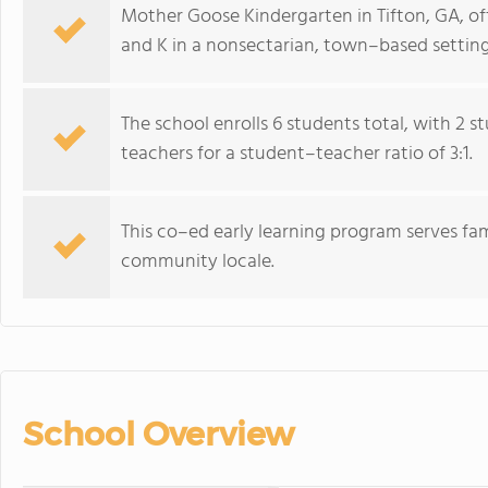
Mother Goose Kindergarten in Tifton, GA, of
and K in a nonsectarian, town–based setting
The school enrolls 6 students total, with 2 
teachers for a student–teacher ratio of 3:1.
This co–ed early learning program serves fam
community locale.
School Overview