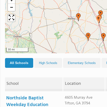
+
−
30 mi
All Schools
High Schools
Elementary Schools
School
Location
Northside Baptist
4605 Murray Ave
Tifton, GA 31794
Weekday Education