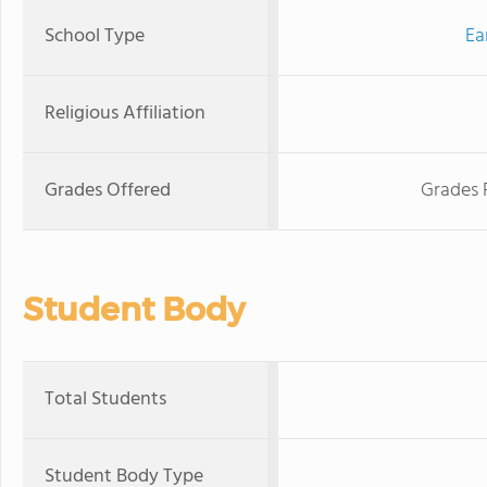
School Type
Ea
Religious Affiliation
Grades Offered
Grades 
Student Body
Total Students
Student Body Type