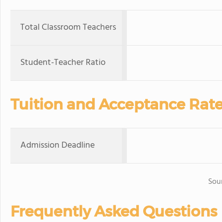
Total Classroom Teachers
Student-Teacher Ratio
Tuition and Acceptance Rat
Admission Deadline
Sou
Frequently Asked Questions