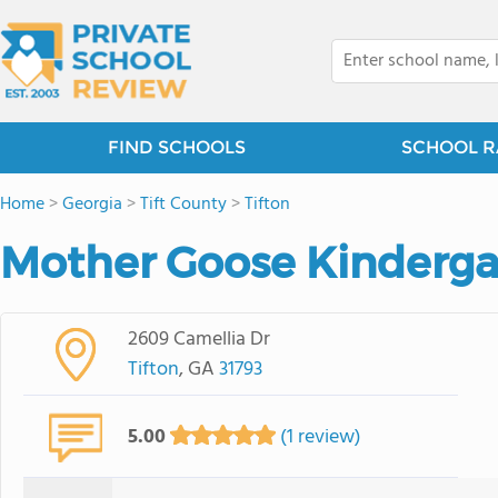
FIND SCHOOLS
SCHOOL R
Home
>
Georgia
>
Tift County
>
Tifton
Mother Goose Kindergar
2609 Camellia Dr
Tifton
, GA
31793
5.00
(1 review)