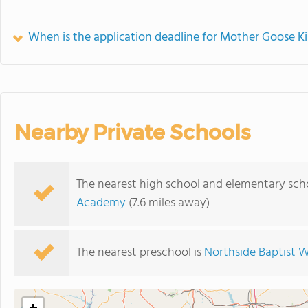
When is the application deadline for Mother Goose K
Nearby Private Schools
The nearest high school and elementary sch
Academy
(7.6 miles away)
The nearest preschool is
Northside Baptist 