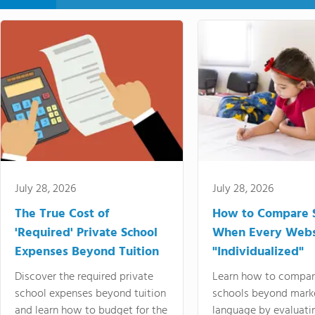
July 28, 2026
July 28, 2026
The True Cost of
How to Compare 
'Required' Private School
When Every Webs
Expenses Beyond Tuition
"Individualized"
Discover the required private
Learn how to compar
school expenses beyond tuition
schools beyond mark
and learn how to budget for the
language by evaluati