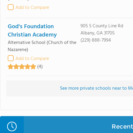
Add to Compare
God's Foundation
905 S County Line Rd
Albany, GA 31705
Christian Academy
(229) 888-7994
Alternative School
(Church of the
Nazarene)
Add to Compare
(4)
See more private schools near to 
Recent 