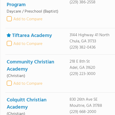
(229) 386-2558
Program
Daycare / Preschool
(Baptist)
Add to Compare
Tiftarea Academy
3144 Highway 41 North
Chula, GA 31733
Add to Compare
(229) 382-0436
Community Christian
218 E 8th St
Adel, GA 31620
Academy
(229) 223-3000
(Christian)
Add to Compare
Colquitt Christian
830 26th Ave SE
Moultrie, GA 31788
Academy
(229) 668-2000
(Christian)