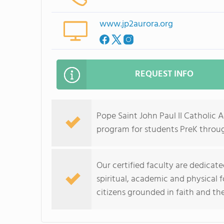
www.jp2aurora.org
REQUEST INFO
Pope Saint John Paul II Catholic
program for students PreK throug
Our certified faculty are dedica
spiritual, academic and physical 
citizens grounded in faith and th