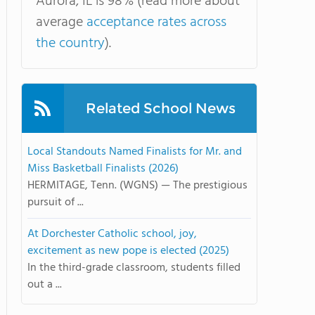
Aurora, IL is 98% (read more about
average
acceptance rates across
the country
).
Related School News
Local Standouts Named Finalists for Mr. and
Miss Basketball Finalists (2026)
HERMITAGE, Tenn. (WGNS) — The prestigious
pursuit of ...
At Dorchester Catholic school, joy,
excitement as new pope is elected (2025)
In the third-grade classroom, students filled
out a ...