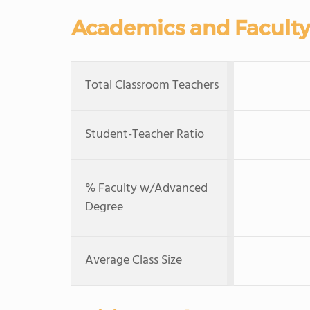
Academics and Faculty
Total Classroom Teachers
Student-Teacher Ratio
% Faculty w/Advanced
Degree
Average Class Size