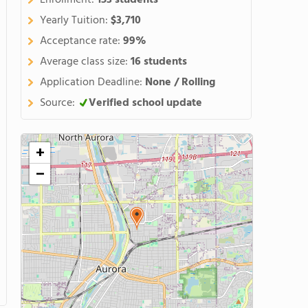
Enrollment:
153 students
Yearly Tuition:
$3,710
Acceptance rate:
99%
Average class size:
16 students
Application Deadline:
None / Rolling
Source:
Verified school update
+
−