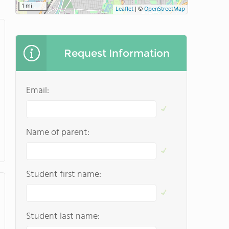
1 mi
Leaflet
|
©
OpenStreetMap
Request Information
Email:
Name of parent:
Student first name:
Student last name: