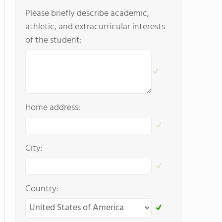
Please briefly describe academic,
athletic, and extracurricular interests
of the student:
Home address:
City:
Country: