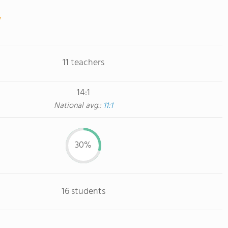
11 teachers
14:1
National avg.:
11:1
30%
16 students