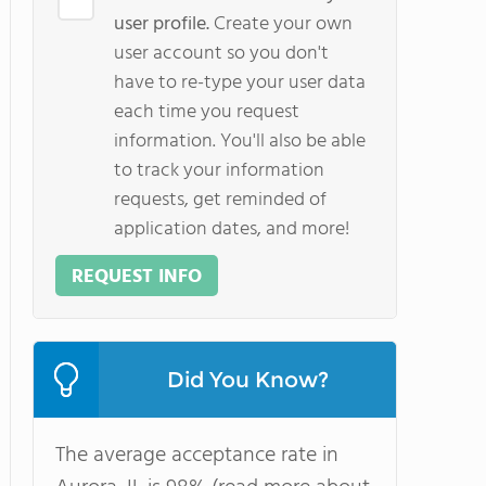
user profile.
Create your own
user account so you don't
have to re-type your user data
each time you request
information. You'll also be able
to track your information
requests, get reminded of
application dates, and more!
REQUEST INFO
Did You Know?
The average acceptance rate in