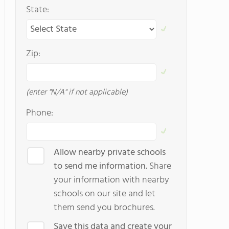
State:
Zip:
(enter "N/A" if not applicable)
Phone:
Allow nearby private schools
to send me information.
Share
your information with nearby
schools on our site and let
them send you brochures.
Save this data and create your