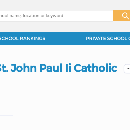
x
SCHOOL RANKINGS
PRIVATE SCHOOL 
. John Paul Ii Catholic