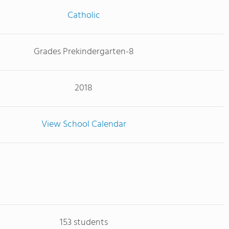
Catholic
Grades Prekindergarten-8
2018
View School Calendar
153 students