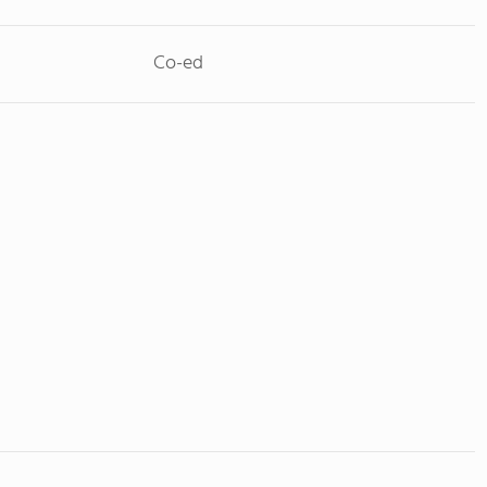
Co-ed