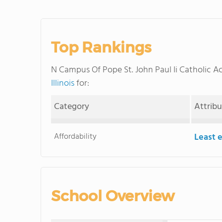
Top Rankings
N Campus Of Pope St. John Paul Ii Catholic
Illinois
for:
Category
Attrib
Affordability
Least 
School Overview