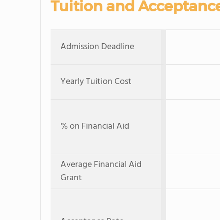
Tuition and Acceptanc
Admission Deadline
Yearly Tuition Cost
% on Financial Aid
Average Financial Aid
Grant