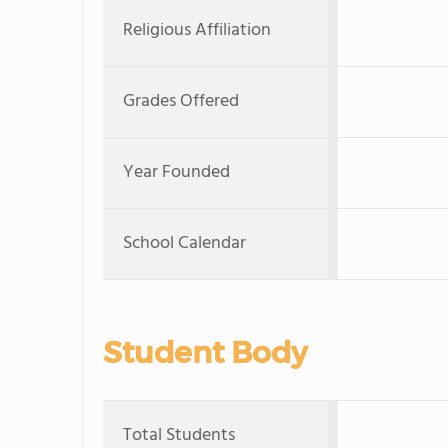
Religious Affiliation
Grades Offered
Year Founded
School Calendar
Student Body
Total Students