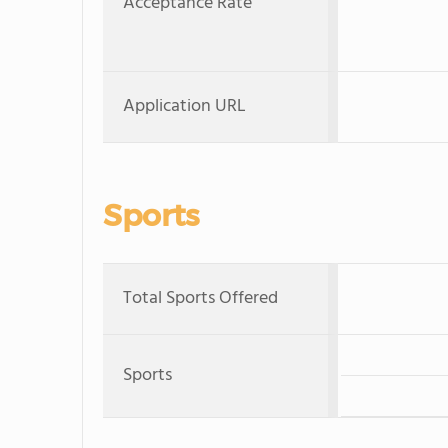
Acceptance Rate
Application URL
Sports
Total Sports Offered
Sports