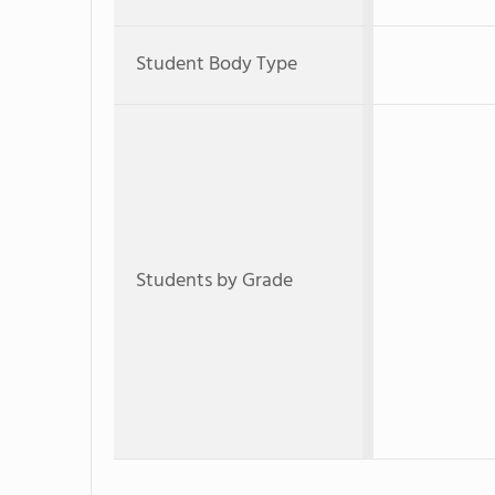
Student Body Type
Students by Grade