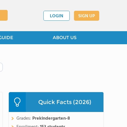
LOGIN
SIGN UP
GUIDE
ABOUT US
Quick Facts (2026)
Grades:
Prekindergarten-8