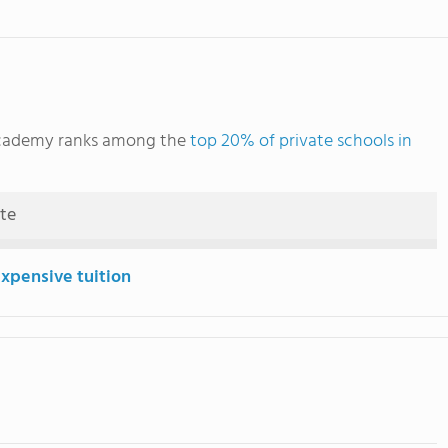
 Academy ranks among the
top 20% of private schools in
ute
expensive tuition