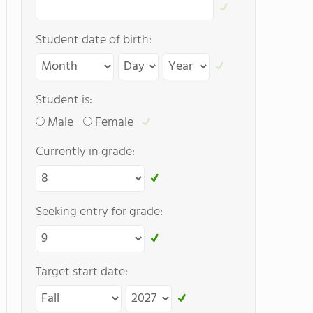
Student date of birth:
Student is:
Male
Female
Currently in grade:
Seeking entry for grade:
Target start date: