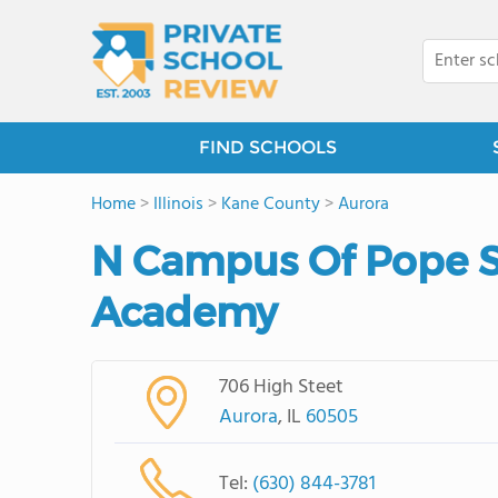
FIND SCHOOLS
Home
>
Illinois
>
Kane County
>
Aurora
N Campus Of Pope St
Academy
706 High Steet
Aurora
, IL
60505
Tel:
(630) 844-3781