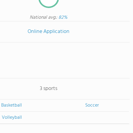
National avg.:
82%
Online Application
3 sports
Basketball
Soccer
Volleyball