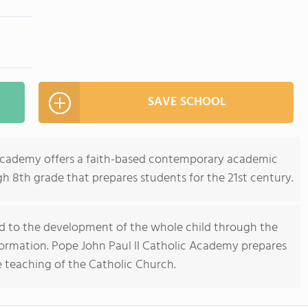
SAVE SCHOOL
 Academy offers a faith-based contemporary academic
h 8th grade that prepares students for the 21st century.
ted to the development of the whole child through the
formation. Pope John Paul II Catholic Academy prepares
e teaching of the Catholic Church.