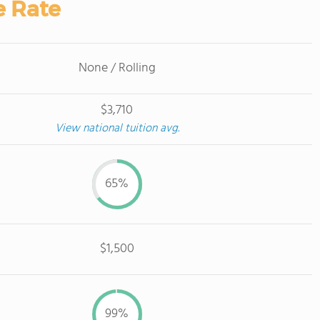
e Rate
None / Rolling
$3,710
View national tuition avg.
65%
$1,500
99%