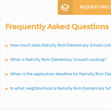
REQUEST FREE
Frequently Asked Questions
How much does Nativity Bvm Elementary School cos
What is Nativity Bvm Elementary School's ranking?
When is the application deadline for Nativity Bvm El
In what neighborhood is Nativity Bvm Elementary Sc