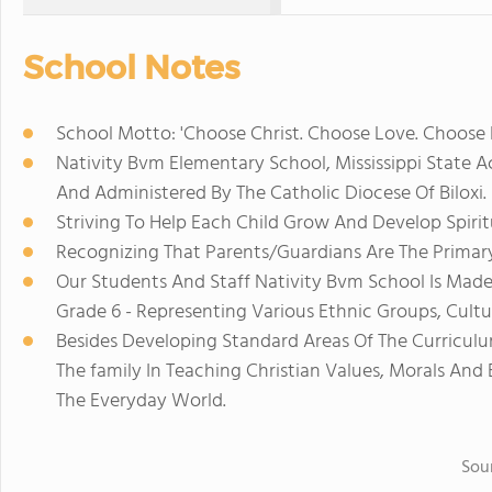
School Notes
School Motto: 'Choose Christ. Choose Love. Choose N
Nativity Bvm Elementary School, Mississippi State A
And Administered By The Catholic Diocese Of Biloxi.
Striving To Help Each Child Grow And Develop Spiritual
Recognizing That Parents/Guardians Are The Primary
Our Students And Staff Nativity Bvm School Is Made
Grade 6 - Representing Various Ethnic Groups, Cultur
Besides Developing Standard Areas Of The Curriculu
The family In Teaching Christian Values, Morals And 
The Everyday World.
Sou