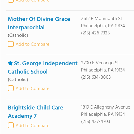
Add to Compare
Mother Of Divine Grace
2612 E Monmouth St
Philadelphia, PA 19134
Interparochial
(215) 426-7325
(Catholic)
Add to Compare
St. George Independent
2700 E Venango St
Philadelphia, PA 19134
Catholic School
(215) 634-8803
(Catholic)
Add to Compare
Brightside Child Care
1819 E Allegheny Avenue
Philadelphia, PA 19134
Academy 7
(215) 427-4703
Add to Compare