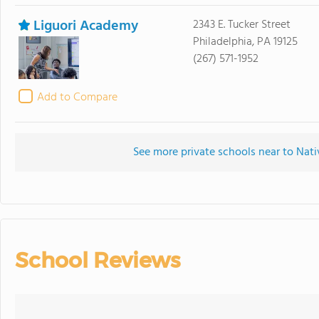
Liguori Academy
2343 E. Tucker Street
Philadelphia, PA 19125
(267) 571-1952
Add to Compare
See more private schools near to Nat
School Reviews