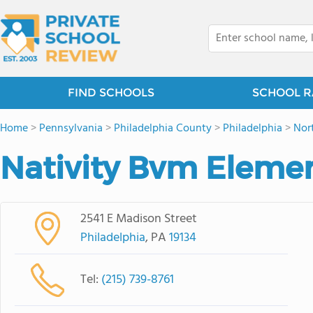
FIND SCHOOLS
SCHOOL R
Home
>
Pennsylvania
>
Philadelphia County
>
Philadelphia
>
Nor
Nativity Bvm Eleme
2541 E Madison Street
Philadelphia
, PA
19134
Tel:
(215) 739-8761