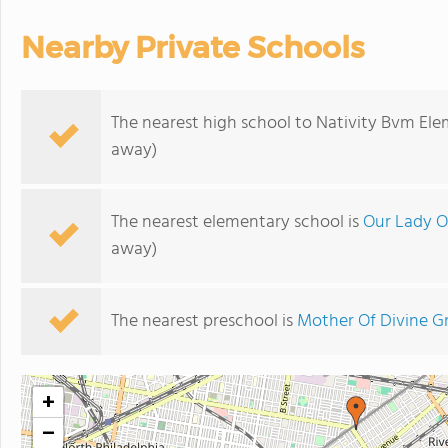
Nearby Private Schools
The nearest high school to Nativity Bvm Ele
away)
The nearest elementary school is
Our Lady O
away)
The nearest preschool is
Mother Of Divine Gr
+
−