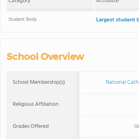
Category
Attribute
Student Body
Largest student 
School Overview
School Membership(s)
National Cath
Religious Affiliation
Grades Offered
Gr