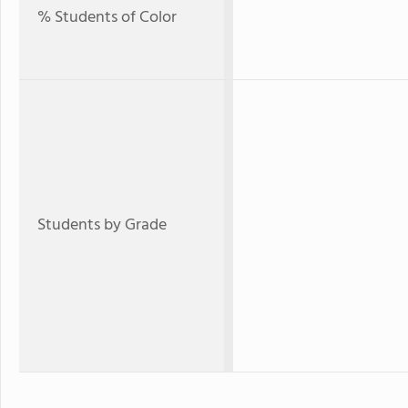
% Students of Color
Students by Grade