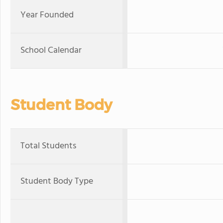
Year Founded
School Calendar
Student Body
Total Students
Student Body Type