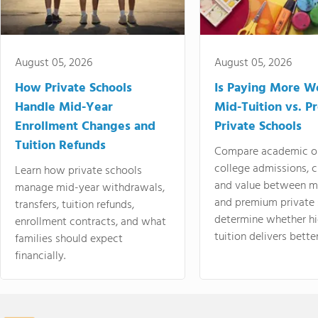
August 05, 2026
August 05, 2026
How Private Schools
Is Paying More Wo
Handle Mid-Year
Mid-Tuition vs. 
Enrollment Changes and
Private Schools
Tuition Refunds
Compare academic o
college admissions, cl
Learn how private schools
and value between mi
manage mid-year withdrawals,
and premium private 
transfers, tuition refunds,
determine whether hi
enrollment contracts, and what
tuition delivers better
families should expect
financially.