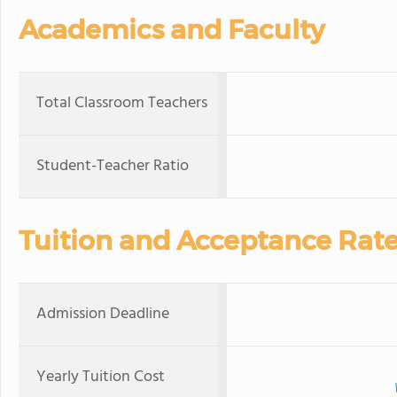
Academics and Faculty
Total Classroom Teachers
Student-Teacher Ratio
Tuition and Acceptance Rat
Admission Deadline
Yearly Tuition Cost