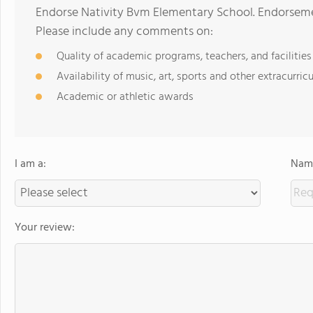
Endorse Nativity Bvm Elementary School. Endorseme
Please include any comments on:
Quality of academic programs, teachers, and facilities
Availability of music, art, sports and other extracurricu
Academic or athletic awards
I am a:
Name
Your review: