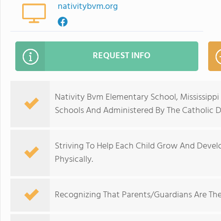
nativitybvm.org
REQUEST INFO
Nativity Bvm Elementary School, Mississippi
Schools And Administered By The Catholic Di
Striving To Help Each Child Grow And Develop 
Physically.
Recognizing That Parents/Guardians Are The 