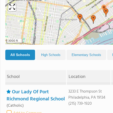
3000 ft
All Schools
High Schools
Elementary Schools
School
Location
Our Lady Of Port
3233 E Thompson St
Philadelphia, PA 19134
Richmond Regional School
(215) 739-1920
(Catholic)