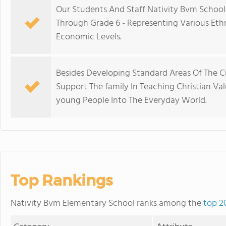
Our Students And Staff Nativity Bvm School 
Through Grade 6 - Representing Various Ethni
Economic Levels.
Besides Developing Standard Areas Of The Cu
Support The family In Teaching Christian Val
young People Into The Everyday World.
Top Rankings
Nativity Bvm Elementary School ranks among the
top 2