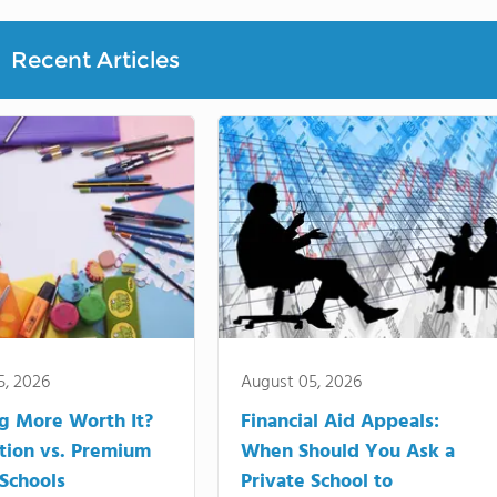
Recent Articles
5, 2026
August 05, 2026
ng More Worth It?
Financial Aid Appeals:
tion vs. Premium
When Should You Ask a
 Schools
Private School to