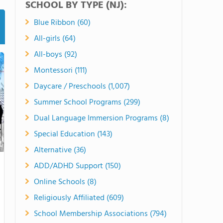
SCHOOL BY TYPE (NJ):
Blue Ribbon (60)
All-girls (64)
All-boys (92)
Montessori (111)
Daycare / Preschools (1,007)
Summer School Programs (299)
Dual Language Immersion Programs (8)
Special Education (143)
Alternative (36)
ADD/ADHD Support (150)
Online Schools (8)
Religiously Affiliated (609)
School Membership Associations (794)