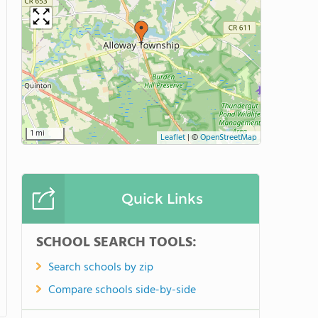
1 mi
Leaflet
|
©
OpenStreetMap
Quick Links
SCHOOL SEARCH TOOLS:
Search schools by zip
Compare schools side-by-side