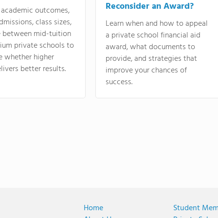
Reconsider an Award?
academic outcomes,
dmissions, class sizes,
Learn when and how to appeal
e between mid-tuition
a private school financial aid
ium private schools to
award, what documents to
e whether higher
provide, and strategies that
livers better results.
improve your chances of
success.
Home
Student Mem