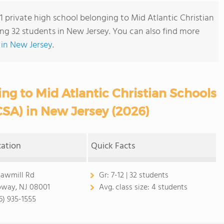
 1 private high school belonging to Mid Atlantic Christian
ng 32 students in New Jersey. You can also find more
 in New Jersey
.
ng to Mid Atlantic Christian Schools
SA) in New Jersey (2026)
cation
Quick Facts
Sawmill Rd
Gr:
7-12 | 32 students
oway, NJ 08001
Avg. class size:
4 students
6) 935-1555