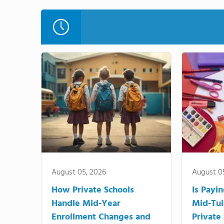
August 05, 2026
August 0
How Private Schools
Is Payi
Handle Mid-Year
Mid-Tui
Enrollment Changes and
Private