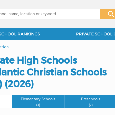
x
SCHOOL RANKINGS
PRIVATE SCHOOL 
ation
vate High Schools
antic Christian Schools
 (2026)
Elementary Schools
Preschools
(3)
(2)