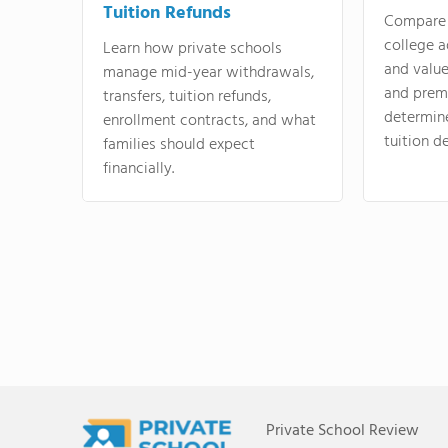
Tuition Refunds
Compare 
college a
Learn how private schools
and valu
manage mid-year withdrawals,
and prem
transfers, tuition refunds,
determin
enrollment contracts, and what
tuition de
families should expect
financially.
Private School Review