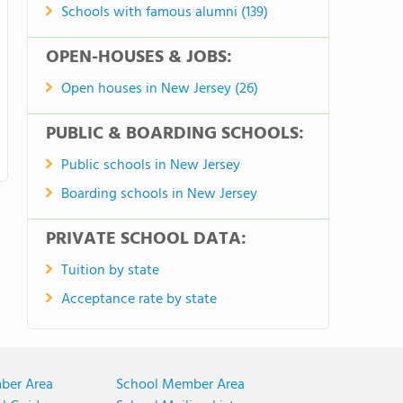
Schools with famous alumni (139)
OPEN-HOUSES & JOBS:
Open houses in New Jersey (26)
PUBLIC & BOARDING SCHOOLS:
Public schools in New Jersey
Boarding schools in New Jersey
PRIVATE SCHOOL DATA:
Tuition by state
Acceptance rate by state
ber Area
School Member Area