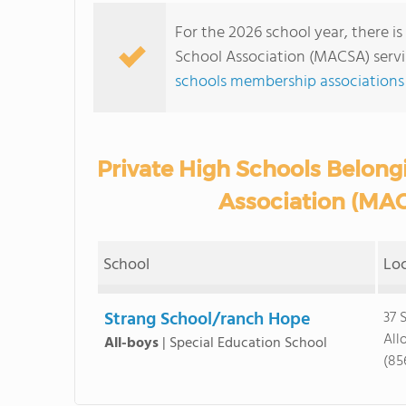
For the 2026 school year, there is
School Association (MACSA) servi
schools membership associations
Private High Schools Belongi
Association (MAC
School
Lo
Strang School/ranch Hope
37 
All
All-boys
|
Special Education School
(85