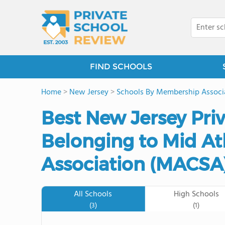
FIND SCHOOLS
Home
>
New Jersey
>
Schools By Membership Associ
Best New Jersey Pri
Belonging to Mid Atl
Association (MACSA)
All Schools
High Schools
(3)
(1)