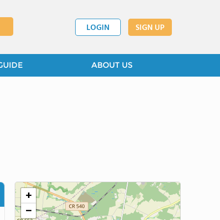
LOGIN
SIGN UP
GUIDE
ABOUT US
+
−