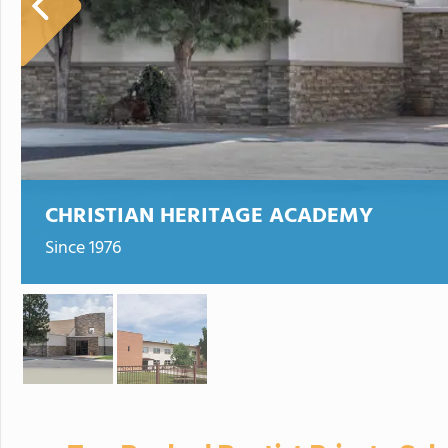
CHRISTIAN HERITAGE ACADEMY
Since 1976