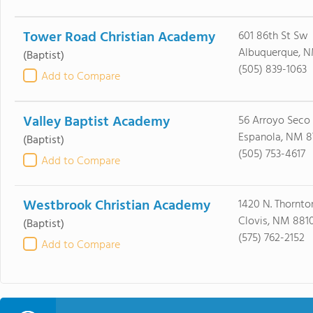
Tower Road Christian Academy
601 86th St Sw
Albuquerque, N
(Baptist)
(505) 839-1063
Add to Compare
Valley Baptist Academy
56 Arroyo Seco 
Espanola, NM 8
(Baptist)
(505) 753-4617
Add to Compare
Westbrook Christian Academy
1420 N. Thornton
Clovis, NM 881
(Baptist)
(575) 762-2152
Add to Compare