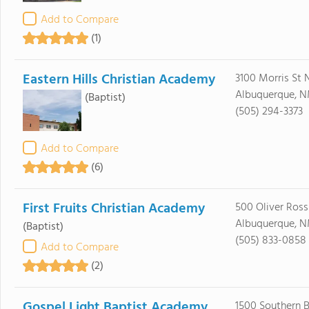
Add to Compare
(1)
Eastern Hills Christian Academy
3100 Morris St 
Albuquerque, N
(Baptist)
(505) 294-3373
Add to Compare
(6)
First Fruits Christian Academy
500 Oliver Ros
Albuquerque, N
(Baptist)
(505) 833-0858
Add to Compare
(2)
Gospel Light Baptist Academy
1500 Southern B