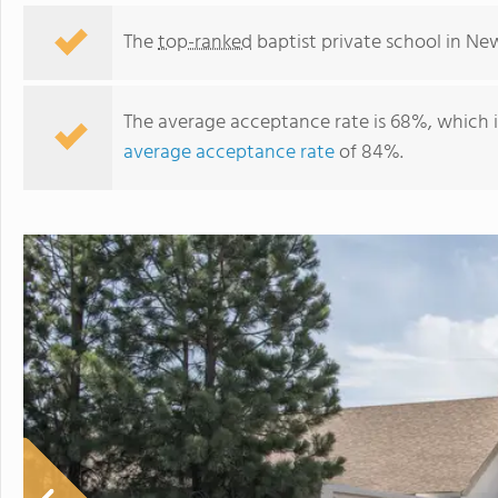
The
top-ranked
baptist private school in Ne
The average acceptance rate is 68%, which 
average acceptance rate
of 84%.
Eastern Hills Christian Academy