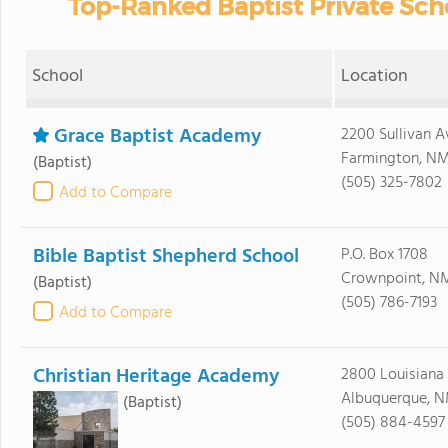
Top-Ranked Baptist Private Sch
School
Location
Grace Baptist Academy
2200 Sullivan A
Farmington, NM
(Baptist)
(505) 325-7802
Add to Compare
Bible Baptist Shepherd School
P.O. Box 1708
Crownpoint, NM
(Baptist)
(505) 786-7193
Add to Compare
Christian Heritage Academy
2800 Louisiana
Albuquerque, N
(Baptist)
(505) 884-4597