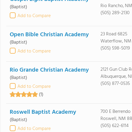
Rio Rancho, NM
(Baptist)
(505) 289-2130
Add to Compare
Open Bible Christian Academy
23 Road 6825
Waterflow, NM
(Baptist)
(505) 598-5019
Add to Compare
Rio Grande Christian Academy
2121 Gun Club 
Albuquerque, N
(Baptist)
(505) 877-0535
Add to Compare
(1)
Roswell Baptist Academy
700 E Berrendo
Roswell, NM 88
(Baptist)
(505) 622-6114
Add to Compare