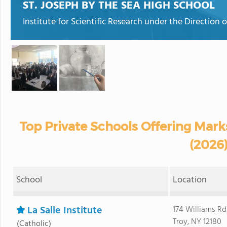
ST. JOSEPH BY THE SEA HIGH SCHOOL
Institute for Scientific Research under the Direction o
Top Private Schools Offering Mar
(2026
School
Location
La Salle Institute
174 Williams Rd
Troy, NY 12180
(Catholic)