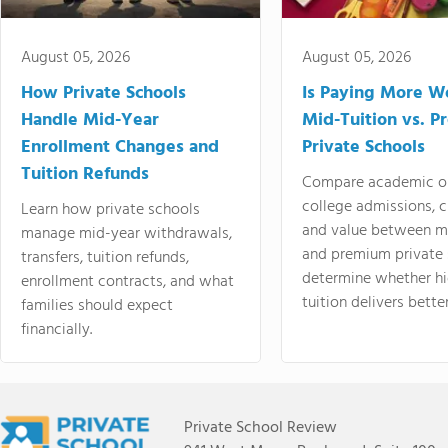
August 05, 2026
August 05, 2026
How Private Schools
Is Paying More Wo
Handle Mid-Year
Mid-Tuition vs. 
Enrollment Changes and
Private Schools
Tuition Refunds
Compare academic o
college admissions, cl
Learn how private schools
and value between mi
manage mid-year withdrawals,
and premium private 
transfers, tuition refunds,
determine whether hi
enrollment contracts, and what
tuition delivers better
families should expect
financially.
Private School Review