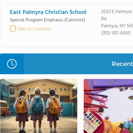
East Palmyra Christian School
2023 E Palmyra
Rd
Special Program Emphasis
(Calvinist)
Palmyra, NY 14
Add to Compare
(315) 597-4400
Recent 