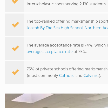
interscholastic sport serving 2,130 students 
The
top-ranked
offering marksmanship sport
Joseph By The Sea High School
,
Northern A
The average acceptance rate is 74%, which 
average acceptance rate
of 75%.
St. Joseph By The Sea High School
75% of private schools offering marksmanship
(most commonly
Catholic
and
Calvinist
).