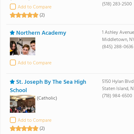
(518) 283-2500
Add to Compare
(2)
Northern Academy
1 Ashley Avenu
Middletown, N
(845) 288-0636
Add to Compare
St. Joseph By The Sea High
5150 Hylan Blvd
Staten Island, N
School
(718) 984-6500
(Catholic)
Add to Compare
(2)