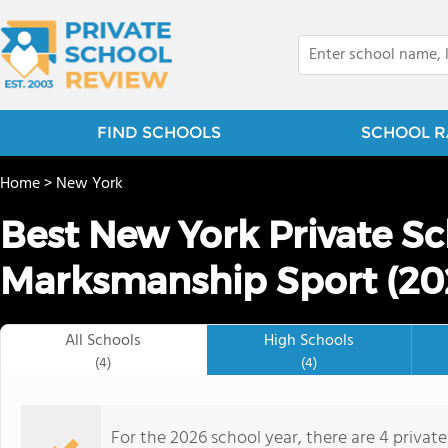
FIND SCHOOLS
SCHOOL R
Home
>
New York
Best New York Private Sc
Marksmanship Sport (20
All Schools
High Schools
(4)
(4)
For the 2026 school year, there are 4 privat