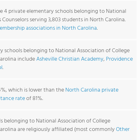
re 4 private elementary schools belonging to National
 Counselors serving 3,803 students in North Carolina.
embership associations in North Carolina
.
y schools belonging to National Association of College
arolina include
Asheville Christian Academy
,
Providence
l
.
4%, which is lower than the
North Carolina private
tance rate
of 81%.
s belonging to National Association of College
arolina are religiously affiliated (most commonly
Other