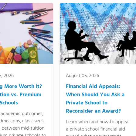
5, 2026
August 05, 2026
ng More Worth It?
Financial Aid Appeals:
tion vs. Premium
When Should You Ask a
 Schools
Private School to
Reconsider an Award?
academic outcomes,
dmissions, class sizes,
Learn when and how to appeal
e between mid-tuition
a private school financial aid
ium private schools to