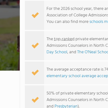
For the 2026 school year, there a
Association of College Admissions
You can also find more
schools m
The
top-ranked
private elementar
Admissions Counselors in North C
Day School
, and
The O'Neal Schoo
The average acceptance rate is 7
elementary school average accep
50% of private elementary school
Admissions Counselors in North C
and
Presbyterian
).