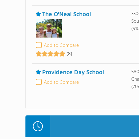
The O'Neal School
330
Sou
(91
Add to Compare
(8)
Providence Day School
580
Cha
Add to Compare
(70