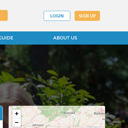
LOGIN
SIGN UP
GUIDE
ABOUT US
+
−