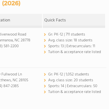
(2026)
cation
Quick Facts
Riverwood Road
Gr:
PK-12 | 711 students
nnanoa, NC 28778
Avg. class size:
18 students
8) 581-2200
Sports:
13 |
Extracurrculars:
11
Tuition & acceptance rate listed
 Fullwood Ln
Gr:
PK-12 | 1,052 students
thews, NC 28105
Avg. class size:
20 students
4) 847-2385
Sports:
14 |
Extracurrculars:
50
Tuition & acceptance rate listed