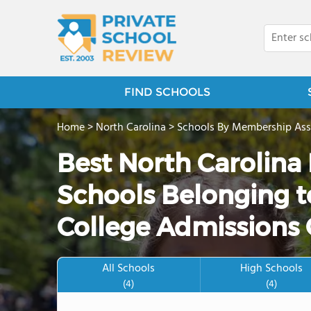
FIND SCHOOLS
Home
>
North Carolina
>
Schools By Membership Ass
Best North Carolina
Schools Belonging to
College Admissions 
All Schools
High Schools
(4)
(4)