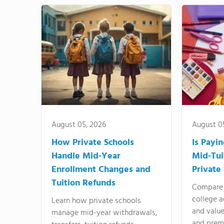
August 05, 2026
August 0
How Private Schools
Is Payi
Handle Mid-Year
Mid-Tui
Enrollment Changes and
Private
Tuition Refunds
Compare 
college a
Learn how private schools
and valu
manage mid-year withdrawals,
and prem