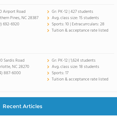
0 Airport Road
Gr:
PK-12 | 427 students
thern Pines, NC 28387
Avg. class size:
15 students
0) 692-6920
Sports:
10 |
Extracurrculars:
28
Tuition & acceptance rate listed
0 Sardis Road
Gr:
PK-12 | 1,624 students
rlotte, NC 28270
Avg. class size:
18 students
4) 887-6000
Sports:
17
Tuition & acceptance rate listed
Recent Articles