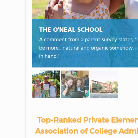
THE O'NEAL SCHOOL
A comment from a parent survey states, "I
be more... natural and organic somehow. - 
in hand."
Top-Ranked Private Elemen
Association of College Admi