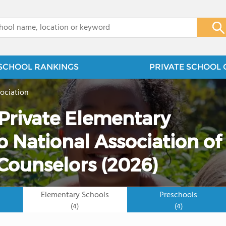
x
SCHOOL RANKINGS
PRIVATE SCHOOL 
ociation
 Private Elementary
 National Association of
Counselors (2026)
Elementary Schools
Preschools
(4)
(4)