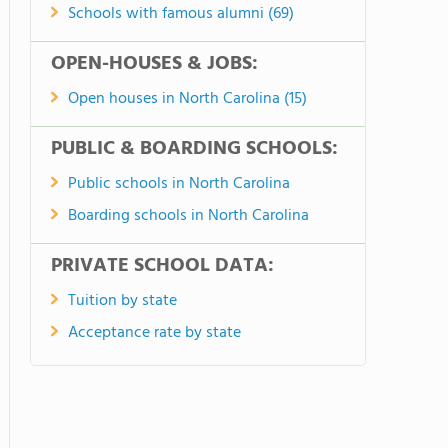
Schools with famous alumni (69)
OPEN-HOUSES & JOBS:
Open houses in North Carolina (15)
PUBLIC & BOARDING SCHOOLS:
Public schools in North Carolina
Boarding schools in North Carolina
PRIVATE SCHOOL DATA:
Tuition by state
Acceptance rate by state