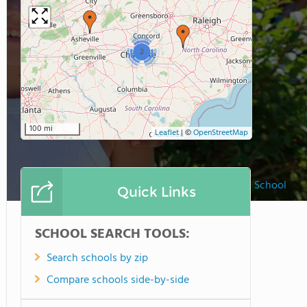
2
100 mi
Leaflet
|
©
OpenStreetMap
The O'Neal School
Quick Links
SCHOOL SEARCH TOOLS:
Search schools by zip
Compare schools side-by-side