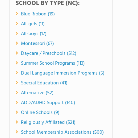
SCHOOL BY TYPE (NC):
Blue Ribbon (19)
All-girls (11)
All-boys (17)
Montessori (67)
Daycare / Preschools (512)
Summer School Programs (113)
Dual Language Immersion Programs (5)
Special Education (41)
Alternative (52)
ADD/ADHD Support (140)
Online Schools (9)
Religiously Affiliated (521)
School Membership Associations (500)