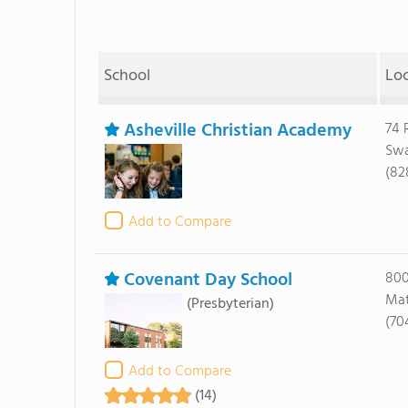
School
Lo
Asheville Christian Academy
74 
Swa
(82
Add to Compare
Covenant Day School
800
Mat
(Presbyterian)
(70
Add to Compare
(14)