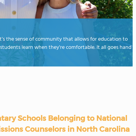
t's the sense of community that allows for education to
students learn when they're comfortable. It all goes hand
tary Schools Belonging to National
ssions Counselors in North Carolina