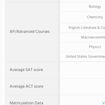
Biology
Chemistry
English Literature & C
AP/Advanced Courses
Macroeconomi
Physics
United States Governmen
Average SAT score
Average ACT score
Matriculation Data
V