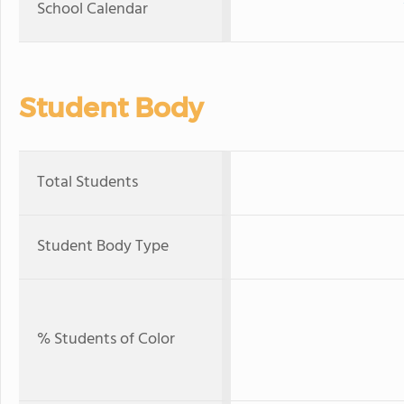
School Calendar
Student Body
Total Students
Student Body Type
% Students of Color