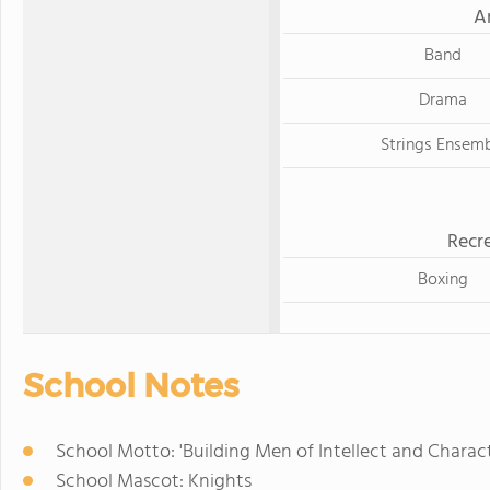
A
Band
Drama
Strings Ensem
Recre
Boxing
School Notes
School Motto: 'Building Men of Intellect and Chara
School Mascot: Knights