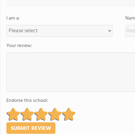
I am a:
Name
Your review:
Endorse this school: