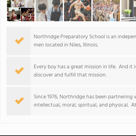
Northridge Preparatory School is an indepe
men located in Niles, Illinois.
Every boy has a great mission in life. And it
discover and fulfill that mission.
Since 1976, Northridge has been partnering 
intellectual, moral, spiritual, and physical