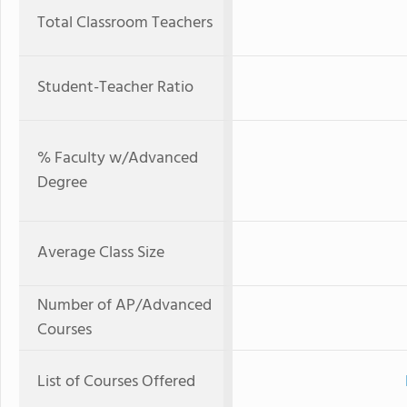
Total Classroom Teachers
Student-Teacher Ratio
% Faculty w/Advanced
Degree
Average Class Size
Number of AP/Advanced
Courses
List of Courses Offered