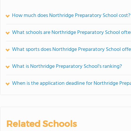
How much does Northridge Preparatory School cost?
What schools are Northridge Preparatory School oft
What sports does Northridge Preparatory School offe
What is Northridge Preparatory School's ranking?
When is the application deadline for Northridge Prep
Related Schools