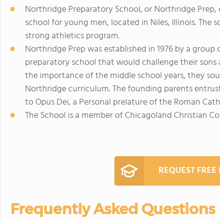
Northridge Preparatory School, or Northridge Prep,
school for young men, located in Niles, Illinois. The
strong athletics program.
Northridge Prep was established in 1976 by a group 
preparatory school that would challenge their sons ac
the importance of the middle school years, they sou
Northridge curriculum. The founding parents entrust
to Opus Dei, a Personal prelature of the Roman Cath
The School is a member of Chicagoland Christian Con
REQUEST FREE
Frequently Asked Questions