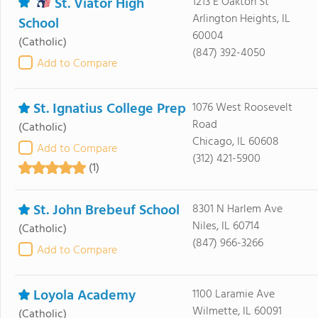
St. Viator High
1213 E Oakton St
Arlington Heights, IL
School
60004
(Catholic)
(847) 392-4050
Add to Compare
St. Ignatius College Prep
1076 West Roosevelt
Road
(Catholic)
Chicago, IL 60608
Add to Compare
(312) 421-5900
(1)
St. John Brebeuf School
8301 N Harlem Ave
Niles, IL 60714
(Catholic)
(847) 966-3266
Add to Compare
Loyola Academy
1100 Laramie Ave
Wilmette, IL 60091
(Catholic)