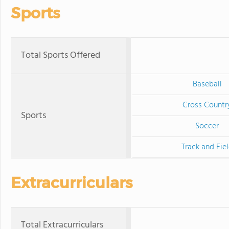
Sports
Total Sports Offered
Baseball
Cross Countr
Sports
Soccer
Track and Fie
Extracurriculars
Total Extracurriculars