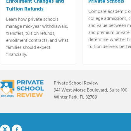
Enrollment Changes and
Private Schools
Tuition Refunds
Compare academic o
college admissions, cl
Learn how private schools
and value between mi
manage mid-year withdrawals,
and premium private 
transfers, tuition refunds,
determine whether hi
enrollment contracts, and what
tuition delivers better
families should expect
financially.
Private School Review
941 West Morse Boulevard, Suite 100
Winter Park, FL 32789