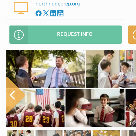
northridgeprep.org
REQUEST INFO