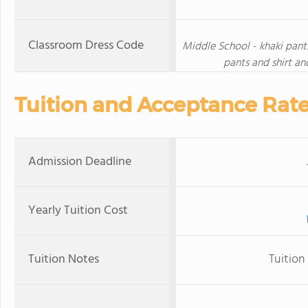
Classroom Dress Code
Middle School - khaki pants,
pants and shirt an
Tuition and Acceptance Rat
Admission Deadline
Yearly Tuition Cost
Tuition Notes
Tuition