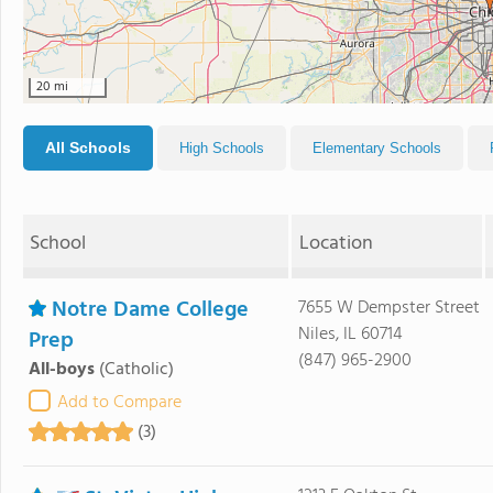
20 mi
All Schools
High Schools
Elementary Schools
School
Location
Notre Dame College
7655 W Dempster Street
Niles, IL 60714
Prep
(847) 965-2900
All-boys
(Catholic)
Add to Compare
(3)