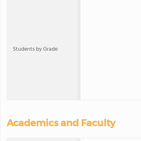
Students by Grade
Academics and Faculty