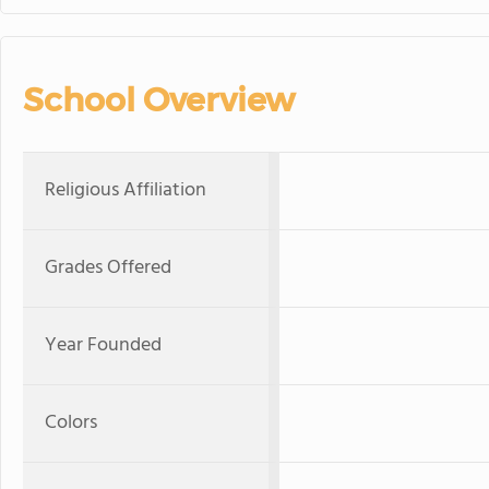
School Overview
Religious Affiliation
Grades Offered
Year Founded
Colors