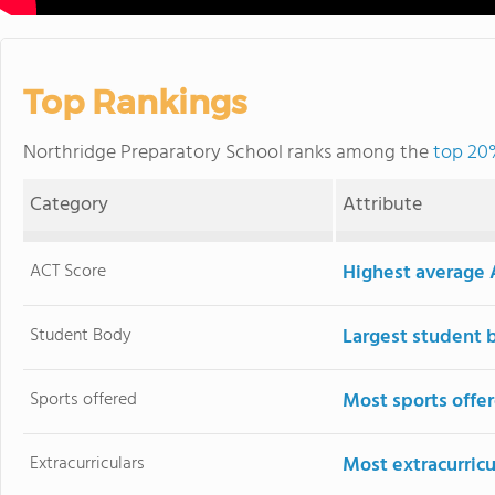
Top Rankings
Northridge Preparatory School ranks among the
top 20%
Category
Attribute
ACT Score
Highest average 
Student Body
Largest student 
Sports offered
Most sports offe
Extracurriculars
Most extracurricu