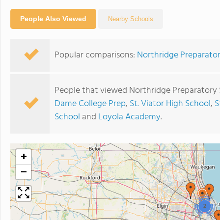
People Also Viewed
Nearby Schools
Popular comparisons:
Northridge Preparator
People that viewed Northridge Preparatory 
Dame College Prep
,
St. Viator High School
,
S
School
and
Loyola Academy
.
+
−
2