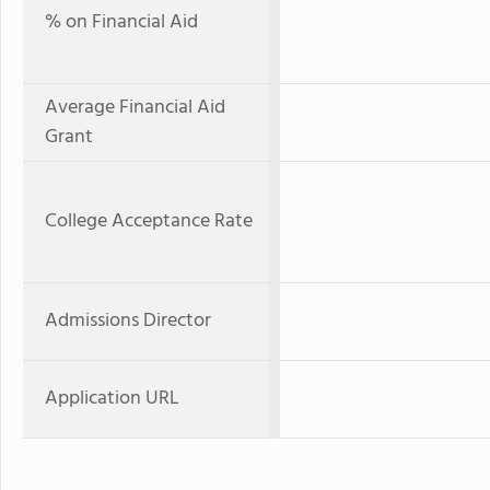
% on Financial Aid
Average Financial Aid
Grant
College Acceptance Rate
Admissions Director
Application URL