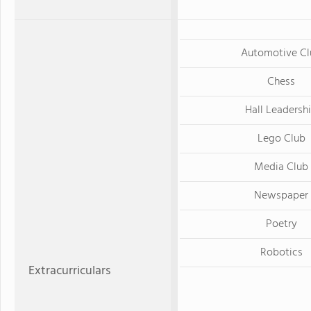
Automotive Cl
Chess
Hall Leadersh
Lego Club
Media Club
Newspaper
Poetry
Robotics
Extracurriculars