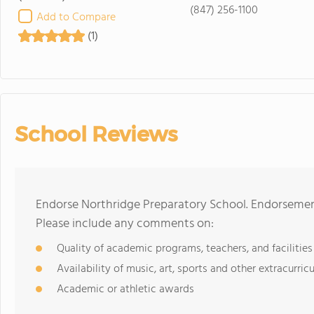
(847) 256-1100
Add to Compare
(1)
School Reviews
Endorse Northridge Preparatory School. Endorsement
Please include any comments on:
Quality of academic programs, teachers, and facilities
Availability of music, art, sports and other extracurricu
Academic or athletic awards