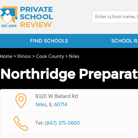
FIND SCHOOLS
SCHOOL R
Home
>
Illinois
>
Cook County
>
Niles
Northridge Preparat
8320 W Ballard Rd
Niles
, IL
60714
Tel:
(847) 375-0600