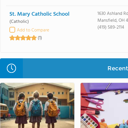
St. Mary Catholic School
1630 Ashland R
Mansfield, OH 
(Catholic)
(419) 589-2114
Add to Compare
(1)
Recent 