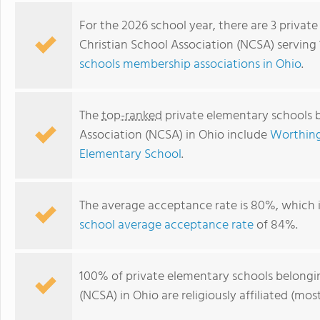
For the 2026 school year, there are 3 privat
Christian School Association (NCSA) serving 
schools membership associations in Ohio
.
The
top-ranked
private elementary schools b
Association (NCSA) in Ohio include
Worthing
Elementary School
.
The average acceptance rate is 80%, which 
school average acceptance rate
of 84%.
100% of private elementary schools belongin
(NCSA) in Ohio are religiously affiliated (