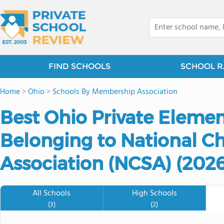
FIND SCHOOLS
SCHOOL R
Home
>
Ohio
>
Schools By Membership Association
Best Ohio Private Eleme
Belonging to National Ch
Association (NCSA) (2026
All Schools
High Schools
(3)
(2)