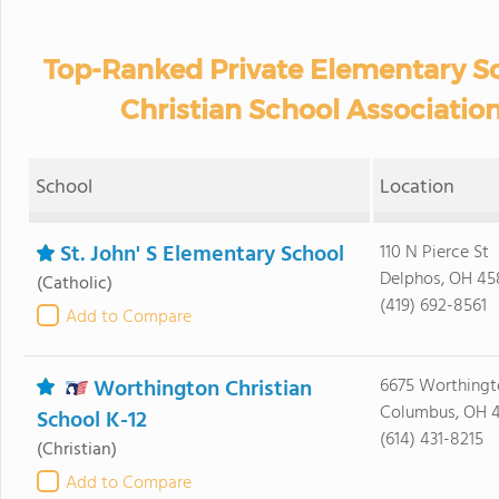
Top-Ranked Private Elementary Sc
Christian School Associatio
School
Location
St. John' S Elementary School
110 N Pierce St
Delphos, OH 45
(Catholic)
(419) 692-8561
Add to Compare
Worthington Christian
6675 Worthingt
Columbus, OH 
School K-12
(614) 431-8215
(Christian)
Add to Compare