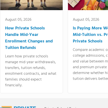
August 05, 2026
August 05, 2026
How Private Schools
Is Paying More Wo
Handle Mid-Year
Mid-Tuition vs. 
Enrollment Changes and
Private Schools
Tuition Refunds
Compare academic o
college admissions, cl
Learn how private schools
and value between mi
manage mid-year withdrawals,
and premium private 
transfers, tuition refunds,
determine whether hi
enrollment contracts, and what
tuition delivers better
families should expect
financially.