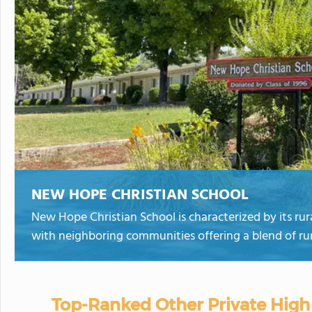
NEW HOPE CHRISTIAN SCHOOL
New Hope Christian School is characterized by its rur
with neighboring communities offering a blend of rur
Top-Ranked Other Private High