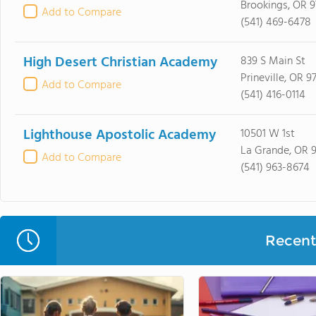
Brookings, OR 9
Add to Compare
(541) 469-6478
High Desert Christian Academy
839 S Main St
Prineville, OR 9
Add to Compare
(541) 416-0114
Lighthouse Apostolic Academy
10501 W 1st
La Grande, OR 
Add to Compare
(541) 963-8674
Recent 