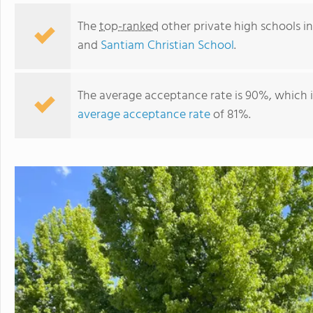
The
top-ranked
other private high schools i
and
Santiam Christian School
.
The average acceptance rate is 90%, which 
average acceptance rate
of 81%.
New Hope Christian School