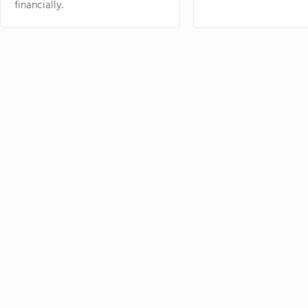
financially.