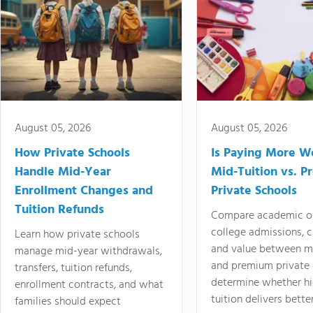
August 05, 2026
August 05, 2026
How Private Schools
Is Paying More Wo
Handle Mid-Year
Mid-Tuition vs. 
Enrollment Changes and
Private Schools
Tuition Refunds
Compare academic o
college admissions, cl
Learn how private schools
and value between mi
manage mid-year withdrawals,
and premium private 
transfers, tuition refunds,
determine whether hi
enrollment contracts, and what
tuition delivers better
families should expect