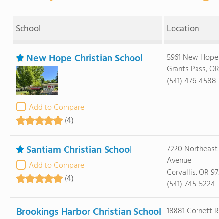
School
Location
New Hope Christian School
5961 New Hope
Grants Pass, OR
(541) 476-4588
Add to Compare
(4)
Santiam Christian School
7220 Northeast
Avenue
Add to Compare
Corvallis, OR 9
(4)
(541) 745-5224
Brookings Harbor Christian School
18881 Cornett 