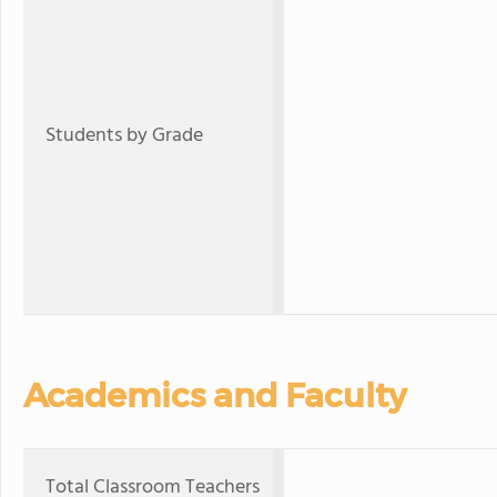
Students by Grade
Academics and Faculty
Total Classroom Teachers