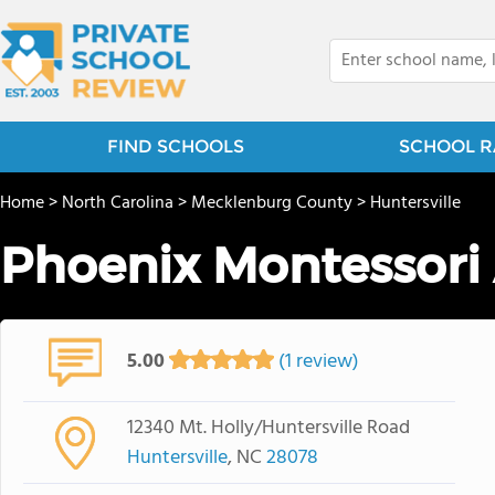
FIND SCHOOLS
SCHOOL R
Home
>
North Carolina
>
Mecklenburg County
>
Huntersville
Phoenix Montessor
5.00
(1 review)
12340 Mt. Holly/Huntersville Road
Huntersville
, NC
28078