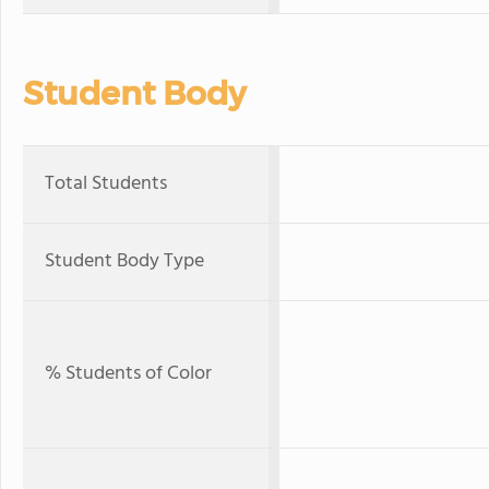
Student Body
Total Students
Student Body Type
% Students of Color