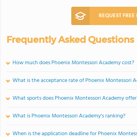
REQUEST FREE
Frequently Asked Questions
How much does Phoenix Montessori Academy cost?
What is the acceptance rate of Phoenix Montessori
What sports does Phoenix Montessori Academy offer
What is Phoenix Montessori Academy's ranking?
When is the application deadline for Phoenix Monte