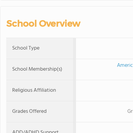
School Overview
School Type
Americ
School Membership(s)
Religious Affiliation
Grades Offered
Gr
ADD/ADHD Support