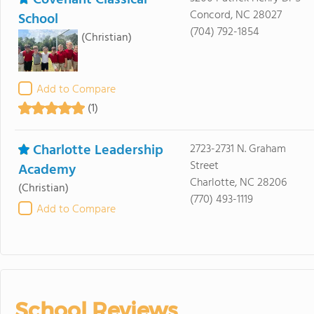
Covenant Classical
Concord, NC 28027
School
(704) 792-1854
(Christian)
Add to Compare
(1)
Charlotte Leadership
2723-2731 N. Graham
Street
Academy
Charlotte, NC 28206
(Christian)
(770) 493-1119
Add to Compare
School Reviews