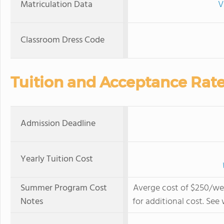
Matriculation Data
V
Classroom Dress Code
Tuition and Acceptance Rat
Admission Deadline
Yearly Tuition Cost
Summer Program Cost
Averge cost of $250/wee
Notes
for additional cost. Se