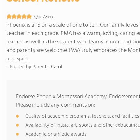
5/28/2013
Phoenix is a 15 on a scale of one to ten! Our family lo
teacher in each grade. PMA has a warm, loving, caring 
learner as well as the student who learns in non-traditio
and parents are welcome. PMA truly embraces the Mont
and spirit.
- Posted by
Parent - Carol
Endorse Phoenix Montessori Academy. Endorsements 
Please include any comments on:
Quality of academic programs, teachers, and facilities
Availability of music, art, sports and other extracurricu
Academic or athletic awards