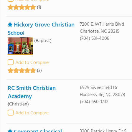
(1)
Hickory Grove Christian
7200 E. WT Harris Blvd
Charlotte, NC 28215
School
(704) 531-4008
(Baptist)
Add to Compare
(3)
RC Smith Christian
6925 Sweetfield Dr
Huntersville, NC 28078
Academy
(704) 650-1732
(Christian)
Add to Compare
3200 Patrick Henry Dr S