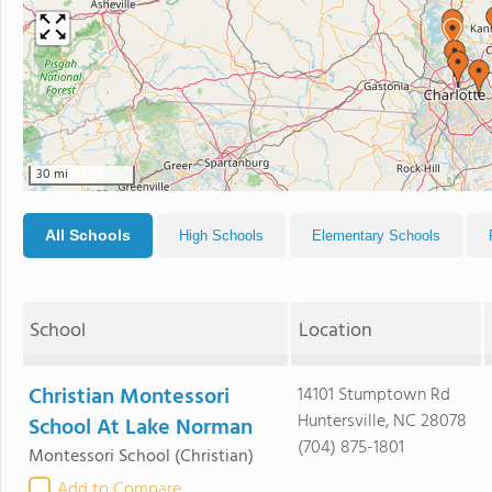
30 mi
All Schools
High Schools
Elementary Schools
School
Location
Christian Montessori
14101 Stumptown Rd
Huntersville, NC 28078
School At Lake Norman
(704) 875-1801
Montessori School
(Christian)
Add to Compare