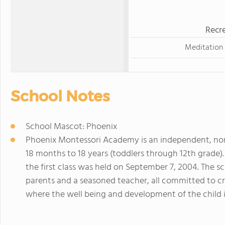
Recre
Meditation
School Notes
School Mascot: Phoenix
Phoenix Montessori Academy is an independent, non
18 months to 18 years (toddlers through 12th grade)
the first class was held on September 7, 2004. The
parents and a seasoned teacher, all committed to c
where the well being and development of the child 