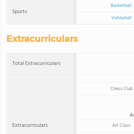
Basketball
Sports
Volleyball
Extracurriculars
Total Extracurriculars
Chess Club
A
Extracurriculars
Art Class