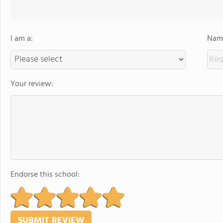
I am a:
Name
Your review:
Endorse this school: