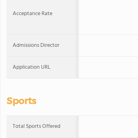
Acceptance Rate
Admissions Director
Application URL
Sports
Total Sports Offered