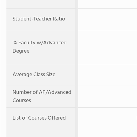
Student-Teacher Ratio
% Faculty w/Advanced
Degree
Average Class Size
Number of AP/Advanced
Courses
List of Courses Offered