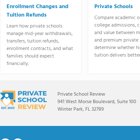
Enrollment Changes and
Private Schools
Tuition Refunds
Compare academic o
college admissions, cl
Learn how private schools
and value between mi
manage mid-year withdrawals,
and premium private 
transfers, tuition refunds,
determine whether hi
enrollment contracts, and what
tuition delivers better
families should expect
financially.
Private School Review
941 West Morse Boulevard, Suite 100
Winter Park, FL 32789