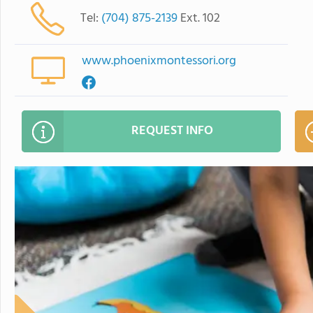
Tel:
(704) 875-2139
Ext. 102
www.phoenixmontessori.org
REQUEST INFO