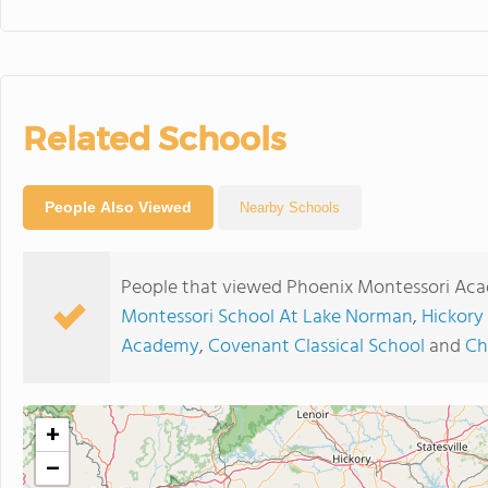
Related Schools
People Also Viewed
Nearby Schools
People that viewed Phoenix Montessori Aca
Montessori School At Lake Norman
,
Hickory
Academy
,
Covenant Classical School
and
Ch
+
−