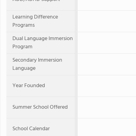
Learning Difference
Programs
Dual Language Immersion
Program
Secondary Immersion
Language
Year Founded
Summer School Offered
School Calendar