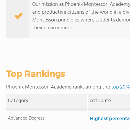
Our mission at Phoenix Montessori Academy is
and productive citizens of the world in a d
Montessori principles where students demons
their environment.
Top Rankings
Phoenix Montessori Academy ranks among the
top 20% 
Category
Attribute
Advanced Degrees
Highest percenta