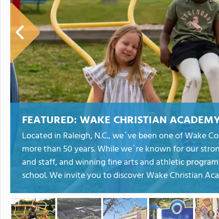
FEATURED:
WAKE CHRISTIAN ACADEM
Located in Raleigh, N.C., we`ve been one of Wake Cou
more than 50 years. While we`re known for our stro
and staff, and winning fine arts and athletic program
school. We invite you to discover Wake Christian Aca