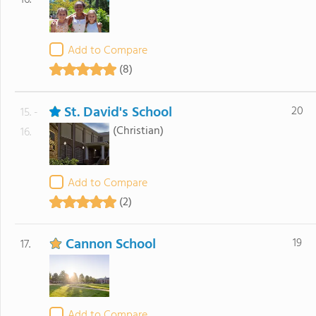
16.
Add to Compare
(8)
St. David's School
20
15. -
(Christian)
16.
Add to Compare
(2)
Cannon School
19
17.
Add to Compare