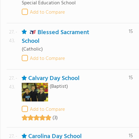
Special Education School
Add to Compare
Blessed Sacrament
15
27. -
School
43.
(Catholic)
Add to Compare
Calvary Day School
15
27. -
(Baptist)
43.
Add to Compare
(3)
Carolina Day School
15
27. -