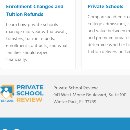
Enrollment Changes and
Private Schools
Tuition Refunds
Compare academic o
college admissions, cl
Learn how private schools
and value between mi
manage mid-year withdrawals,
and premium private 
transfers, tuition refunds,
determine whether hi
enrollment contracts, and what
tuition delivers better
families should expect
financially.
Private School Review
941 West Morse Boulevard, Suite 100
Winter Park, FL 32789