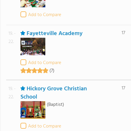
Add to Compare
Fayetteville Academy
17
19. -
22.
Add to Compare
(7)
Hickory Grove Christian
17
19. -
School
22.
(Baptist)
Add to Compare