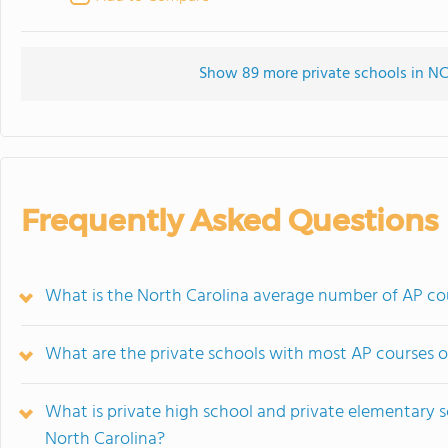
Show 89 more private schools in NC 
Frequently Asked Questions
What is the North Carolina average number of AP cou
What are the private schools with most AP courses o
What is private high school and private elementary s
North Carolina?