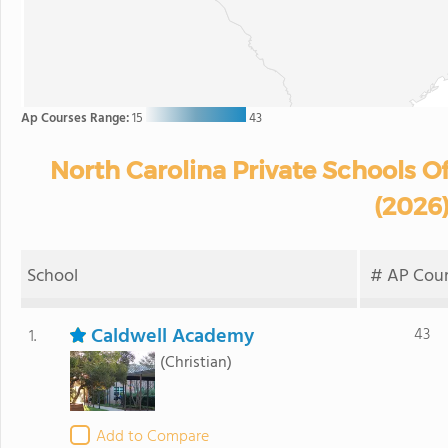
Ap Courses Range:
15
43
North Carolina Private Schools O
(2026
School
# AP Cour
Caldwell Academy
43
1.
(Christian)
Add to Compare