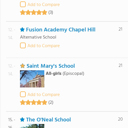
Add to Compare
(3)
Fusion Academy Chapel Hill
21
12. -
Alternative School
14.
Add to Compare
Saint Mary's School
21
12. -
All-girls
(Episcopal)
14.
Add to Compare
(2)
The O'Neal School
20
15. -