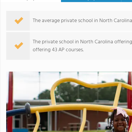
The average private school in North Carolina 
The private school in North Carolina offerin
offering 43 AP courses.
Charlotte Latin School