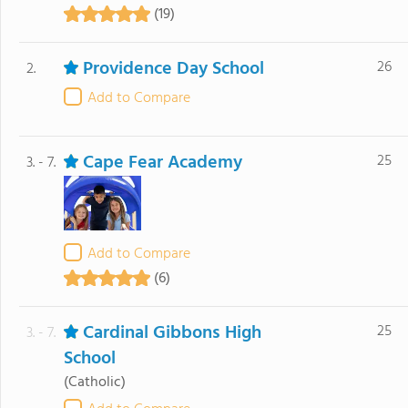
(19)
Providence Day School
26
2.
Add to Compare
Cape Fear Academy
25
3. - 7.
Add to Compare
(6)
Cardinal Gibbons High
25
3. - 7.
School
(Catholic)