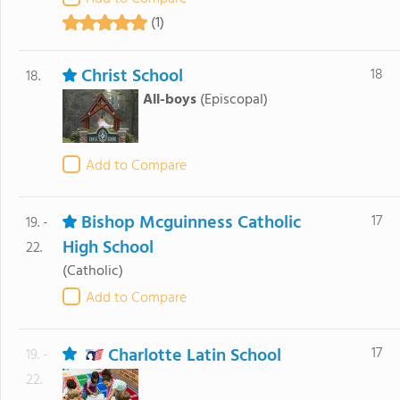
(1)
Christ School
18
18.
All-boys
(Episcopal)
Add to Compare
Bishop Mcguinness Catholic
17
19. -
High School
22.
(Catholic)
Add to Compare
Charlotte Latin School
17
19. -
22.