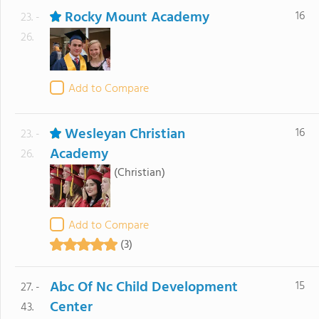
Rocky Mount Academy
16
23. -
26.
Add to Compare
Wesleyan Christian
16
23. -
Academy
26.
(Christian)
Add to Compare
(3)
Abc Of Nc Child Development
15
27. -
Center
43.