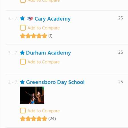
Add to Compare
Cary Academy
25
3. - 7.
Add to Compare
(1)
Durham Academy
25
3. - 7.
Add to Compare
Greensboro Day School
25
3. - 7.
Add to Compare
(24)