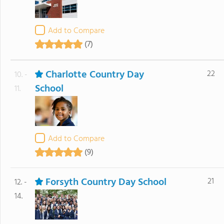
Add to Compare
(7)
Charlotte Country Day
22
10. -
School
11.
Add to Compare
(9)
Forsyth Country Day School
21
12. -
14.