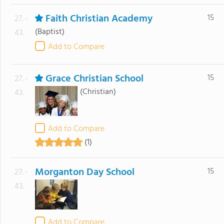
Faith Christian Academy
15
27. -
(Baptist)
43.
Add to Compare
Grace Christian School
15
27. -
(Christian)
43.
Add to Compare
(1)
Morganton Day School
15
27. -
43.
Add to Compare