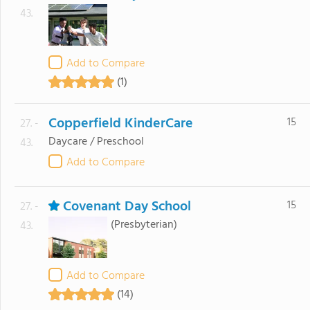
43.
Add to Compare
(1)
Copperfield KinderCare
15
27. -
Daycare / Preschool
43.
Add to Compare
Covenant Day School
15
27. -
(Presbyterian)
43.
Add to Compare
(14)