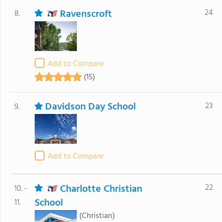
Ravenscroft
24
8.
Add to Compare
(15)
Davidson Day School
23
9.
Add to Compare
Charlotte Christian
22
10. -
School
11.
(Christian)