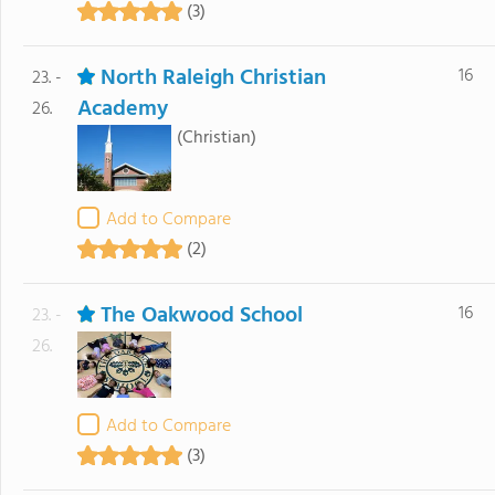
(3)
North Raleigh Christian
16
23. -
Academy
26.
(Christian)
Add to Compare
(2)
The Oakwood School
16
23. -
26.
Add to Compare
(3)