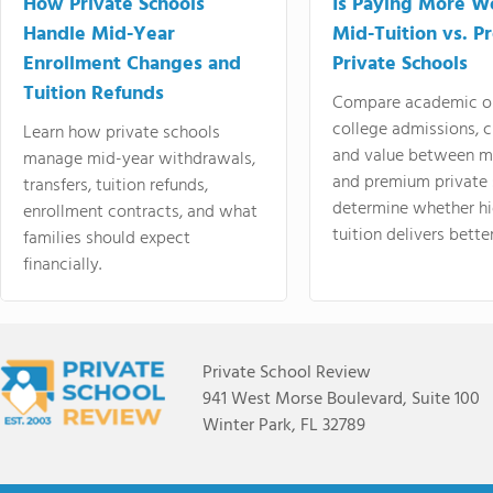
How Private Schools
Is Paying More Wo
Handle Mid-Year
Mid-Tuition vs. 
Enrollment Changes and
Private Schools
Tuition Refunds
Compare academic o
college admissions, cl
Learn how private schools
and value between mi
manage mid-year withdrawals,
and premium private 
transfers, tuition refunds,
determine whether hi
enrollment contracts, and what
tuition delivers better
families should expect
financially.
Private School Review
941 West Morse Boulevard, Suite 100
Winter Park, FL 32789