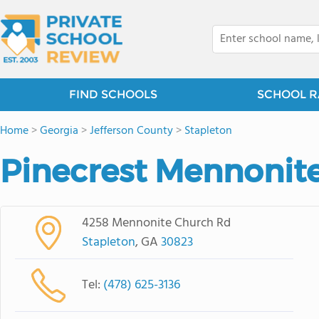
FIND SCHOOLS
SCHOOL R
Home
>
Georgia
>
Jefferson County
>
Stapleton
Pinecrest Mennonit
4258 Mennonite Church Rd
Stapleton
, GA
30823
Tel:
(478) 625-3136