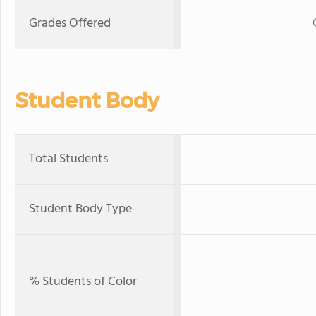
Grades Offered
Student Body
Total Students
Student Body Type
% Students of Color