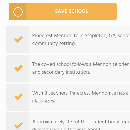
SAVE SCHOOL
Pinecrest Mennonite in Stapleton, GA, serves
community setting.
The co–ed school follows a Mennonite orient
and secondary institution.
With 8 teachers, Pinecrest Mennonite has a 
class sizes.
Approximately 11% of the student body repre
diversity within the enrollment.