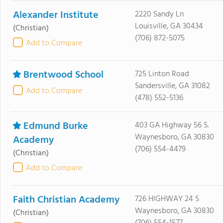
Alexander Institute
2220 Sandy Ln
Louisville, GA 30434
(Christian)
(706) 872-5075
Add to Compare
Brentwood School
725 Linton Road
Sandersville, GA 31082
Add to Compare
(478) 552-5136
Edmund Burke
403 GA Highway 56 S.
Waynesboro, GA 30830
Academy
(706) 554-4479
(Christian)
Add to Compare
Faith Christian Academy
726 HIGHWAY 24 S
Waynesboro, GA 30830
(Christian)