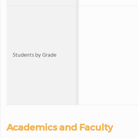
Students by Grade
Academics and Faculty