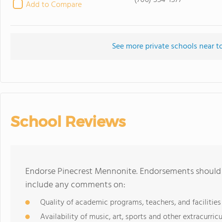
(706) 554-1577
Add to Compare
See more private schools near t
School Reviews
Endorse Pinecrest Mennonite. Endorsements should b
include any comments on:
Quality of academic programs, teachers, and facilities
Availability of music, art, sports and other extracurricu