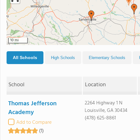
10 mi
All Schools
High Schools
Elementary Schools
School
Location
Thomas Jefferson
2264 Highway 1 N
Louisville, GA 30434
Academy
(478) 625-8861
Add to Compare
(1)