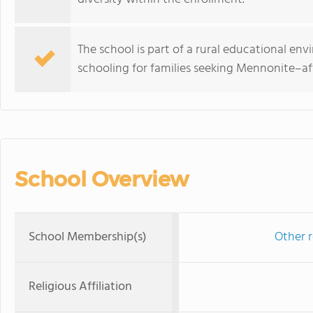
The school is part of a rural educational en
schooling for families seeking Mennonite–aff
School Overview
School Membership(s)
Other r
Religious Affiliation