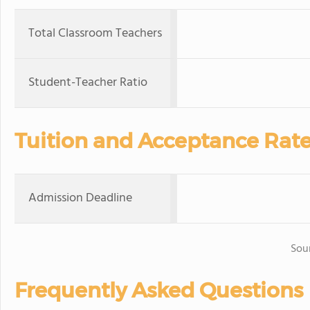
Total Classroom Teachers
Student-Teacher Ratio
Tuition and Acceptance Rat
Admission Deadline
Sou
Frequently Asked Questions