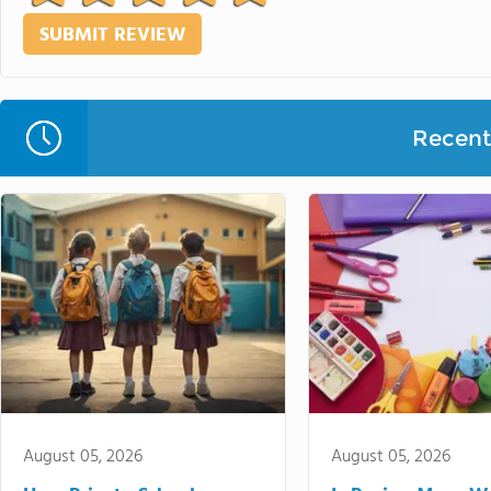
Recent 
August 05, 2026
August 05, 2026