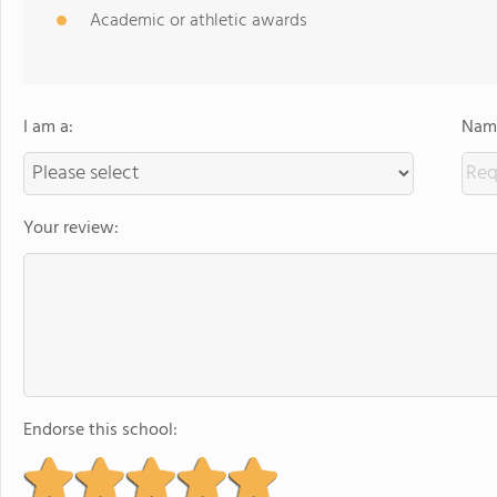
Academic or athletic awards
I am a:
Name
Your review:
Endorse this school: