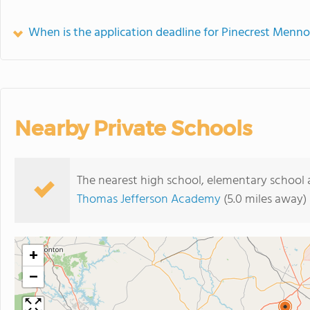
When is the application deadline for Pinecrest Menno
Nearby Private Schools
The nearest high school, elementary school 
Thomas Jefferson Academy
(5.0 miles away)
+
−