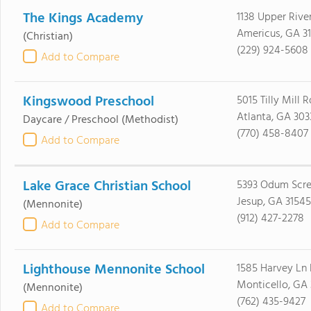
The Kings Academy
1138 Upper Rive
Americus, GA 3
(Christian)
(229) 924-5608
Add to Compare
Kingswood Preschool
5015 Tilly Mill R
Atlanta, GA 303
Daycare / Preschool
(Methodist)
(770) 458-8407
Add to Compare
Lake Grace Christian School
5393 Odum Scr
Jesup, GA 31545
(Mennonite)
(912) 427-2278
Add to Compare
Lighthouse Mennonite School
1585 Harvey Ln
Monticello, GA
(Mennonite)
(762) 435-9427
Add to Compare