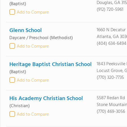
Douglas, GA 315
(Baptist)
(912) 720-5961
Add to Compare
Glenn School
1660 N Decatur
Atlanta, GA 303
Daycare / Preschool
(Methodist)
(404) 634-6494
Add to Compare
Heritage Baptist Christian School
1843 Peeksville
Locust Grove, 
(Baptist)
(770) 320-7735
Add to Compare
His Academy Christian School
5587 Redan Rd
Stone Mountain
(Christian)
(770) 469-3056
Add to Compare