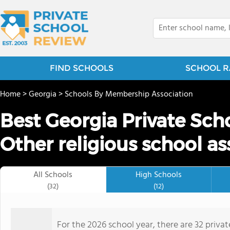
FIND SCHOOLS
SCHOOL R
Home
>
Georgia
>
Schools By Membership Association
Best Georgia Private Sch
Other religious school as
All Schools
High Schools
(32)
(12)
For the 2026 school year, there are 32 priva