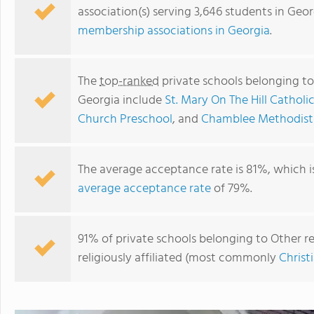
association(s) serving 3,646 students in Geo
membership associations in Georgia
.
The
top-ranked
private schools belonging to 
Georgia include
St. Mary On The Hill Catholi
Church Preschool
, and
Chamblee Methodist
The average acceptance rate is 81%, which i
average acceptance rate
of 79%.
Covenant Christian School
91% of private schools belonging to Other rel
religiously affiliated (most commonly
Christ