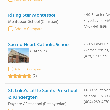
Rising Star Montessori
440 E Lanier Av
Fayetteville, G
Montessori School
(Christian)
(770) 461-1595
Add to Compare
Sacred Heart Catholic School
250 S Davis Dr
Warner Robins,
(Catholic)
(478) 923-9668
Add to Compare
(2)
St. Luke's Little Saints Preschool
1978 Mount Ver
Atlanta, GA 303
& Kindergten
(404) 260-4370
Daycare / Preschool
(Presbyterian)