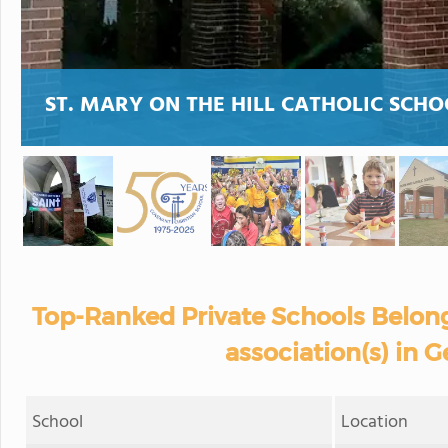
ST. MARY ON THE HILL CATHOLIC SCHO
Top-Ranked Private Schools Belong
association(s) in G
School
Location