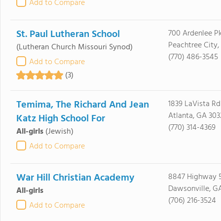
Add to Compare
St. Paul Lutheran School
700 Ardenlee P
Peachtree City,
(Lutheran Church Missouri Synod)
(770) 486-3545
Add to Compare
(3)
Temima, The Richard And Jean
1839 LaVista Rd
Atlanta, GA 303
Katz High School For
(770) 314-4369
All-girls
(Jewish)
Add to Compare
War Hill Christian Academy
8847 Highway 5
Dawsonville, G
All-girls
(706) 216-3524
Add to Compare