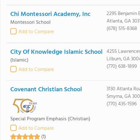
Chi Montessori Academy, Inc
2295 Benjamin 
Atlanta, GA 303
Montessori School
(678) 515-8368
Add to Compare
City Of Knowledge Islamic School
4255 Lawrence
Lilburn, GA 300
(Islamic)
(770) 638-1899
Add to Compare
Covenant Christian School
3130 Atlanta Ro
Smyrna, GA 30
(770) 435-1596
Special Program Emphasis
(Christian)
Add to Compare
(1)