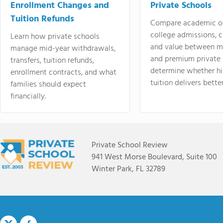
Enrollment Changes and
Private Schools
Tuition Refunds
Compare academic o
college admissions, cl
Learn how private schools
and value between mi
manage mid-year withdrawals,
and premium private 
transfers, tuition refunds,
determine whether hi
enrollment contracts, and what
tuition delivers better
families should expect
financially.
Private School Review
941 West Morse Boulevard, Suite 100
Winter Park, FL 32789