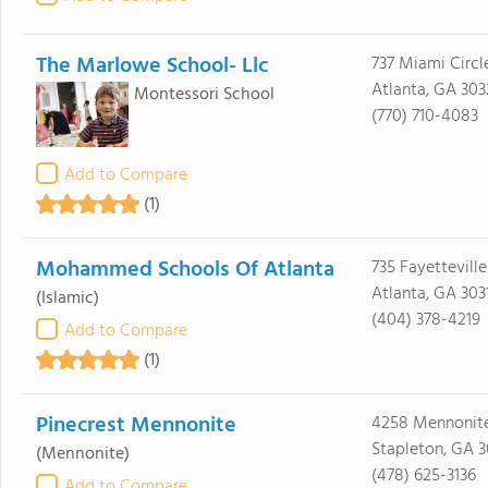
The Marlowe School- Llc
737 Miami Circl
Atlanta, GA 30
Montessori School
(770) 710-4083
Add to Compare
(1)
Mohammed Schools Of Atlanta
735 Fayettevill
Atlanta, GA 303
(Islamic)
(404) 378-4219
Add to Compare
(1)
Pinecrest Mennonite
4258 Mennonite
Stapleton, GA 
(Mennonite)
(478) 625-3136
Add to Compare