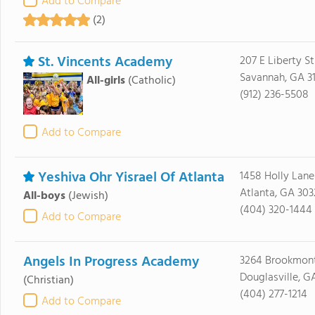
Add to Compare
(2)
St. Vincents Academy
207 E Liberty St
Savannah, GA 3
All-girls
(Catholic)
(912) 236-5508
Add to Compare
Yeshiva Ohr Yisrael Of Atlanta
1458 Holly Lane
Atlanta, GA 303
All-boys
(Jewish)
(404) 320-1444
Add to Compare
Angels In Progress Academy
3264 Brookmon
Douglasville, G
(Christian)
(404) 277-1214
Add to Compare