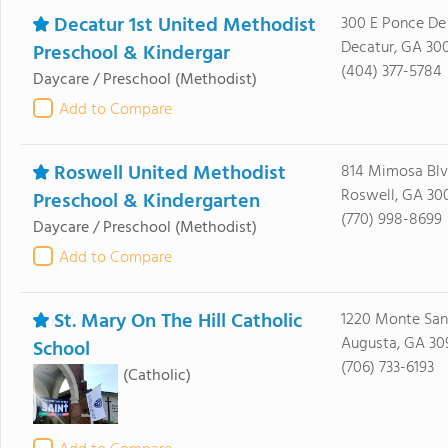
Decatur 1st United Methodist
300 E Ponce De
Decatur, GA 30
Preschool & Kindergar
(404) 377-5784
Daycare / Preschool
(Methodist)
Add to Compare
Roswell United Methodist
814 Mimosa Bl
Roswell, GA 30
Preschool & Kindergarten
(770) 998-8699
Daycare / Preschool
(Methodist)
Add to Compare
St. Mary On The Hill Catholic
1220 Monte Sa
Augusta, GA 30
School
(706) 733-6193
(Catholic)