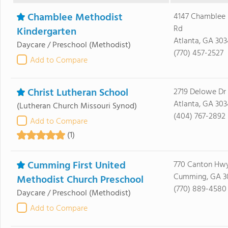
Chamblee Methodist
4147 Chamblee
Rd
Kindergarten
Atlanta, GA 303
Daycare / Preschool
(Methodist)
(770) 457-2527
Add to Compare
Christ Lutheran School
2719 Delowe Dr
Atlanta, GA 30
(Lutheran Church Missouri Synod)
(404) 767-2892
Add to Compare
(1)
Cumming First United
770 Canton Hw
Cumming, GA 3
Methodist Church Preschool
(770) 889-4580
Daycare / Preschool
(Methodist)
Add to Compare