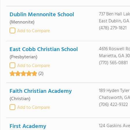
Dublin Mennonite School
737 Ben Hall La
East Dublin, GA
(Mennonite)
(478) 279-1821
Add to Compare
East Cobb Christian School
4616 Roswell R
Marietta, GA 3
(Presbyterian)
(770) 565-0881
Add to Compare
(2)
Faith Christian Academy
189 Hyden Tyler
Chatsworth, GA
(Christian)
(706) 422-9322
Add to Compare
First Academy
124 Gaskins Av