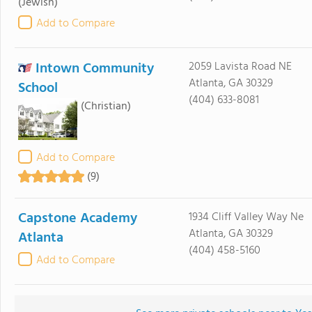
(Jewish)
Add to Compare
Intown Community
2059 Lavista Road NE
Atlanta, GA 30329
School
(404) 633-8081
(Christian)
Add to Compare
(9)
Capstone Academy
1934 Cliff Valley Way Ne
Atlanta, GA 30329
Atlanta
(404) 458-5160
Add to Compare