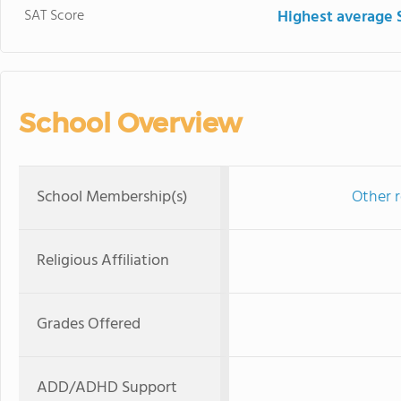
SAT Score
Highest average 
School Overview
School Membership(s)
Other r
Religious Affiliation
Grades Offered
ADD/ADHD Support