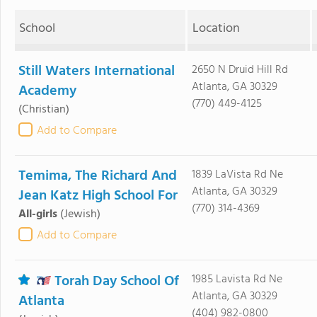
School
Location
Still Waters International
2650 N Druid Hill Rd
Atlanta, GA 30329
Academy
(770) 449-4125
(Christian)
Add to Compare
Temima, The Richard And
1839 LaVista Rd Ne
Atlanta, GA 30329
Jean Katz High School For
(770) 314-4369
All-girls
(Jewish)
Add to Compare
Torah Day School Of
1985 Lavista Rd Ne
Atlanta, GA 30329
Atlanta
(404) 982-0800