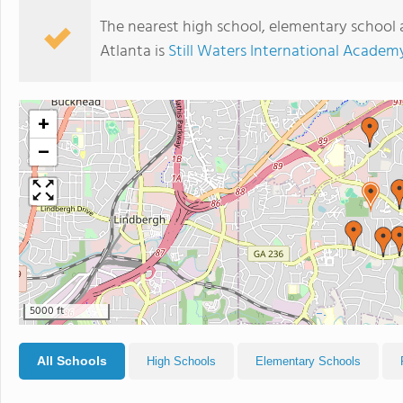
The nearest high school, elementary school 
Atlanta is
Still Waters International Academ
+
−
5000 ft
All Schools
High Schools
Elementary Schools