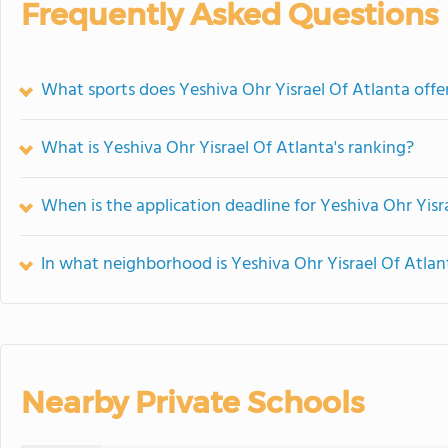
Frequently Asked Questions
What sports does Yeshiva Ohr Yisrael Of Atlanta offe
What is Yeshiva Ohr Yisrael Of Atlanta's ranking?
When is the application deadline for Yeshiva Ohr Yisr
In what neighborhood is Yeshiva Ohr Yisrael Of Atlan
Nearby Private Schools