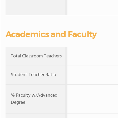
Academics and Faculty
Total Classroom Teachers
Student-Teacher Ratio
% Faculty w/Advanced
Degree