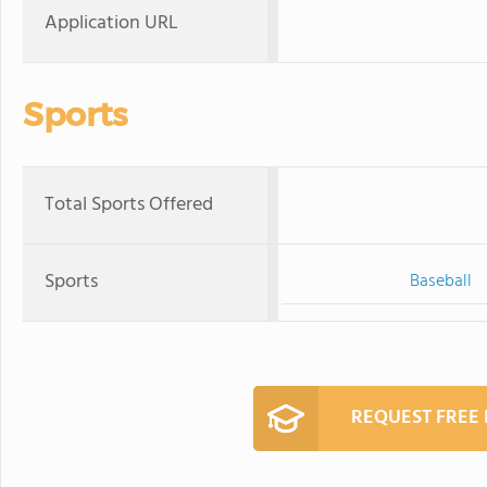
Application URL
Sports
Total Sports Offered
Sports
Baseball
REQUEST FREE