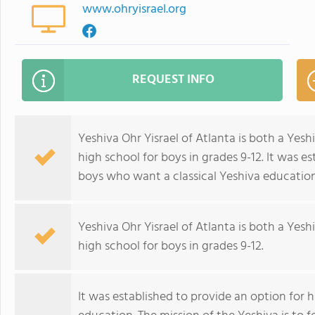
www.ohryisrael.org
REQUEST INFO
Yeshiva Ohr Yisrael of Atlanta is both a Yesh
high school for boys in grades 9-12. It was e
boys who want a classical Yeshiva education
Yeshiva Ohr Yisrael of Atlanta is both a Yesh
high school for boys in grades 9-12.
It was established to provide an option for 