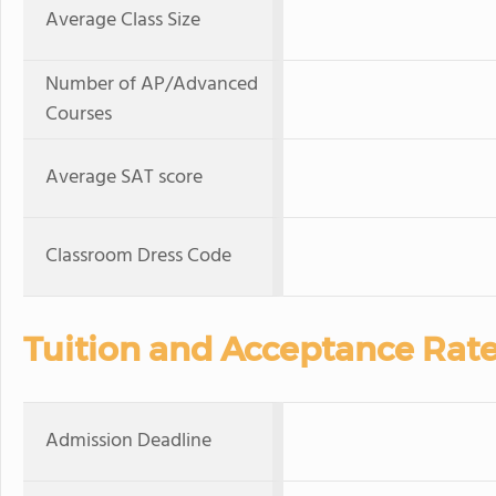
Average Class Size
Number of AP/Advanced
Courses
Average SAT score
Classroom Dress Code
Tuition and Acceptance Rat
Admission Deadline