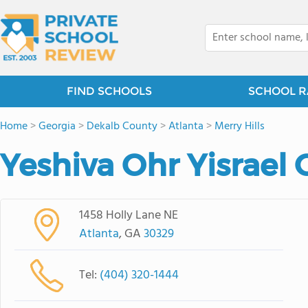
FIND SCHOOLS
SCHOOL R
Home
>
Georgia
>
Dekalb County
>
Atlanta
>
Merry Hills
Yeshiva Ohr Yisrael 
1458 Holly Lane NE
Atlanta
, GA
30329
Tel:
(404) 320-1444