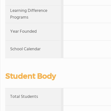
Learning Difference
Programs
Year Founded
School Calendar
Student Body
Total Students