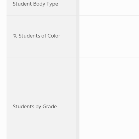
Student Body Type
% Students of Color
Students by Grade