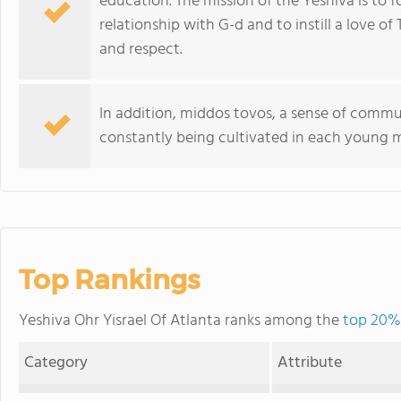
education. The mission of the Yeshiva is to
relationship with G-d and to instill a love o
and respect.
In addition, middos tovos, a sense of communa
constantly being cultivated in each young 
Top Rankings
Yeshiva Ohr Yisrael Of Atlanta ranks among the
top 20% 
Category
Attribute