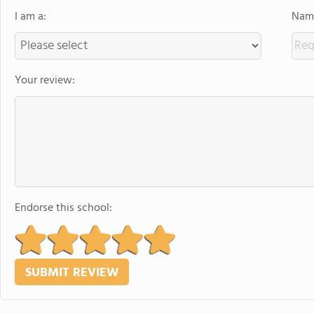
I am a:
Name
Your review:
Endorse this school: