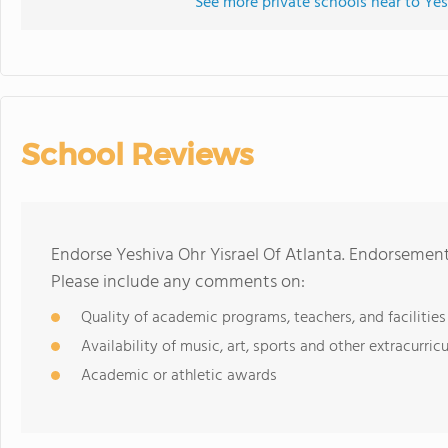
See more private schools near to Yes
School Reviews
Endorse Yeshiva Ohr Yisrael Of Atlanta. Endorsement
Please include any comments on:
Quality of academic programs, teachers, and facilities
Availability of music, art, sports and other extracurricu
Academic or athletic awards