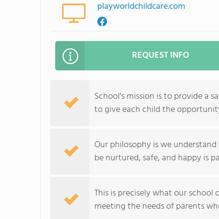
playworldchildcare.com
REQUEST INFO
School's mission is to provide a s
to give each child the opportunit
Our philosophy is we understand 
be nurtured, safe, and happy is 
This is precisely what our school 
meeting the needs of parents who 