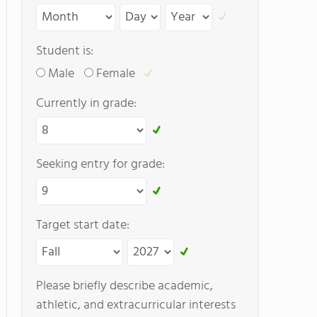
Student is:
Male
Female
Currently in grade:
Seeking entry for grade:
Target start date:
Please briefly describe academic,
athletic, and extracurricular interests