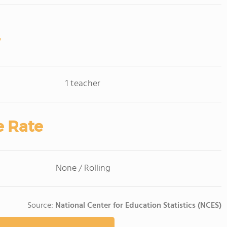
1 teacher
e Rate
None / Rolling
Source:
National Center for Education Statistics (NCES)