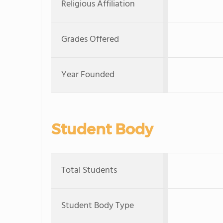
Religious Affiliation
Grades Offered
Year Founded
Student Body
Total Students
Student Body Type