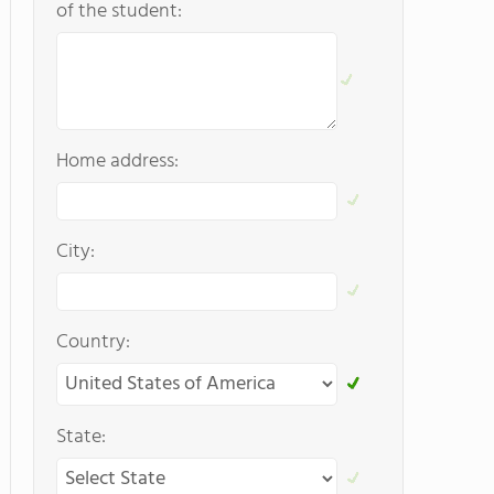
of the student:
Home address:
City:
Country:
State: