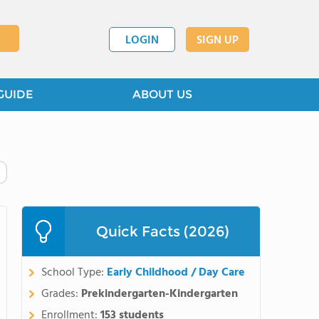
LOGIN
SIGN UP
GUIDE
ABOUT US
Quick Facts (2026)
School Type:
Early Childhood / Day Care
Grades:
Prekindergarten-Kindergarten
Enrollment:
153 students