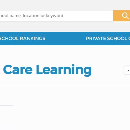
x
SCHOOL RANKINGS
PRIVATE SCHOOL 
 Care Learning