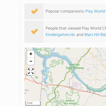
Popular comparisons:
Play World 
People that viewed Play World Ch
Kindergarten/dc
and
Mars Hill Bi
+
−
5 mi