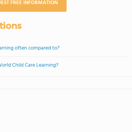
EST FREE INFORMATION
tions
earning often compared to?
World Child Care Learning?