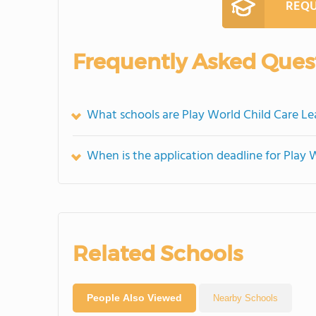
REQU
Frequently Asked Ques
What schools are Play World Child Care L
When is the application deadline for Play 
Related Schools
People Also Viewed
Nearby Schools