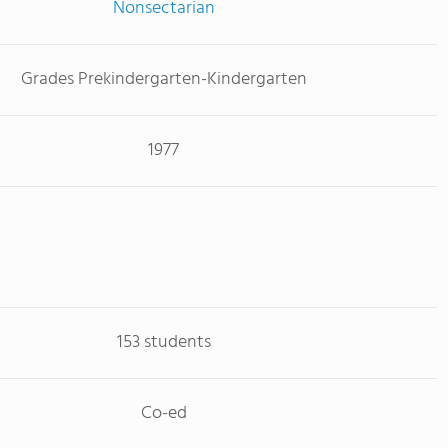
Nonsectarian
Grades Prekindergarten-Kindergarten
1977
153 students
Co-ed