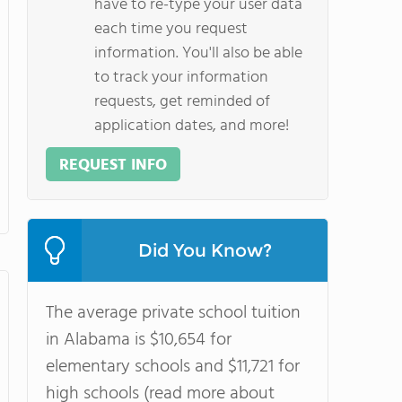
have to re-type your user data
each time you request
information. You'll also be able
to track your information
requests, get reminded of
application dates, and more!
REQUEST INFO
Did You Know?
The average private school tuition
in Alabama is $10,654 for
elementary schools and $11,721 for
high schools (read more about