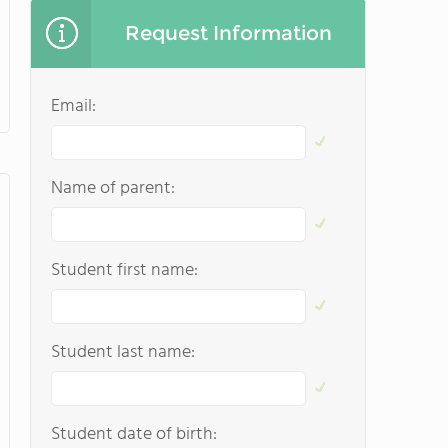
Request Information
Email:
Name of parent:
Student first name:
Student last name:
Student date of birth: