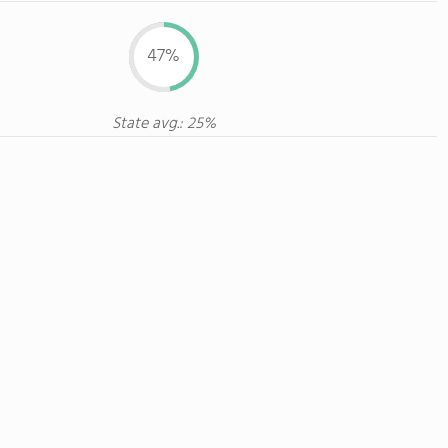
47%
State avg.: 25%