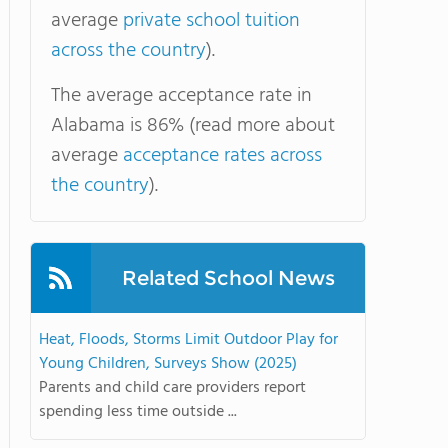
average
private school tuition
across the country
).
The average acceptance rate in
Alabama is 86% (read more about
average
acceptance rates across
the country
).
Related School News
Heat, Floods, Storms Limit Outdoor Play for
Young Children, Surveys Show (2025)
Parents and child care providers report
spending less time outside ...