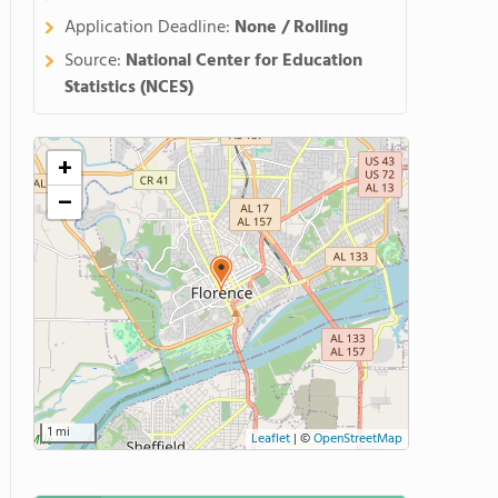
Application Deadline:
None / Rolling
Source:
National Center for Education
Statistics (NCES)
+
−
1 mi
Leaflet
|
©
OpenStreetMap