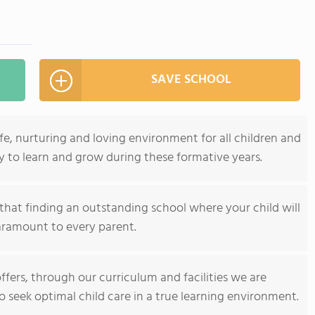
SAVE SCHOOL
afe, nurturing and loving environment for all children and
y to learn and grow during these formative years.
that finding an outstanding school where your child will
paramount to every parent.
offers, through our curriculum and facilities we are
seek optimal child care in a true learning environment.