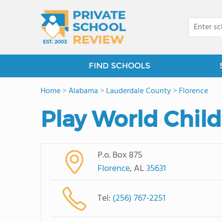
FIND SCHOOLS
Home
>
Alabama
>
Lauderdale County
>
Florence
Play World Child
P.o. Box 875
Florence
, AL
35631
Tel:
(256) 767-2251