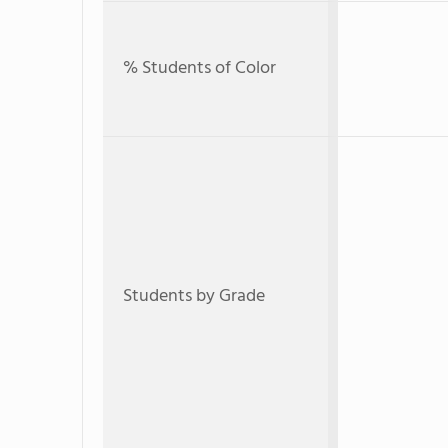
% Students of Color
Students by Grade