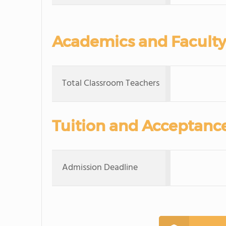
Academics and Faculty
Total Classroom Teachers
Tuition and Acceptanc
Admission Deadline