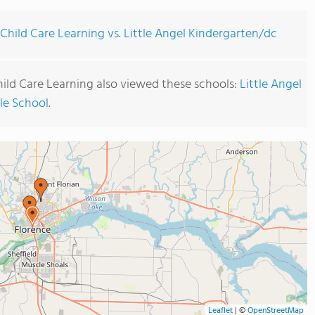
Child Care Learning vs. Little Angel Kindergarten/dc
ild Care Learning also viewed these schools:
Little Angel
ble School
.
Leaflet
|
©
OpenStreetMap