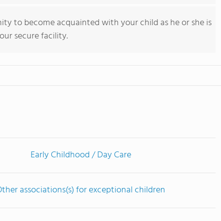
y to become acquainted with your child as he or she is
ur secure facility.
Early Childhood / Day Care
ther associations(s) for exceptional children