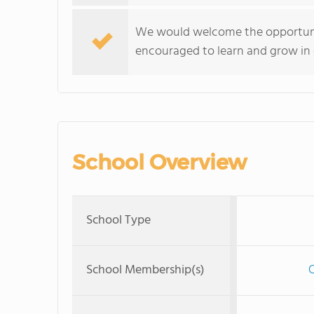
We would welcome the opportunit
encouraged to learn and grow in o
School Overview
School Type
School Membership(s)
O