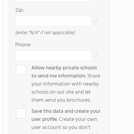
Zip:
(enter "N/A" if not applicable)
Phone:
Allow nearby private schools
to send me information.
Share
your information with nearby
schools on our site and let
them send you brochures.
Save this data and create your
user profile.
Create your own
user account so you don't