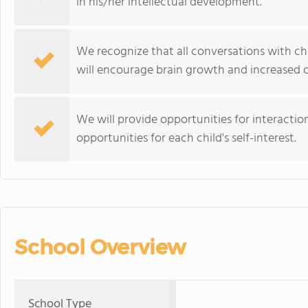
in his/her intellectual development.
We recognize that all conversations with chi
will encourage brain growth and increased 
We will provide opportunities for interaction
opportunities for each child's self-interest.
School Overview
School Type