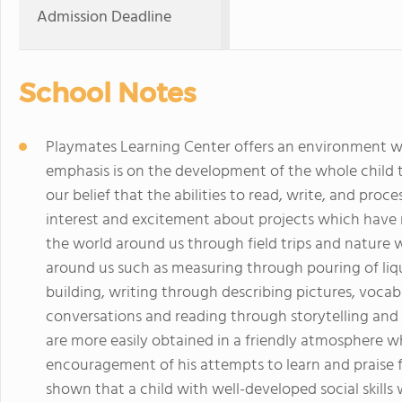
Admission Deadline
School Notes
Playmates Learning Center offers an environment wh
emphasis is on the development of the whole child th
our belief that the abilities to read, write, and pro
interest and excitement about projects which have me
the world around us through field trips and nature w
around us such as measuring through pouring of liq
building, writing through describing pictures, voc
conversations and reading through storytelling and t
are more easily obtained in a friendly atmosphere wh
encouragement of his attempts to learn and praise f
shown that a child with well-developed social skills 