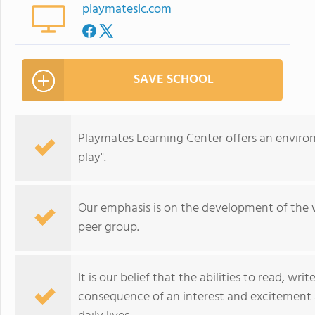
playmateslc.com
SAVE SCHOOL
Playmates Learning Center offers an enviro
play".
Our emphasis is on the development of the w
peer group.
It is our belief that the abilities to read, wr
consequence of an interest and excitement 