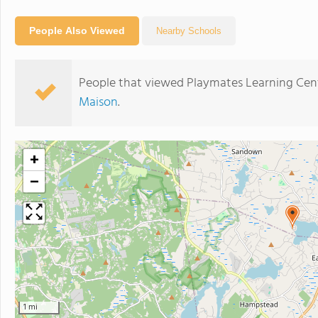
People Also Viewed
Nearby Schools
People that viewed Playmates Learning Cent
Maison
.
+
−
1 mi