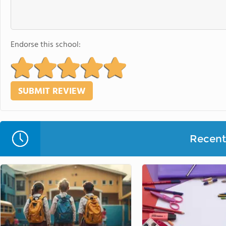
Endorse this school:
Recent 