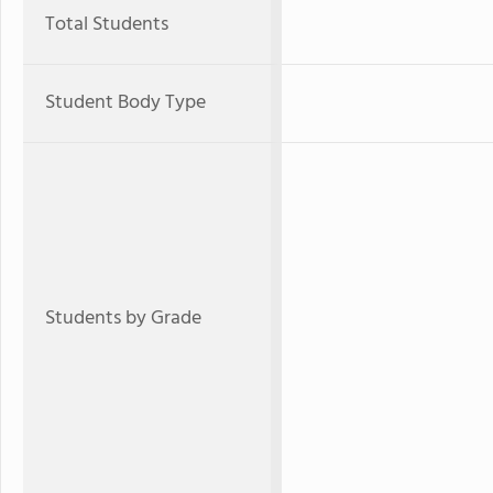
Total Students
Student Body Type
Students by Grade