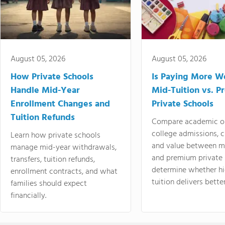
August 05, 2026
August 05, 2026
How Private Schools
Is Paying More Wo
Handle Mid-Year
Mid-Tuition vs. 
Enrollment Changes and
Private Schools
Tuition Refunds
Compare academic o
college admissions, cl
Learn how private schools
and value between mi
manage mid-year withdrawals,
and premium private 
transfers, tuition refunds,
determine whether hi
enrollment contracts, and what
tuition delivers better
families should expect
financially.