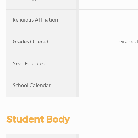
Religious Affiliation
Grades Offered
Grades 
Year Founded
School Calendar
Student Body