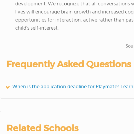
development. We recognize that all conversations w
lives will encourage brain growth and increased co
opportunities for interaction, active rather than pas
child's self-interest.
Sou
Frequently Asked Questions
When is the application deadline for Playmates Learn
Related Schools