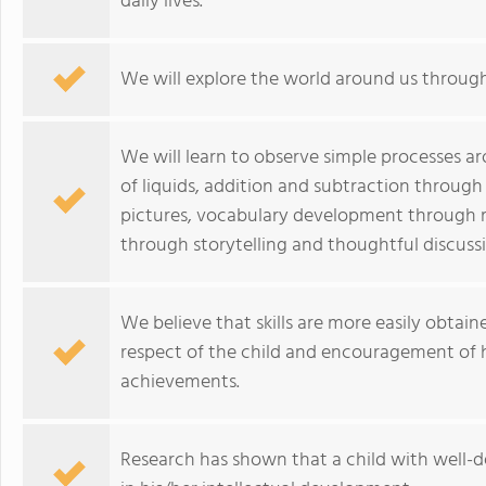
daily lives.
We will explore the world around us through 
We will learn to observe simple processes 
of liquids, addition and subtraction through
pictures, vocabulary development through 
through storytelling and thoughtful discuss
We believe that skills are more easily obtain
respect of the child and encouragement of hi
achievements.
Research has shown that a child with well-de