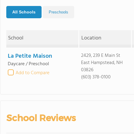
All Schools
Preschools
School
Location
La Petite Maison
2429, 239 E Main St
East Hampstead, NH
Daycare / Preschool
03826
Add to Compare
(603) 378-0100
School Reviews