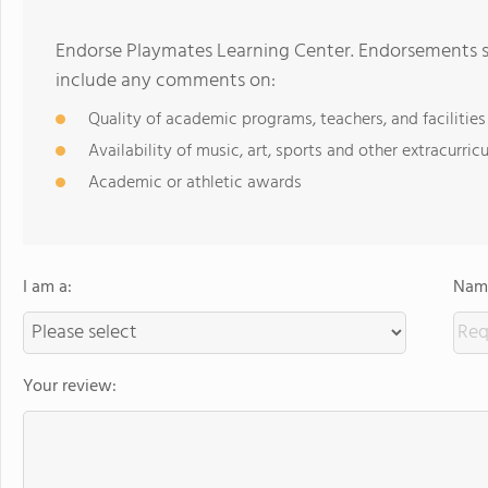
Endorse Playmates Learning Center. Endorsements sh
include any comments on:
Quality of academic programs, teachers, and facilities
Availability of music, art, sports and other extracurricu
Academic or athletic awards
I am a:
Name
Your review: