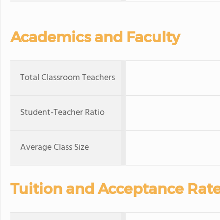
Academics and Faculty
Total Classroom Teachers
Student-Teacher Ratio
Average Class Size
Tuition and Acceptance Rat