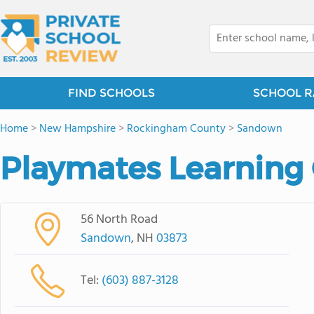
FIND SCHOOLS
SCHOOL R
Home
>
New Hampshire
>
Rockingham County
>
Sandown
Playmates Learning
56 North Road
Sandown
, NH
03873
Tel:
(603) 887-3128