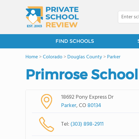
FIND SCHOOLS
Home
>
Colorado
>
Douglas County
>
Parker
Primrose School
18692 Pony Express Dr
Parker
, CO
80134
Tel:
(303) 898-2911