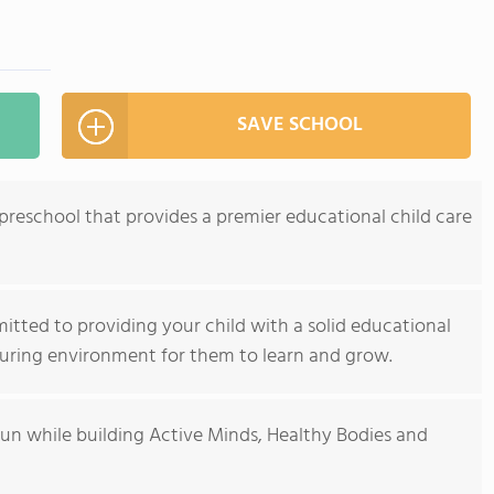
SAVE SCHOOL
 preschool that provides a premier educational child care
itted to providing your child with a solid educational
turing environment for them to learn and grow.
 fun while building Active Minds, Healthy Bodies and