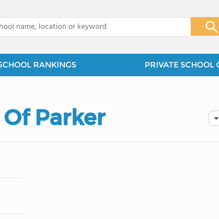
x
SCHOOL RANKINGS
PRIVATE SCHOOL 
 Of Parker