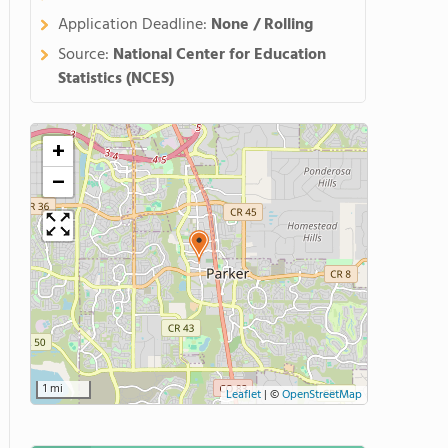
Application Deadline:
None / Rolling
Source:
National Center for Education
Statistics (NCES)
+
−
1 mi
Leaflet
|
©
OpenStreetMap