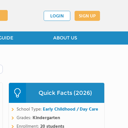
LOGIN
SIGN UP
GUIDE
ABOUT US
Quick Facts (2026)
School Type:
Early Childhood / Day Care
Grades:
Kindergarten
Enrollment:
20 students