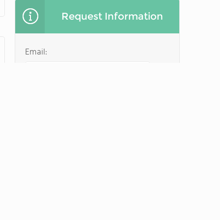
Request Information
Email:
Name of parent:
Student first name:
Student last name:
Student date of birth: