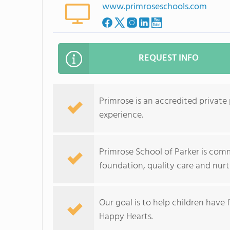
www.primroseschools.com
REQUEST INFO
Primrose is an accredited private
experience.
Primrose School of Parker is comm
foundation, quality care and nur
Our goal is to help children have
Happy Hearts.