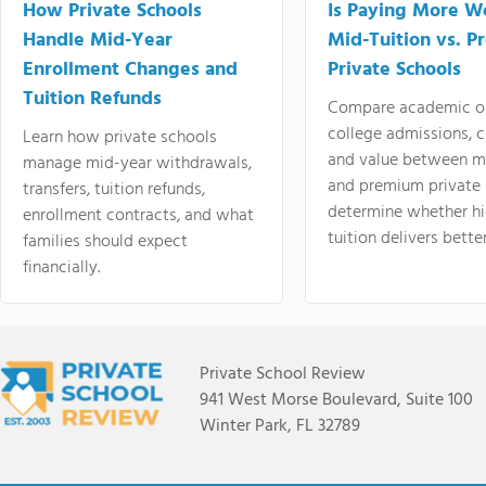
How Private Schools
Is Paying More Wo
Handle Mid-Year
Mid-Tuition vs. 
Enrollment Changes and
Private Schools
Tuition Refunds
Compare academic o
college admissions, cl
Learn how private schools
and value between mi
manage mid-year withdrawals,
and premium private 
transfers, tuition refunds,
determine whether hi
enrollment contracts, and what
tuition delivers better
families should expect
financially.
Private School Review
941 West Morse Boulevard, Suite 100
Winter Park, FL 32789