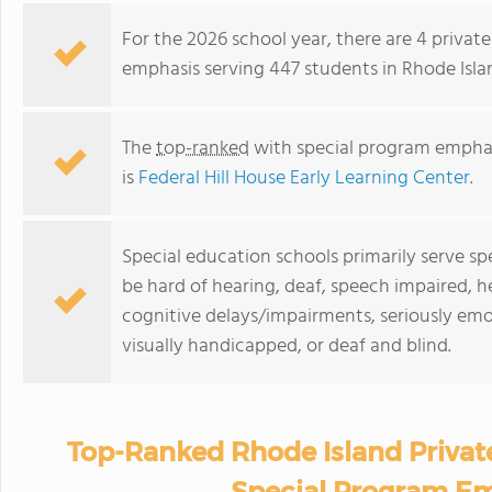
For the 2026 school year, there are 4 priva
emphasis serving 447 students in Rhode Isla
The
top-ranked
with special program emphas
is
Federal Hill House Early Learning Center
.
Special education schools primarily serve s
be hard of hearing, deaf, speech impaired, h
cognitive delays/impairments, seriously emo
visually handicapped, or deaf and blind.
Top-Ranked Rhode Island Privat
Special Program Em