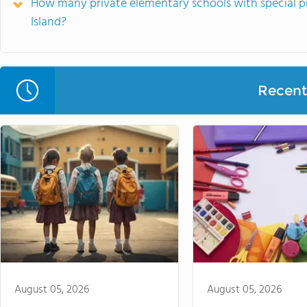
How many private elementary schools with special p
Island?
Recent 
August 05, 2026
August 05, 2026