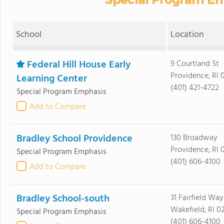
School
Location
Federal Hill House Early
9 Courtland St
Providence, RI 
Learning Center
(401) 421-4722
Special Program Emphasis
Add to Compare
Bradley School Providence
130 Broadway
Providence, RI 
Special Program Emphasis
(401) 606-4100
Add to Compare
Bradley School-south
31 Fairfield Way
Wakefield, RI 0
Special Program Emphasis
(401) 606-4100