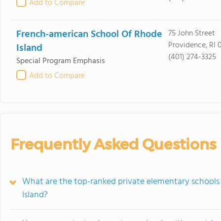
Add to Compare
French-american School Of Rhode
75 John Street
Providence, RI 
Island
(401) 274-3325
Special Program Emphasis
Add to Compare
Frequently Asked Questions
What are the top-ranked private elementary schools
Island?