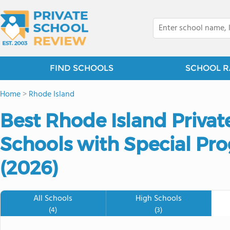
FIND SCHOOLS
SCHOOL R
Home
>
Rhode Island
Best Rhode Island Priva
Schools with Special P
(2026)
All Schools
High Schools
(4)
(3)