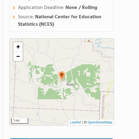
Application Deadline:
None / Rolling
Source:
National Center for Education
Statistics (NCES)
+
−
1 mi
Leaflet
|
©
OpenStreetMap