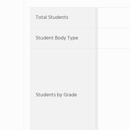
Total Students
Student Body Type
Students by Grade