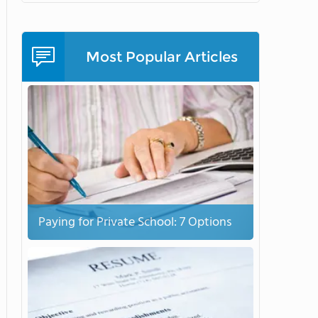
Most Popular Articles
Paying for Private School: 7 Options