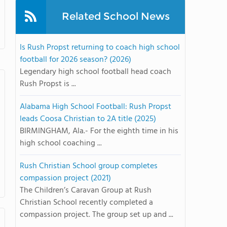
Related School News
Is Rush Propst returning to coach high school
football for 2026 season? (2026)
Legendary high school football head coach
Rush Propst is ...
Alabama High School Football: Rush Propst
leads Coosa Christian to 2A title (2025)
BIRMINGHAM, Ala.- For the eighth time in his
high school coaching ...
Rush Christian School group completes
compassion project (2021)
The Children’s Caravan Group at Rush
Christian School recently completed a
compassion project. The group set up and ...