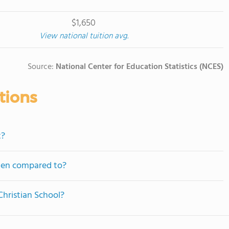
$1,650
View national tuition avg.
Source:
National Center for Education Statistics (NCES)
tions
t?
ften compared to?
Christian School?