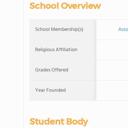
School Overview
School Membership(s)
Asso
Religious Affiliation
Grades Offered
Year Founded
Student Body