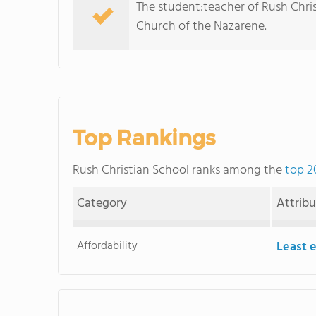
The student:teacher of Rush Christi
Church of the Nazarene.
Top Rankings
Rush Christian School ranks among the
top 2
Category
Attrib
Affordability
Least 