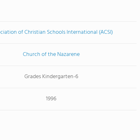
ciation of Christian Schools International (ACSI)
Church of the Nazarene
Grades Kindergarten-6
1996