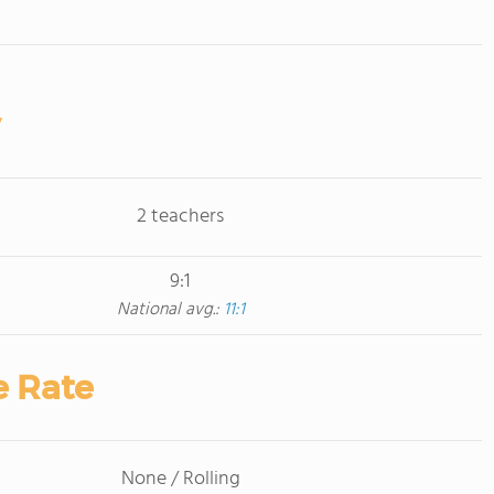
2 teachers
9:1
National avg.:
11:1
e Rate
None / Rolling