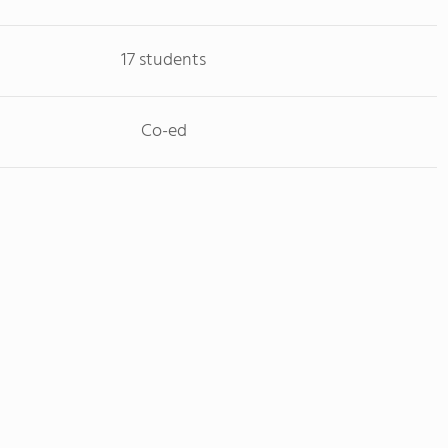
17 students
Co-ed