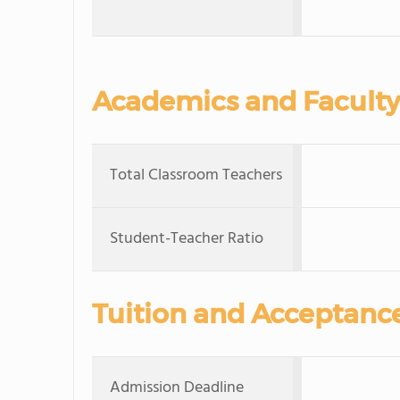
Academics and Faculty
Total Classroom Teachers
Student-Teacher Ratio
Tuition and Acceptanc
Admission Deadline