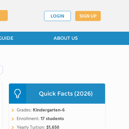
LOGIN
SIGN UP
GUIDE
ABOUT US
Quick Facts (2026)
Grades:
Kindergarten-6
Enrollment:
17 students
Yearly Tuition:
$1,650