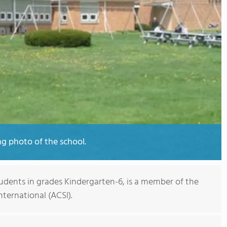
ng photo of the school.
tudents in grades Kindergarten-6, is a member of the
nternational (ACSI).