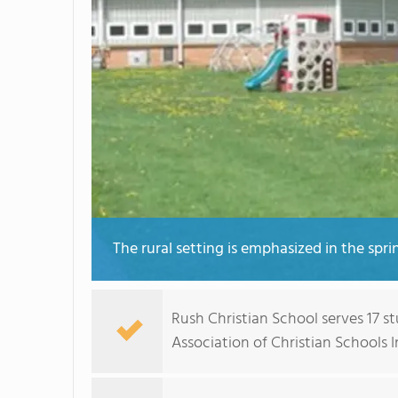
The rural setting is emphasized in the spri
Rush Christian School serves 17 s
Association of Christian Schools I