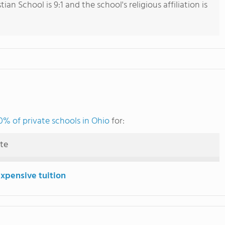
an School is 9:1 and the school's religious affiliation is
0% of private schools in Ohio
for:
ute
expensive tuition