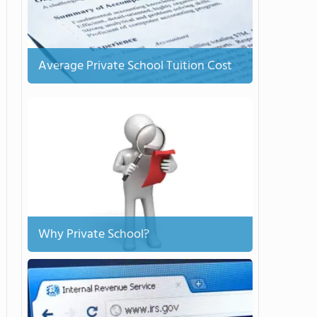
Average Private School Tuition Cost
Why Private School?