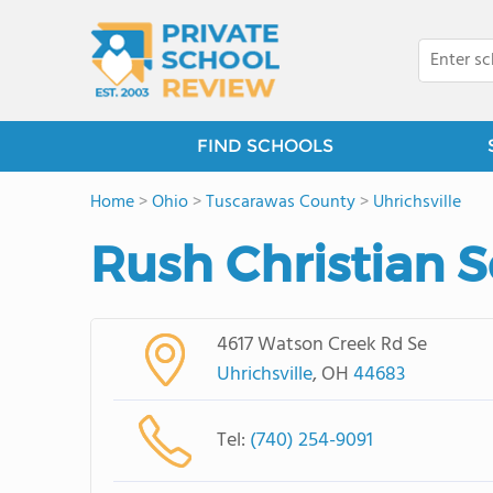
FIND SCHOOLS
Home
>
Ohio
>
Tuscarawas County
>
Uhrichsville
Rush Christian 
4617 Watson Creek Rd Se
Uhrichsville
, OH
44683
Tel:
(740) 254-9091