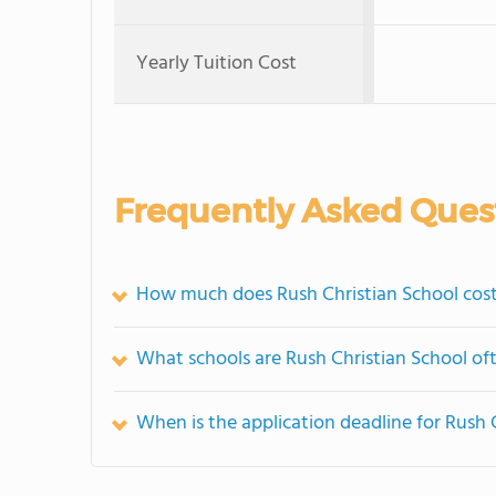
Yearly Tuition Cost
Frequently Asked Ques
How much does Rush Christian School cos
What schools are Rush Christian School o
When is the application deadline for Rush 