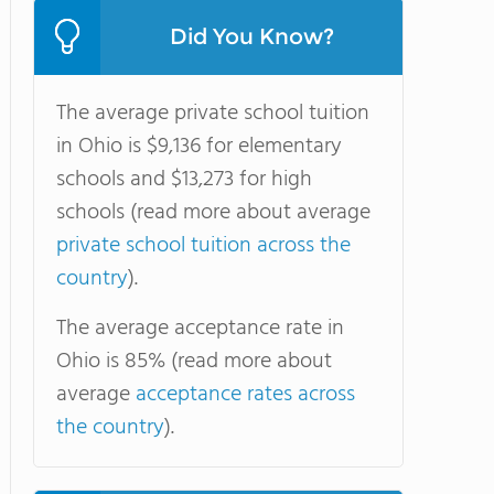
Did You Know?
The average private school tuition
in Ohio is $9,136 for elementary
schools and $13,273 for high
schools (read more about average
private school tuition across the
country
).
The average acceptance rate in
Ohio is 85% (read more about
average
acceptance rates across
the country
).