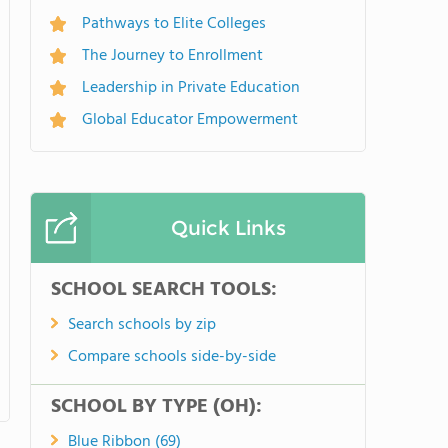
Pathways to Elite Colleges
The Journey to Enrollment
Leadership in Private Education
Global Educator Empowerment
Quick Links
SCHOOL SEARCH TOOLS:
Search schools by zip
Compare schools side-by-side
SCHOOL BY TYPE (OH):
Blue Ribbon (69)