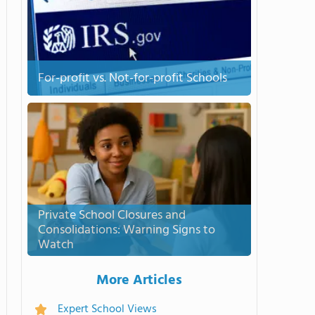
For-profit vs. Not-for-profit Schools
Private School Closures and
Consolidations: Warning Signs to
Watch
More Articles
Expert School Views