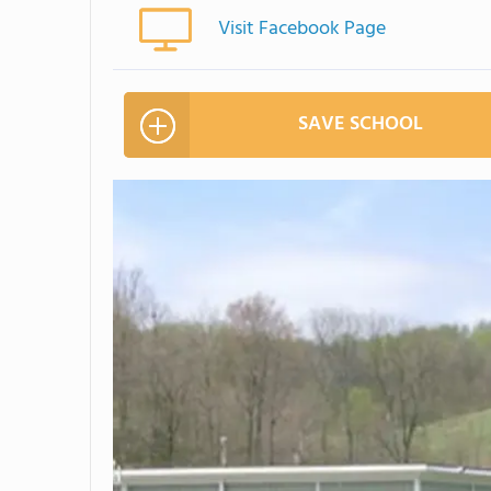
Visit Facebook Page
SAVE SCHOOL