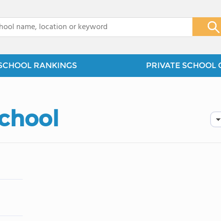
x
SCHOOL RANKINGS
PRIVATE SCHOOL 
School