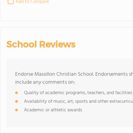
Add to Compare
School Reviews
Endorse Massillon Christian School. Endorsements sh
include any comments on:
Quality of academic programs, teachers, and facilities
Availability of music, art, sports and other extracurricu
Academic or athletic awards