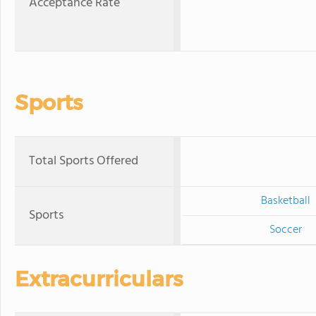
Acceptance Rate
Sports
Total Sports Offered
Basketball
Sports
Soccer
Extracurriculars