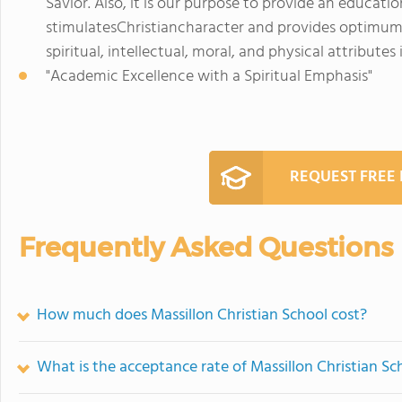
Savior. Also, it is our purpose to provide an educa
stimulatesChristiancharacter and provides optimum
spiritual, intellectual, moral, and physical attributes
"Academic Excellence with a Spiritual Emphasis"
REQUEST FREE
Frequently Asked Questions
How much does Massillon Christian School cost?
What is the acceptance rate of Massillon Christian Sc