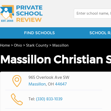
FIND SCHOOLS
SCHOOL R
Home
>
Ohio
>
Stark County
>
Massillon
Massillon Christian 
965 Overlook Ave SW
Massillon
, OH
44647
Tel:
(330) 833-1039