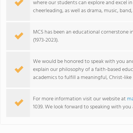
where our students can explore and excel in b
cheerleading, as well as drama, music, band,
MCS has been an educational cornerstone in 
(1973-2023).
We would be honored to speak with you an
explain our philosophy of a faith-based edu
academics to fulfill a meaningful, Christ-like l
For more information visit our website at
ma
1039. We look forward to speaking with you 