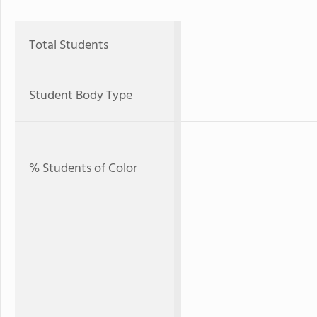
Total Students
Student Body Type
% Students of Color