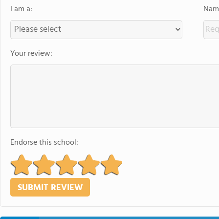
I am a:
Name
Your review:
Endorse this school: