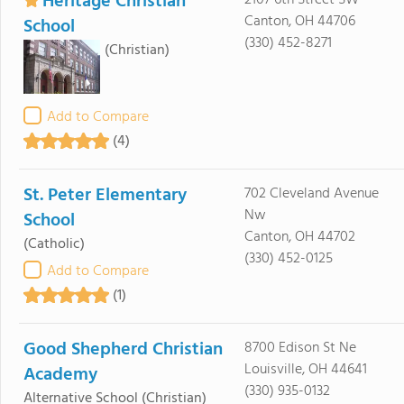
Heritage Christian
2107 6th Street SW
Canton, OH 44706
School
(330) 452-8271
(Christian)
Add to Compare
(4)
St. Peter Elementary
702 Cleveland Avenue
Nw
School
Canton, OH 44702
(Catholic)
(330) 452-0125
Add to Compare
(1)
Good Shepherd Christian
8700 Edison St Ne
Louisville, OH 44641
Academy
(330) 935-0132
Alternative School
(Christian)