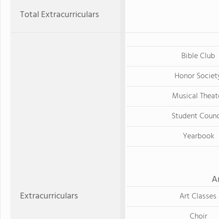
Total Extracurriculars
Bible Club
Honor Societ
Musical Theat
Student Counc
Yearbook
A
Extracurriculars
Art Classes
Choir