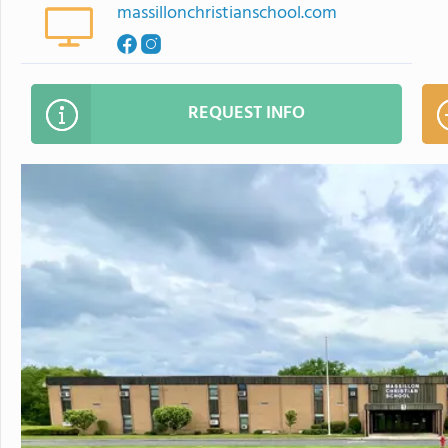
massillonchristianschool.com
REQUEST INFO