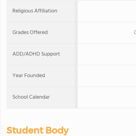
Religious Affiliation
Grades Offered
ADD/ADHD Support
Year Founded
School Calendar
Student Body