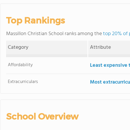
Top Rankings
Massillon Christian School ranks among the
top 20% of p
Category
Attribute
Affordability
Least expensive 
Extracurriculars
Most extracurricu
School Overview