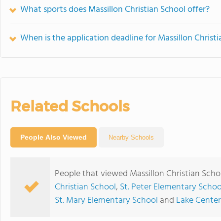
What sports does Massillon Christian School offer?
When is the application deadline for Massillon Christ
Related Schools
People Also Viewed
Nearby Schools
People that viewed Massillon Christian Scho
Christian School
,
St. Peter Elementary Schoo
St. Mary Elementary School
and
Lake Center