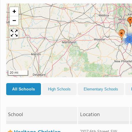
+
−
2
20 mi
All Schools
High Schools
Elementary Schools
School
Location