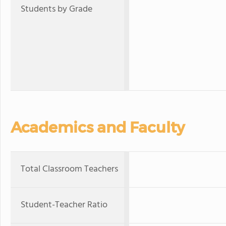
Students by Grade
Academics and Faculty
Total Classroom Teachers
Student-Teacher Ratio