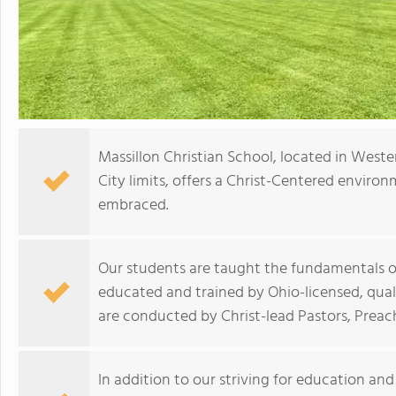
Massillon Christian School, located in Weste
City limits, offers a Christ-Centered enviro
embraced.
Our students are taught the fundamentals of 
educated and trained by Ohio-licensed, quali
are conducted by Christ-lead Pastors, Preac
In addition to our striving for education an