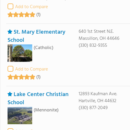
Add to Compare
(1)
St. Mary Elementary
640 1st Street N.E.
Massillon, OH 44646
School
(330) 832-9355
(Catholic)
Add to Compare
(1)
Lake Center Christian
12893 Kaufman Ave.
Hartville, OH 44632
School
(330) 877-2049
(Mennonite)