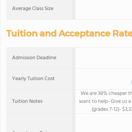
Average Class Size
Tuition and Acceptance Rat
Admission Deadline
Yearly Tuition Cost
We are 38% cheaper th
Tuition Notes
want to help- Give us a
(grades 7-12)- $3,