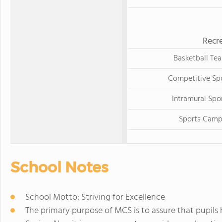
Recre
Basketball Te
Competitive Sp
Intramural Spo
Sports Cam
School Notes
School Motto: Striving for Excellence
The primary purpose of MCS is to assure that pupils