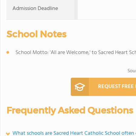
Admission Deadline
School Notes
School Motto: 'All are Welcome,' to Sacred Heart Sc
Sou
REQUEST FREE
Frequently Asked Questions
What schools are Sacred Heart Catholic School ofte