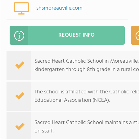
shsmoreauville.com
REQUEST INFO
Sacred Heart Catholic School in Moreauville
kindergarten through 8th grade in a rural c
The school is affiliated with the Catholic re
Educational Association (NCEA).
Sacred Heart Catholic School maintains a st
on staff.