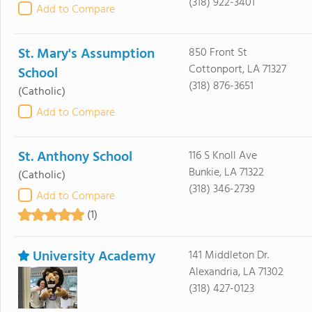
(318) 922-3401
Add to Compare
St. Mary's Assumption
850 Front St
Cottonport, LA 71327
School
(318) 876-3651
(Catholic)
Add to Compare
St. Anthony School
116 S Knoll Ave
Bunkie, LA 71322
(Catholic)
(318) 346-2739
Add to Compare
(1)
University Academy
141 Middleton Dr.
Alexandria, LA 71302
(318) 427-0123