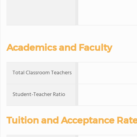
Academics and Faculty
Total Classroom Teachers
Student-Teacher Ratio
Tuition and Acceptance Rat