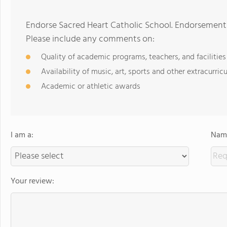
Endorse Sacred Heart Catholic School. Endorsements
Please include any comments on:
Quality of academic programs, teachers, and facilities
Availability of music, art, sports and other extracurricu
Academic or athletic awards
I am a:
Name
Your review: