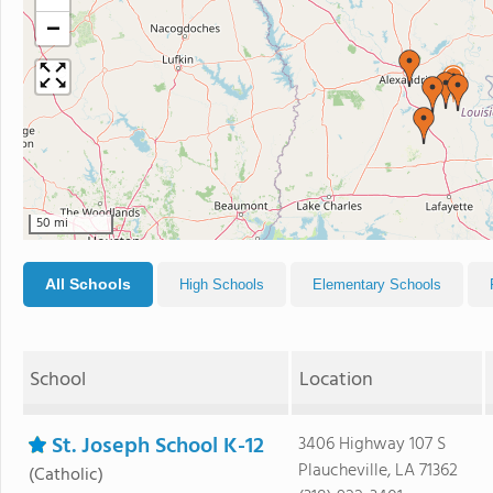
−
50 mi
All Schools
High Schools
Elementary Schools
School
Location
St. Joseph School K-12
3406 Highway 107 S
Plaucheville, LA 71362
(Catholic)