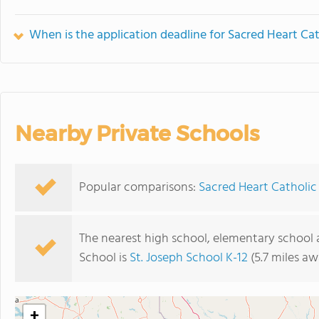
When is the application deadline for Sacred Heart Ca
Nearby Private Schools
Popular comparisons:
Sacred Heart Catholic
The nearest high school, elementary school 
School is
St. Joseph School K-12
(5.7 miles aw
+