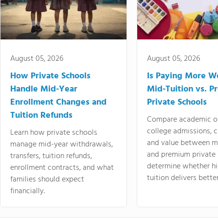
August 05, 2026
August 05, 2026
How Private Schools
Is Paying More Wo
Handle Mid-Year
Mid-Tuition vs. 
Enrollment Changes and
Private Schools
Tuition Refunds
Compare academic o
college admissions, cl
Learn how private schools
and value between mi
manage mid-year withdrawals,
and premium private 
transfers, tuition refunds,
determine whether hi
enrollment contracts, and what
tuition delivers better
families should expect
financially.