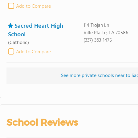
Add to Compare
Sacred Heart High
114 Trojan Ln
Ville Platte, LA 70586
School
(337) 363-1475
(Catholic)
Add to Compare
See more private schools near to Sa
School Reviews