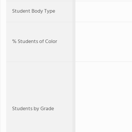
Student Body Type
% Students of Color
Students by Grade