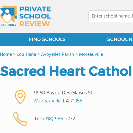
FIND SCHOOLS
SCHOOL R
Home
>
Louisiana
>
Avoyelles Parish
>
Moreauville
Sacred Heart Cathol
9968 Bayou Des Glaises St
Moreauville
, LA
71355
Tel:
(318) 985-2772