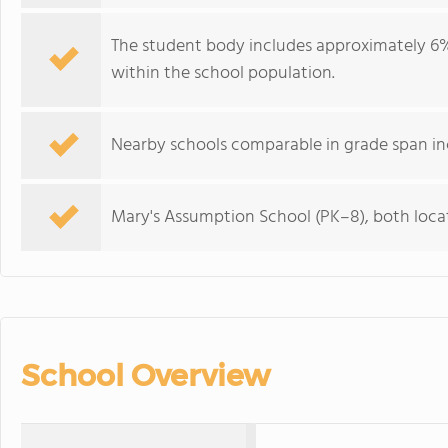
The student body includes approximately 6% 
within the school population.
Nearby schools comparable in grade span in
Mary's Assumption School (PK–8), both locat
School Overview