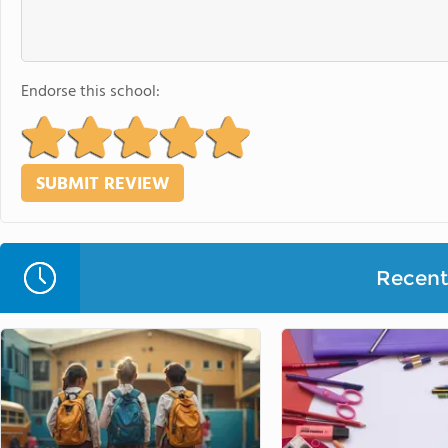
Endorse this school:
Recent 