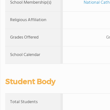
School Membership(s)
National Cath
Religious Affiliation
Grades Offered
Gr
School Calendar
Student Body
Total Students