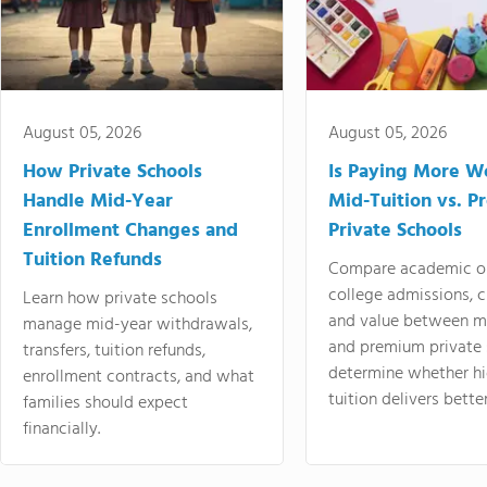
August 05, 2026
August 05, 2026
How Private Schools
Is Paying More Wo
Handle Mid-Year
Mid-Tuition vs. 
Enrollment Changes and
Private Schools
Tuition Refunds
Compare academic o
college admissions, cl
Learn how private schools
and value between mi
manage mid-year withdrawals,
and premium private 
transfers, tuition refunds,
determine whether hi
enrollment contracts, and what
tuition delivers better
families should expect
financially.