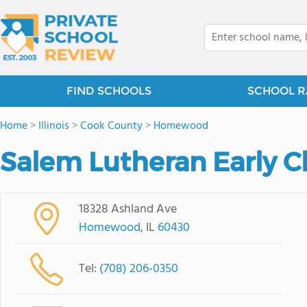
FIND SCHOOLS
SCHOOL R
Home
>
Illinois
>
Cook County
>
Homewood
Salem Lutheran Early C
18328 Ashland Ave
Homewood
, IL
60430
Tel:
(708) 206-0350