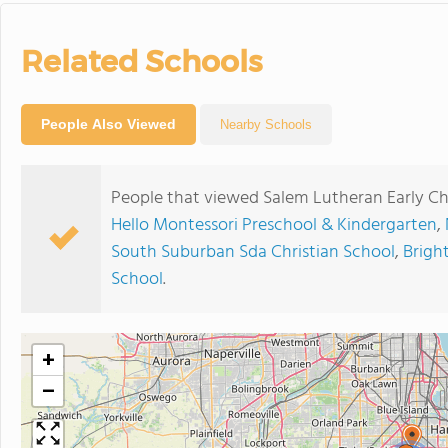
Related Schools
People Also Viewed
Nearby Schools
People that viewed Salem Lutheran Early Ch
Hello Montessori Preschool & Kindergarten
,
South Suburban Sda Christian School
,
Bright
School
.
+
−