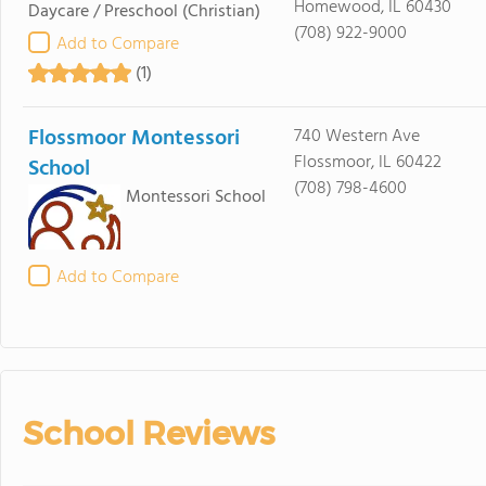
Homewood, IL 60430
Daycare / Preschool
(Christian)
(708) 922-9000
Add to Compare
(1)
Flossmoor Montessori
740 Western Ave
Flossmoor, IL 60422
School
(708) 798-4600
Montessori School
Add to Compare
School Reviews