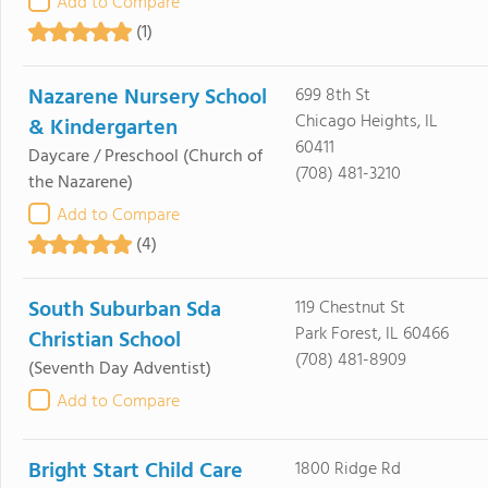
Add to Compare
(1)
Nazarene Nursery School
699 8th St
Chicago Heights, IL
& Kindergarten
60411
Daycare / Preschool
(Church of
(708) 481-3210
the Nazarene)
Add to Compare
(4)
South Suburban Sda
119 Chestnut St
Park Forest, IL 60466
Christian School
(708) 481-8909
(Seventh Day Adventist)
Add to Compare
Bright Start Child Care
1800 Ridge Rd