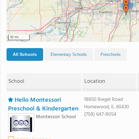
3
10 mi
All Schools
Elementary Schools
Preschools
School
Location
Hello Montessori
18850 Riegel Road
Homewood, IL 60430
Preschool & Kindergarten
(708) 647-8054
Montessori School