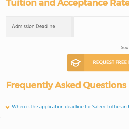
Tuition and Acceptance Rat
Admission Deadline
Sou
REQUEST FREE
Frequently Asked Questions
When is the application deadline for Salem Lutheran 