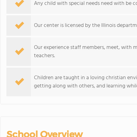
Any child with special needs need with be co
Our center is licensed by the Illinois departm
Our experience staff members, meet, with m
teachers.
Children are taught in a loving christian en
getting along with others, and learning whil
School Overview