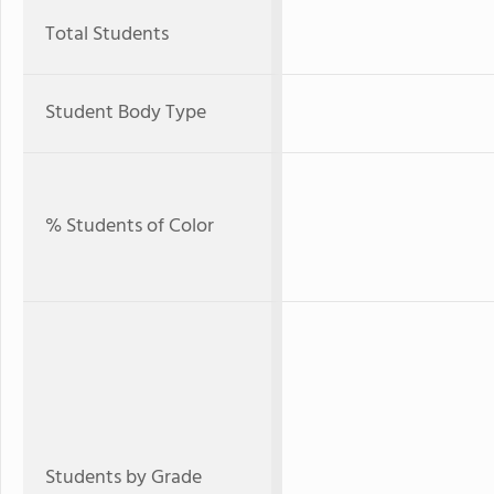
Total Students
Student Body Type
% Students of Color
Students by Grade