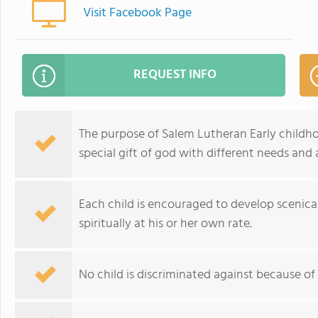
Visit Facebook Page
REQUEST INFO
The purpose of Salem Lutheran Early childho
special gift of god with different needs and ab
Each child is encouraged to develop scenicall
spiritually at his or her own rate.
No child is discriminated against because of ra