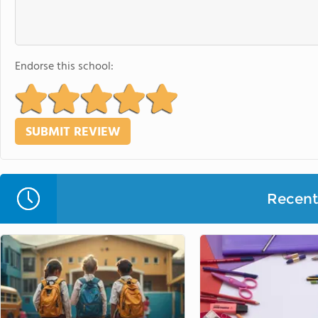
Endorse this school:
Recent 