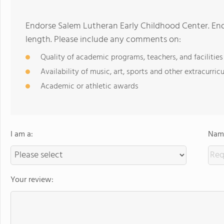
Endorse Salem Lutheran Early Childhood Center. En
length. Please include any comments on:
Quality of academic programs, teachers, and facilities
Availability of music, art, sports and other extracurricu
Academic or athletic awards
I am a:
Name
Your review: