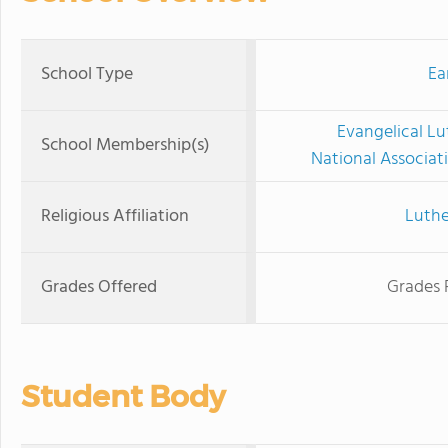
School Type
Ea
Evangelical Lu
School Membership(s)
National Associat
Religious Affiliation
Luthe
Grades Offered
Grades 
Student Body