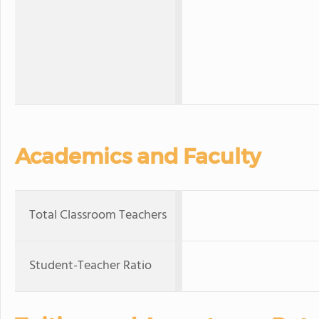
Academics and Faculty
Total Classroom Teachers
Student-Teacher Ratio