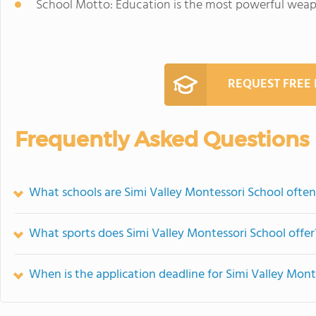
School Motto: Education is the most powerful weap
REQUEST FREE
Frequently Asked Questions
What schools are Simi Valley Montessori School ofte
What sports does Simi Valley Montessori School offer
When is the application deadline for Simi Valley Mont