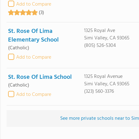
Add to Compare
(3)
St. Rose Of Lima
1325 Royal Ave
Simi Valley, CA 93065
Elementary School
(805) 526-5304
(Catholic)
Add to Compare
St. Rose Of Lima School
1325 Royal Avenue
Simi Valley, CA 93065
(Catholic)
(323) 560-3376
Add to Compare
See more private schools near to Sim