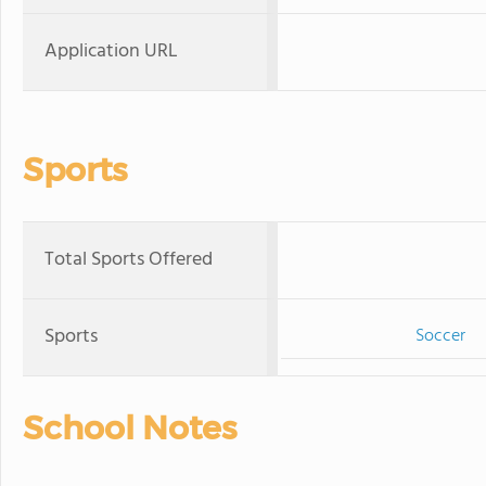
Application URL
Sports
Total Sports Offered
Sports
Soccer
School Notes