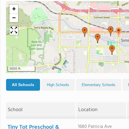
+
−
5000 ft
All Schools
High Schools
Elementary Schools
School
Location
Tiny Tot Preschool &
1680 Patricia Ave