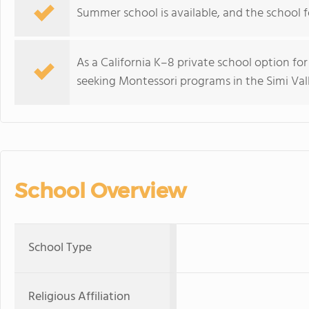
Summer school is available, and the school f
As a California K–8 private school option for
seeking Montessori programs in the Simi Vall
School Overview
School Type
Religious Affiliation