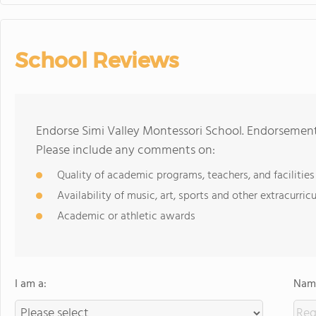
School Reviews
Endorse Simi Valley Montessori School. Endorsement
Please include any comments on:
Quality of academic programs, teachers, and facilities
Availability of music, art, sports and other extracurricu
Academic or athletic awards
I am a:
Name