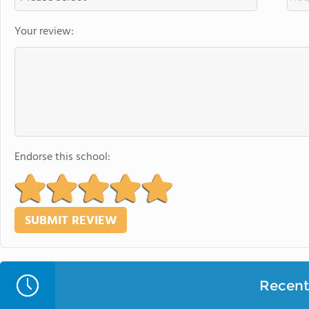
Your review:
Endorse this school:
Recent 