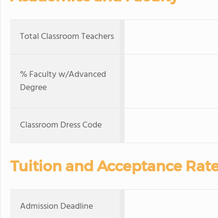
Total Classroom Teachers
% Faculty w/Advanced
Degree
Classroom Dress Code
Tuition and Acceptance Rat
Admission Deadline