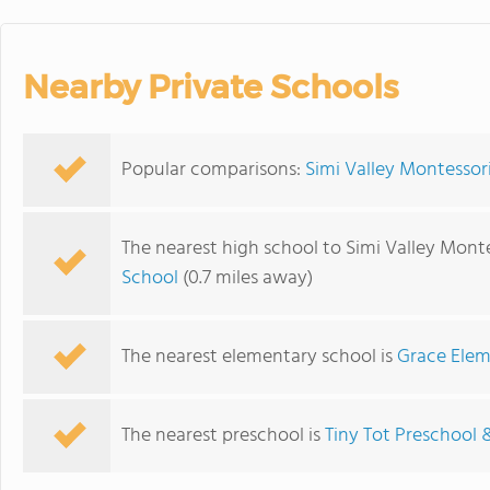
Nearby Private Schools
Popular comparisons:
Simi Valley Montessor
The nearest high school to Simi Valley Monte
School
(0.7 miles away)
The nearest elementary school is
Grace Elem
The nearest preschool is
Tiny Tot Preschool 