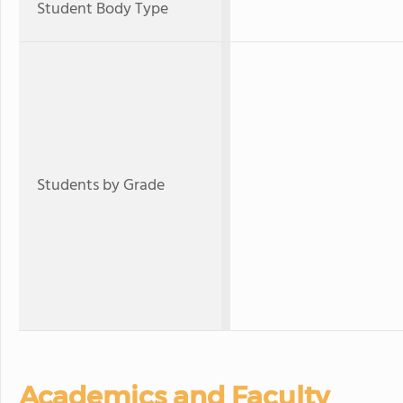
Student Body Type
Students by Grade
Academics and Faculty