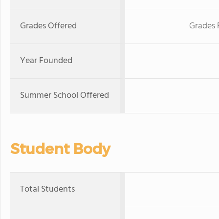
Grades Offered
Grades 
Year Founded
Summer School Offered
Student Body
Total Students