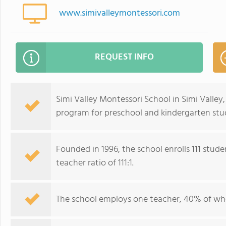
www.simivalleymontessori.com
REQUEST INFO
Simi Valley Montessori School in Simi Valley,
program for preschool and kindergarten stud
Founded in 1996, the school enrolls 111 stud
teacher ratio of 111:1.
The school employs one teacher, 40% of wh