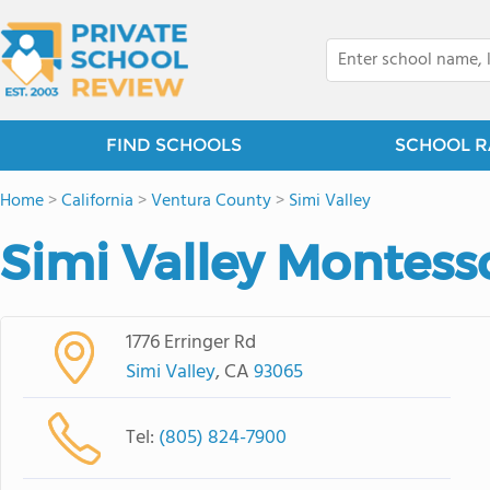
FIND SCHOOLS
SCHOOL R
Home
>
California
>
Ventura County
>
Simi Valley
Simi Valley Montess
1776 Erringer Rd
Simi Valley
, CA
93065
Tel:
(805) 824-7900