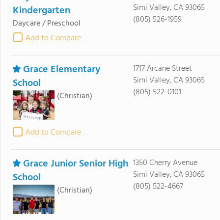
Simi Valley, CA 93065
Kindergarten
(805) 526-1959
Daycare / Preschool
Add to Compare
Grace Elementary
1717 Arcane Street
Simi Valley, CA 93065
School
(805) 522-0101
(Christian)
Add to Compare
Grace Junior Senior High
1350 Cherry Avenue
Simi Valley, CA 93065
School
(805) 522-4667
(Christian)