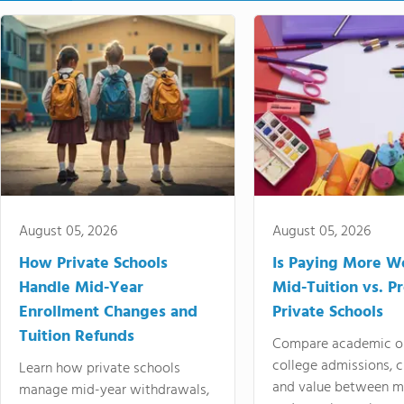
August 05, 2026
August 05, 2026
How Private Schools
Is Paying More Wo
Handle Mid-Year
Mid-Tuition vs. 
Enrollment Changes and
Private Schools
Tuition Refunds
Compare academic o
college admissions, cl
Learn how private schools
and value between mi
manage mid-year withdrawals,