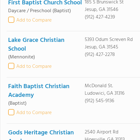
First Baptist Church School
185 S Brunswick St
Jesup, GA 31546
Daycare / Preschool
(Baptist)
(912) 427-4239
Add to Compare
Lake Grace Christian
5393 Odum Screven Rd
Jesup, GA 31545
School
(912) 427-2278
(Mennonite)
Add to Compare
Faith Baptist Christian
McDonald St.
Ludowici, GA 31316
Academy
(912) 545-9136
(Baptist)
Add to Compare
Gods Heritage Christian
2540 Airport Rd
Hinesville, GA 31313