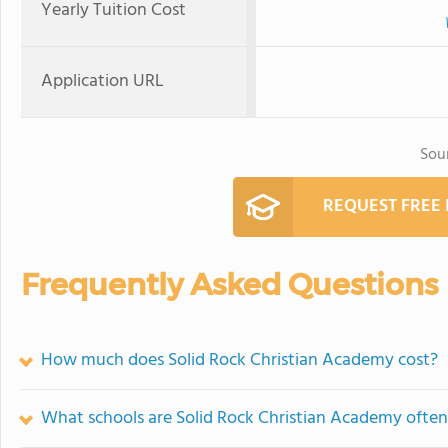
Yearly Tuition Cost
Application URL
Sou
REQUEST FREE
Frequently Asked Questions
How much does Solid Rock Christian Academy cost?
What schools are Solid Rock Christian Academy ofte