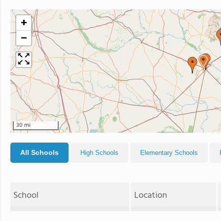
+
−
30 mi
All Schools
High Schools
Elementary Schools
School
Location