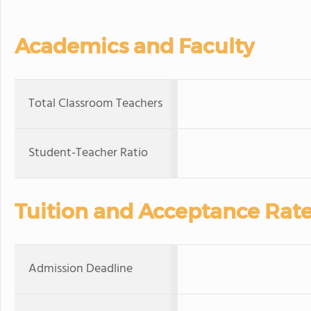
Academics and Faculty
Total Classroom Teachers
Student-Teacher Ratio
Tuition and Acceptance Rat
Admission Deadline