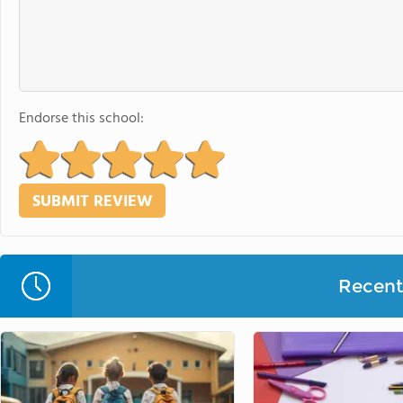
Endorse this school:
Recent 