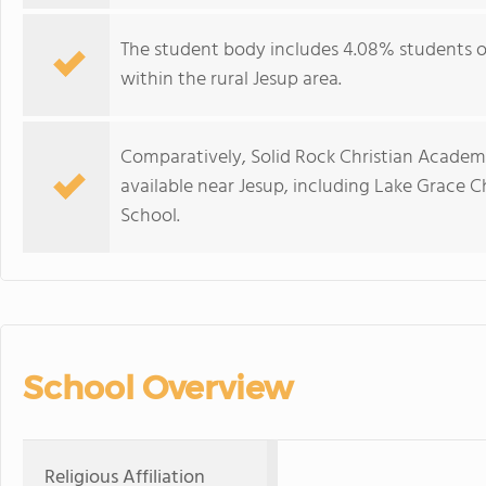
The student body includes 4.08% students of
within the rural Jesup area.
Comparatively, Solid Rock Christian Academy 
available near Jesup, including Lake Grace C
School.
School Overview
Religious Affiliation