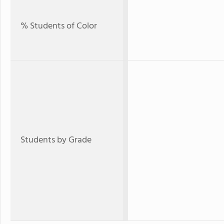
% Students of Color
Students by Grade