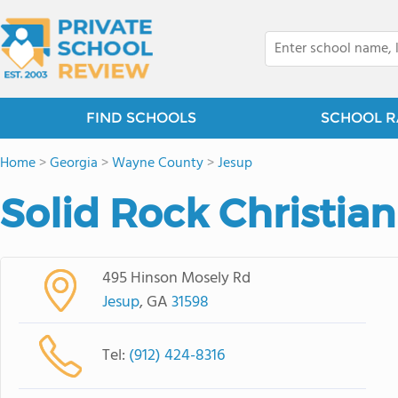
FIND SCHOOLS
SCHOOL R
Home
>
Georgia
>
Wayne County
>
Jesup
Solid Rock Christi
495 Hinson Mosely Rd
Jesup
, GA
31598
Tel:
(912) 424-8316