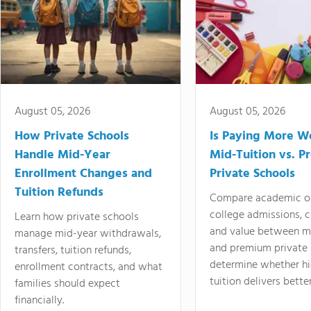
August 05, 2026
August 05, 2026
How Private Schools
Is Paying More Wo
Handle Mid-Year
Mid-Tuition vs. 
Enrollment Changes and
Private Schools
Tuition Refunds
Compare academic o
college admissions, cl
Learn how private schools
and value between mi
manage mid-year withdrawals,
and premium private 
transfers, tuition refunds,
determine whether hi
enrollment contracts, and what
tuition delivers better
families should expect
financially.