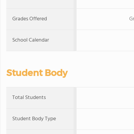
Grades Offered
G
School Calendar
Student Body
Total Students
Student Body Type