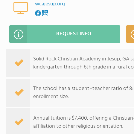
wcajesup.org
REQUEST INFO
Solid Rock Christian Academy in Jesup, GA 
kindergarten through 6th grade in a rural c
The school has a student–teacher ratio of 8:
enrollment size.
Annual tuition is $7,400, offering a Christ
affiliation to other religious orientation.