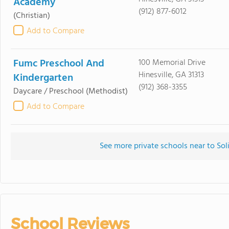
Academy
(912) 877-6012
(Christian)
Add to Compare
Fumc Preschool And
100 Memorial Drive
Hinesville, GA 31313
Kindergarten
(912) 368-3355
Daycare / Preschool
(Methodist)
Add to Compare
See more private schools near to So
School Reviews