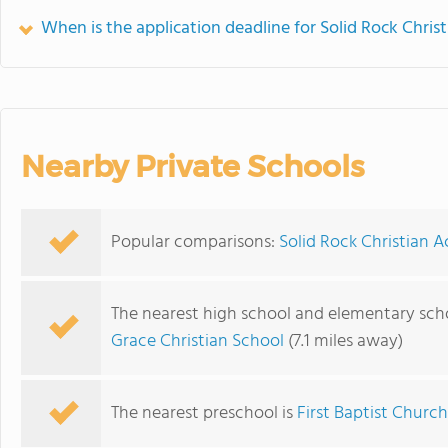
When is the application deadline for Solid Rock Chri
Nearby Private Schools
Popular comparisons:
Solid Rock Christian 
The nearest high school and elementary sch
Grace Christian School
(7.1 miles away)
The nearest preschool is
First Baptist Churc