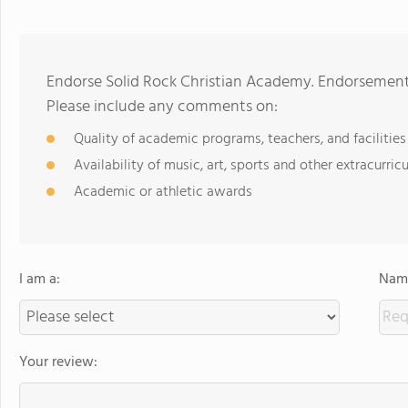
Endorse Solid Rock Christian Academy. Endorsements
Please include any comments on:
Quality of academic programs, teachers, and facilities
Availability of music, art, sports and other extracurricu
Academic or athletic awards
I am a:
Name
Your review: