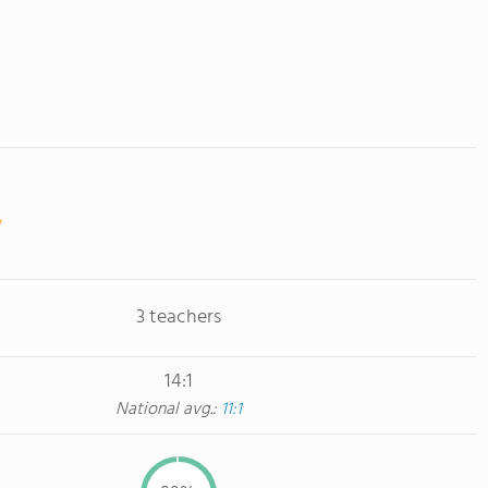
3 teachers
14:1
National avg.:
11:1