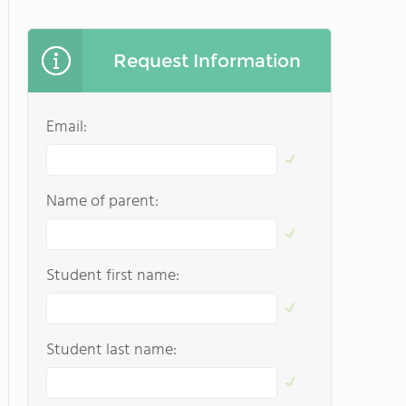
Request Information
Email:
Name of parent:
Student first name:
Student last name: