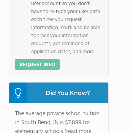
user account so you don't
have to re-type your user data
each time you request
information. You'll also be able
to track your information
requests, get reminded of
application dates, and more!
REQUEST INFO
Did You Know?
The average private school tuition
in South Bend, IN is $7,889 for
elementary schools (read more