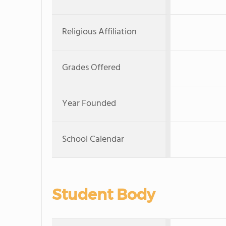
Religious Affiliation
Grades Offered
Year Founded
School Calendar
Student Body