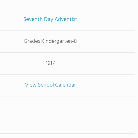
Seventh Day Adventist
Grades Kindergarten-8
1917
View School Calendar