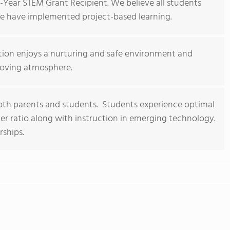
-Year STEM Grant Recipient. We believe all students
we have implemented project-based learning.
tion enjoys a nurturing and safe environment and
 loving atmosphere.
h parents and students. Students experience optimal
er ratio along with instruction in emerging technology.
ships.