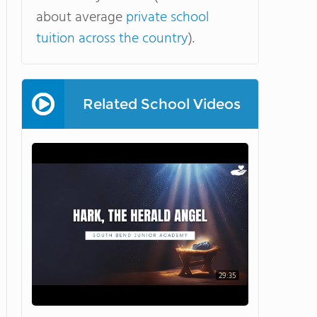
about average
private school
tuition across the country
).
Related School Videos
29:35