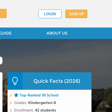
LOGIN
SIGN UP
GUIDE
ABOUT US
Quick Facts (2026)
Top-Ranked IN School
Grades:
Kindergarten-8
Enrollment:
42 students