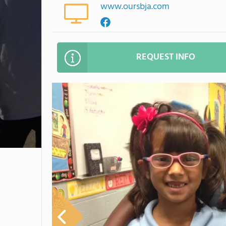
www.oursbja.com
REQUEST INFO