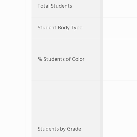
Total Students
Student Body Type
% Students of Color
Students by Grade