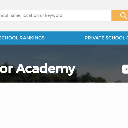
x
SCHOOL RANKINGS
PRIVATE SCHOOL 
ior Academy