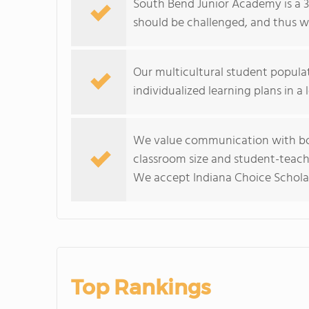
South Bend Junior Academy is a 3
should be challenged, and thus 
Our multicultural student popula
individualized learning plans in a
We value communication with bot
classroom size and student-teach
We accept Indiana Choice Scholar
Top Rankings