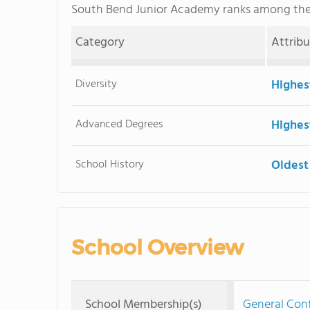
South Bend Junior Academy ranks among th
Category
Attrib
Diversity
Highes
Advanced Degrees
Highes
School History
Oldest
School Overview
School Membership(s)
General Con