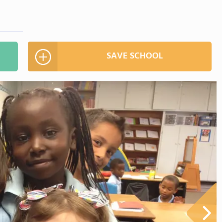
SAVE SCHOOL