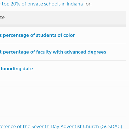
e
top 20% of private schools in Indiana
for:
ute
t percentage of students of color
t percentage of faculty with advanced degrees
 founding date
ference of the Seventh Day Adventist Church (GCSDAC)