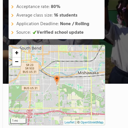
Acceptance rate:
80%
Average class size:
16 students
Application Deadline:
None / Rolling
Source:
Verified school update
+
−
1 mi
Leaflet
|
©
OpenStreetMap