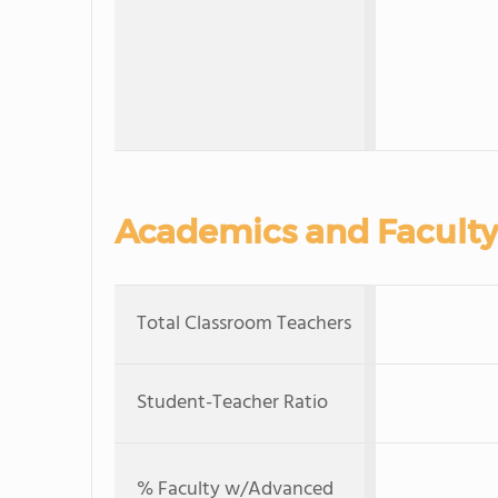
Academics and Faculty
Total Classroom Teachers
Student-Teacher Ratio
% Faculty w/Advanced