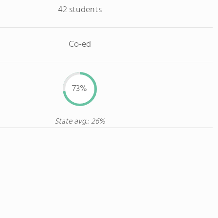
42 students
Co-ed
73%
State avg.: 26%