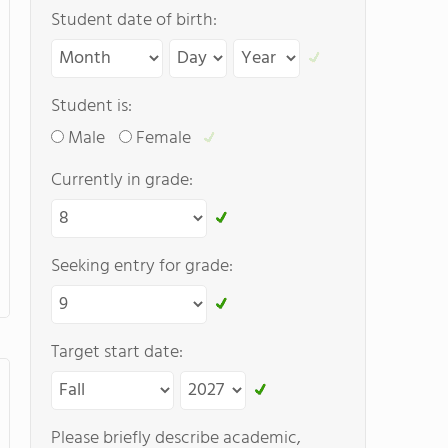
Student date of birth:
Student is:
Male
Female
Currently in grade:
Seeking entry for grade:
Target start date:
Please briefly describe academic,