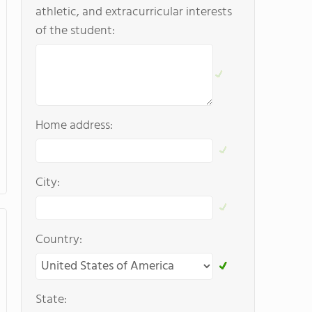
athletic, and extracurricular interests
of the student:
Home address:
City:
Country:
State: