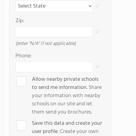
Zip:
(enter "N/A" if not applicable)
Phone:
Allow nearby private schools
to send me information.
Share
your information with nearby
schools on our site and let
them send you brochures.
Save this data and create your
user profile.
Create your own