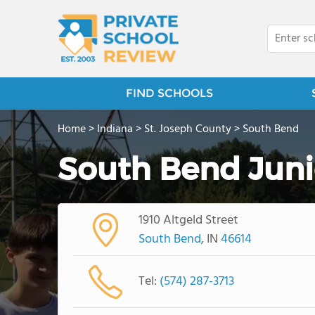
FIND SCHOOLS
Home
>
Indiana
>
St. Joseph County
>
South Bend
South Bend Jun
1910 Altgeld Street
South Bend
, IN
46614
Tel:
(574) 287-3713