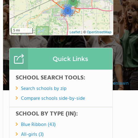
12
3
5 mi
Leaflet
|
©
OpenStreetMap
Quick Links
SCHOOL SEARCH TOOLS:
Trinity School At Greenlawn
Search schools by zip
Compare schools side-by-side
SCHOOL BY TYPE (IN):
Blue Ribbon (43)
All-girls (3)