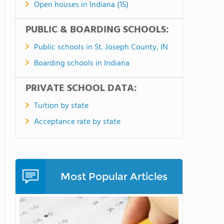
Open houses in Indiana (15)
PUBLIC & BOARDING SCHOOLS:
Public schools in St. Joseph County, IN
Boarding schools in Indiana
PRIVATE SCHOOL DATA:
Tuition by state
Acceptance rate by state
Most Popular Articles