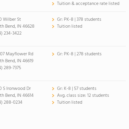
Tuition & acceptance rate listed
0 Wilber St
Gr:
PK-8 | 378 students
th Bend, IN 46628
Tuition listed
4) 234-3422
07 Mayflower Rd
Gr:
PK-8 | 278 students
th Bend, IN 46619
4) 289-7375
0 S Ironwood Dr
Gr:
K-8 | 57 students
th Bend, IN 46614
Avg. class size:
12 students
4) 288-0234
Tuition listed