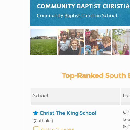
COMMUNITY BAPTIST CHRISTI
Community Baptist Christian School
Top-Ranked South B
School
Lo
Christ The King School
524
Sou
(Catholic)
(57
Add to Compare