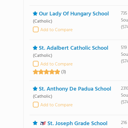
Our Lady Of Hungary School
735
Sou
(Catholic)
(57
Add to Compare
St. Adalbert Catholic School
519
Sou
(Catholic)
(57
Add to Compare
(3)
St. Anthony De Padua School
231
Sou
(Catholic)
(57
Add to Compare
St. Joseph Grade School
216