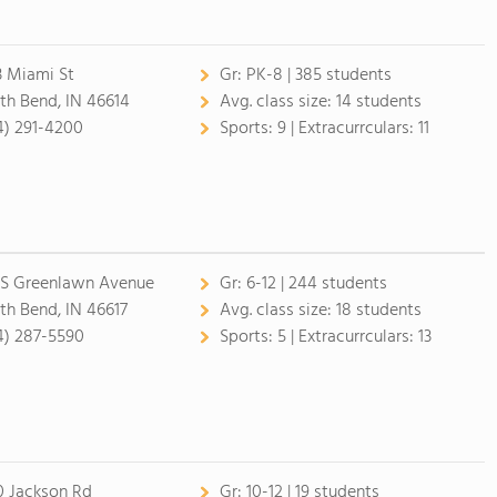
3 Miami St
Gr:
PK-8 | 385 students
th Bend, IN 46614
Avg. class size:
14 students
4) 291-4200
Sports:
9 |
Extracurrculars:
11
 S Greenlawn Avenue
Gr:
6-12 | 244 students
th Bend, IN 46617
Avg. class size:
18 students
4) 287-5590
Sports:
5 |
Extracurrculars:
13
0 Jackson Rd
Gr:
10-12 | 19 students