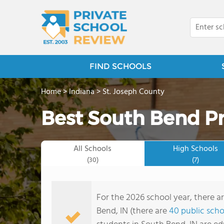
FIND SCHOOLS
Home
>
Indiana
>
St. Joseph County
Best South Bend Pr
All Schools
High Schools
(30)
(7)
For the 2026 school year, there a
Bend, IN (there are
40 public scho