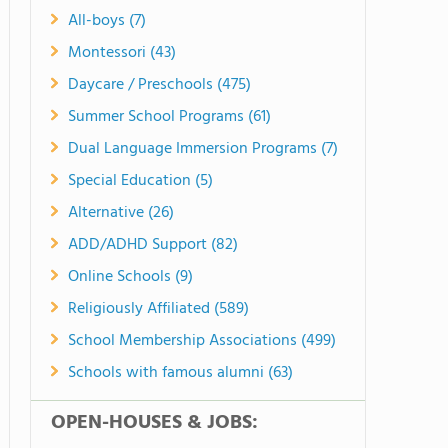
All-boys (7)
Montessori (43)
Daycare / Preschools (475)
Summer School Programs (61)
Dual Language Immersion Programs (7)
Special Education (5)
Alternative (26)
ADD/ADHD Support (82)
Online Schools (9)
Religiously Affiliated (589)
School Membership Associations (499)
Schools with famous alumni (63)
OPEN-HOUSES & JOBS: