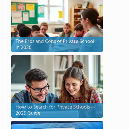
The Pros and Cons of Private School
in 2026
How to Search for Private Schools —
2025 Guide