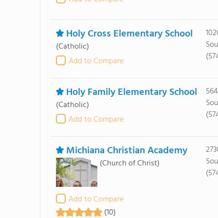
Holy Cross Elementary School
102
Sou
(Catholic)
(57
Add to Compare
Holy Family Elementary School
564
Sou
(Catholic)
(57
Add to Compare
Michiana Christian Academy
273
Sou
(Church of Christ)
(57
Add to Compare
(10)