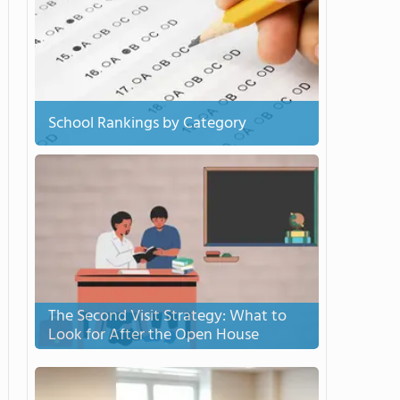
School Rankings by Category
The Second Visit Strategy: What to
Look for After the Open House