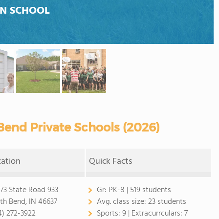
AN SCHOOL
end Private Schools (2026)
cation
Quick Facts
73 State Road 933
Gr:
PK-8 | 519 students
th Bend, IN 46637
Avg. class size:
23 students
4) 272-3922
Sports:
9 |
Extracurrculars:
7