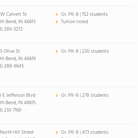
 W Calvert St
Gr:
PK-8 | 152 students
th Bend, IN 46613
Tuition listed
4) 289-3272
 S Olive St
Gr:
PK-8 | 220 students
th Bend, IN 46619
4) 288-6645
0 E Jefferson Blvd
Gr:
PK-8 | 278 students
th Bend, IN 46615
4) 233-7169
 North Hill Street
Gr:
PK-8 | 473 students