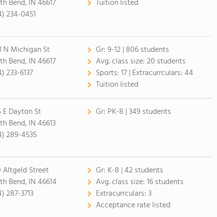
th Bend, IN 46617
Tuition listed
4) 234-0451
1 N Michigan St
Gr:
9-12 | 806 students
th Bend, IN 46617
Avg. class size:
20 students
4) 233-6137
Sports:
17 |
Extracurrculars:
44
Tuition listed
5 E Dayton St
Gr:
PK-8 | 349 students
th Bend, IN 46613
4) 289-4535
0 Altgeld Street
Gr:
K-8 | 42 students
th Bend, IN 46614
Avg. class size:
16 students
4) 287-3713
Extracurrculars:
3
Acceptance rate listed