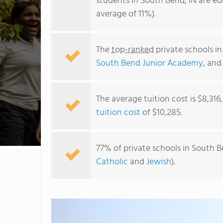
students in South Bend, IN are ed
average of 11%).
The
top-ranked
private schools i
South Bend Junior Academy
, an
The average tuition cost is $8,316
tuition cost
of $10,285.
77% of private schools in South B
Catholic
and
Jewish
).