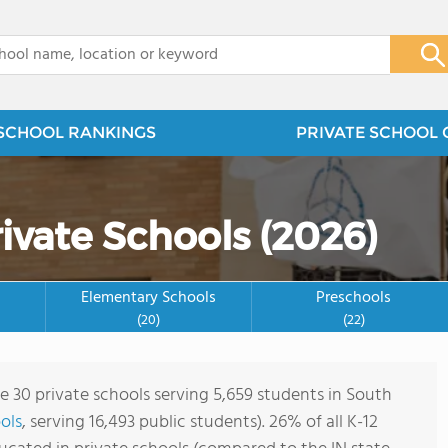
x
SCHOOL RANKINGS
PRIVATE SCHOOL 
ivate Schools (2026)
Elementary Schools
Preschools
(20)
(22)
re 30 private schools serving 5,659 students in South
ols
, serving 16,493 public students). 26% of all K-12