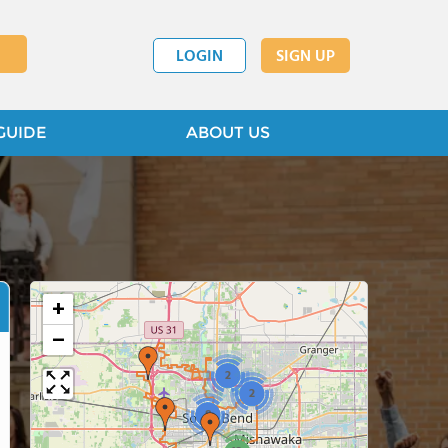
LOGIN
SIGN UP
GUIDE
ABOUT US
+
−
2
2
8