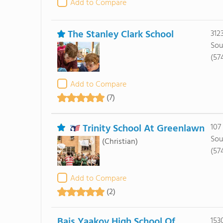
Add to Compare
The Stanley Clark School
312
Sou
(57
Add to Compare
(7)
Trinity School At Greenlawn
107
Sou
(Christian)
(57
Add to Compare
(2)
Bais Yaakov High School Of
153