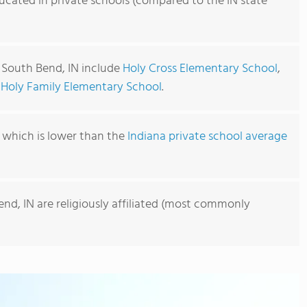
ucated in private schools (compared to the IN state
n South Bend, IN include
Holy Cross Elementary School
,
d
Holy Family Elementary School
.
, which is lower than the
Indiana private school average
end, IN are religiously affiliated (most commonly