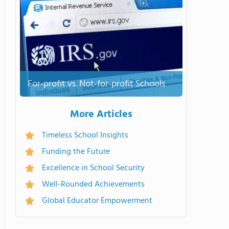
For-profit vs. Not-for-profit Schools
More Articles
Timeless School Insights
Funding the Future
Excellence in School Security
Well-Rounded Achievements
Global Educator Empowerment