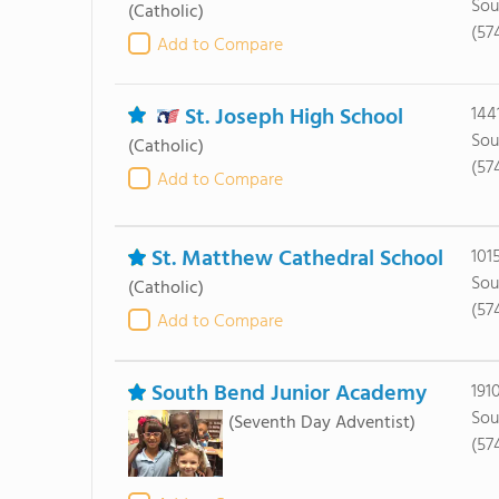
Sou
(Catholic)
(57
Add to Compare
St. Joseph High School
144
Sou
(Catholic)
(57
Add to Compare
St. Matthew Cathedral School
101
Sou
(Catholic)
(57
Add to Compare
South Bend Junior Academy
191
Sou
(Seventh Day Adventist)
(57